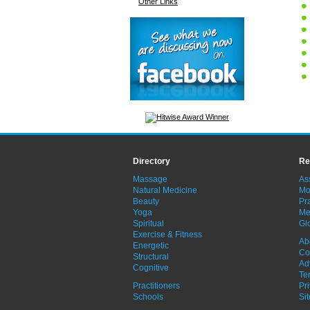
Other Links
Directory
Re
Massage
As
Natural Medicine
Mo
Beauty
Pra
Yoga
Me
Spiritual
Gl
Exercise & Fitness
Ab
Energetic
Co
Structural
Ad
Cognitive
Te
Practitioners
Pr
Schools
Si