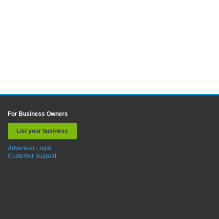
For Business Owners
List your business
Advertiser Login
Customer Support