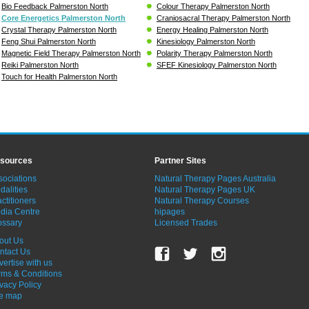
Bio Feedback Palmerston North
Colour Therapy Palmerston North
Core Energetics Palmerston North
Craniosacral Therapy Palmerston North
Crystal Therapy Palmerston North
Energy Healing Palmerston North
Feng Shui Palmerston North
Kinesiology Palmerston North
Magnetic Field Therapy Palmerston North
Polarity Therapy Palmerston North
Reiki Palmerston North
SFEF Kinesiology Palmerston North
Touch for Health Palmerston North
sources
Partner Sites
sociations
Natural Therapy Pages Australia
dalities
Natural Therapy Pages UK
ctitioners
Natural Therapy Courses
dia Centre
hipages
ossary
Licensed Trades
out Us
ntact Us
vertise with us
rms & Conditions
ivacy Policy
te map