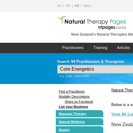
AU
UK
NZ
More…
New Zealand's Natural Therapies We
Practitioners
Training
Articles
Search 94 Practitioners & Therapists
e.g. yoga, naturopath
Natural The
Find a Practitioner
Modality Descriptions
Share on Facebook
Below is a s
List your Business
Massage Therapy
View All Li
Natural Medicine
New Zeal
Beauty