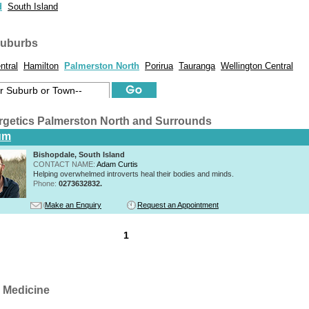
d
South Island
suburbs
ntral
Hamilton
Palmerston North
Porirua
Tauranga
Wellington Central
rgetics Palmerston North and Surrounds
um
Bishopdale, South Island
CONTACT NAME:
Adam Curtis
Helping overwhelmed introverts heal their bodies and minds.
Phone:
0273632832.
Make an Enquiry
Request an Appointment
1
 Medicine