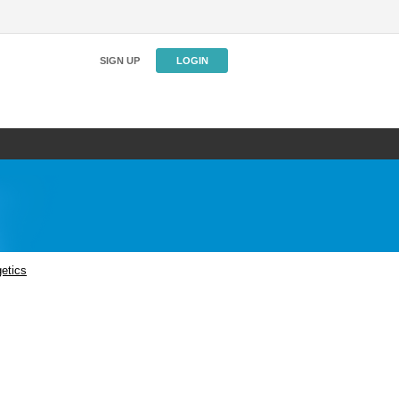
SIGN UP
LOGIN
etics