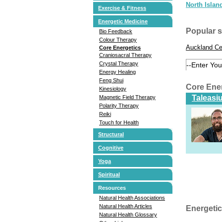
North Islan
Exercise & Fitness
Energetic Medicine
Popular 
Bio Feedback
Colour Therapy
Auckland Ce
Core Energetics
Craniosacral Therapy
Crystal Therapy
Energy Healing
Feng Shui
Core Ene
Kinesiology
Taleasi
Magnetic Field Therapy
Polarity Therapy
Reiki
Touch for Health
Structural
Cognitive
Yoga
Spiritual
Resources
Natural Health Associations
Natural Health Articles
Energetic
Natural Health Glossary