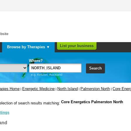
bsite
List your business
Browse by Therapies ▼
Where?
Search
e.g. Kelston, Auckland
rapies Home
Energetic Medicine
North Island
Palmerston North
Core Energ
|
|
|
|
Core Energetics Palmerston North
election of search results matching:
stings
and