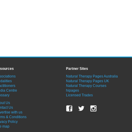
sources
Partner Sites
sociations
Natural Therapy Pages Australia
dalities
Natural Therapy Pages UK
ctitioners
Natural Therapy Courses
dia Centre
hipages
ossary
Licensed Trades
out Us
ntact Us
vertise with us
rms & Conditions
ivacy Policy
te map