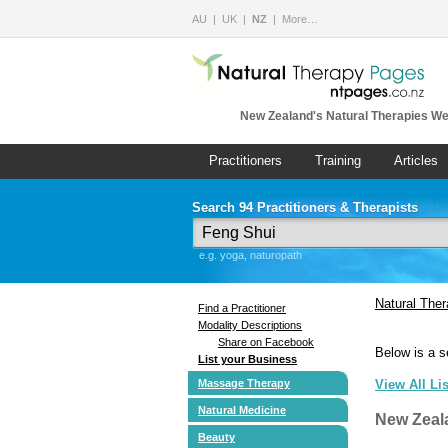
AU
UK
NZ
More…
New Zealand's Natural Therapies We
Practitioners
Training
Articles
Search 94 Practitioners & Therapists
e.g. yoga, naturopath
Natural The
Find a Practitioner
Modality Descriptions
Share on Facebook
Below is a s
List your Business
Massage Therapy
View All Li
Natural Medicine
New Zeal
Beauty