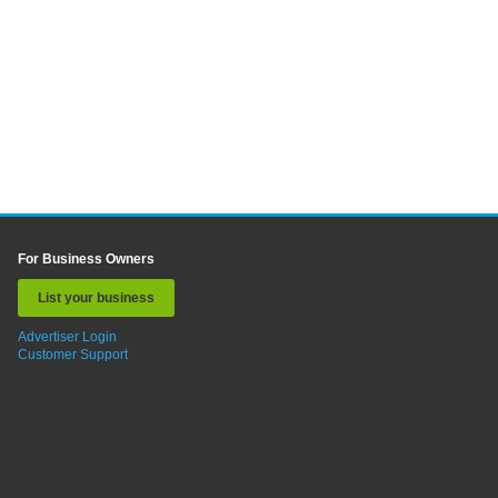
For Business Owners
List your business
Advertiser Login
Customer Support