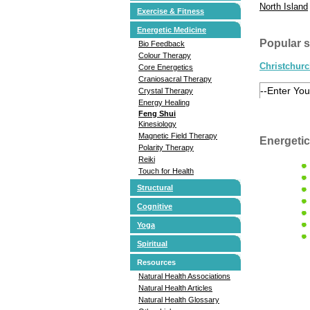
North Island
Exercise & Fitness
Energetic Medicine
Popular 
Bio Feedback
Colour Therapy
Christchur
Core Energetics
Craniosacral Therapy
Crystal Therapy
Energy Healing
Feng Shui
Kinesiology
Magnetic Field Therapy
Energetic
Polarity Therapy
Reiki
Touch for Health
Structural
Cognitive
Yoga
Spiritual
Resources
Natural Health Associations
Natural Health Articles
Natural Health Glossary