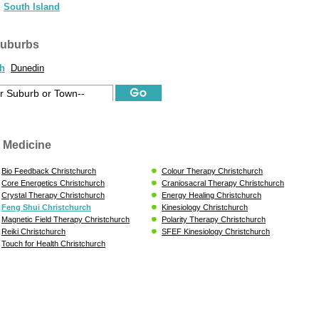
South Island
suburbs
ch
Dunedin
 Medicine
Bio Feedback Christchurch
Colour Therapy Christchurch
Core Energetics Christchurch
Craniosacral Therapy Christchurch
Crystal Therapy Christchurch
Energy Healing Christchurch
Feng Shui Christchurch
Kinesiology Christchurch
Magnetic Field Therapy Christchurch
Polarity Therapy Christchurch
Reiki Christchurch
SFEF Kinesiology Christchurch
Touch for Health Christchurch