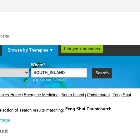
bsite
List your business
Browse by Therapies ▼
Where?
Search
e.g. Kelston, Auckland
rapies Home
Energetic Medicine
South Island
Christchurch
Feng Shui
|
|
|
|
Feng Shui Christchurch
election of search results matching:
stings
and