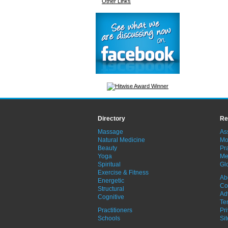
Other Links
Directory
Re
Massage
As
Natural Medicine
Mo
Beauty
Pra
Yoga
Me
Spiritual
Gl
Exercise & Fitness
Ab
Energetic
Co
Structural
Ad
Cognitive
Te
Practitioners
Pr
Schools
Si