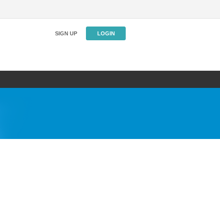
SIGN UP
LOGIN