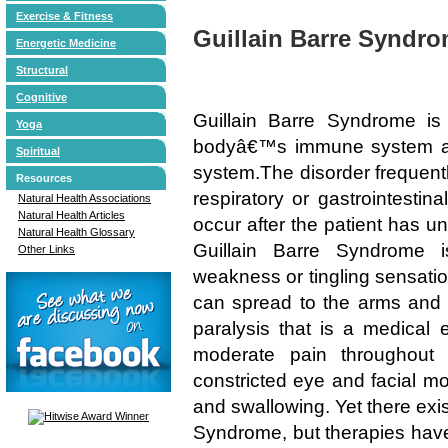
Exercise & Fitness
Guillain Barre Syndr
Energetic Medicine
Structural
Cognitive
Guillain Barre Syndrome i
Yoga
bodyâ€™s immune system att
Spiritual
system.The disorder frequentl
Resources
respiratory or gastrointestina
Natural Health Associations
Natural Health Articles
occur after the patient has u
Natural Health Glossary
Guillain Barre Syndrome i
Other Links
weakness or tingling sensatio
can spread to the arms and 
paralysis that is a medica
moderate pain throughout 
constricted eye and facial mo
and swallowing. Yet there exis
Syndrome, but therapies have