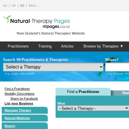
AU
UK
NZ
More…
New Zealand's Natural Therapies Website
Practitioners
Training
Articles
Browse by Therapies ▼
Search 94 Practitioners & Therapists
Where?
e.g. yoga, naturopath
e.g. Kelston, A
Find a Practitioner
Find a
Practitioner
Nam
Modality Descriptions
Share on Facebook
List your Business
What
Massage Therapy
Natural Medicine
Beauty