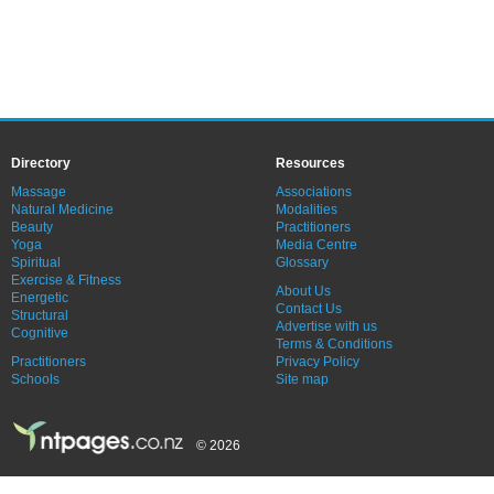
Directory
Resources
Massage
Associations
Natural Medicine
Modalities
Beauty
Practitioners
Yoga
Media Centre
Spiritual
Glossary
Exercise & Fitness
About Us
Energetic
Contact Us
Structural
Advertise with us
Cognitive
Terms & Conditions
Practitioners
Privacy Policy
Schools
Site map
© 2026