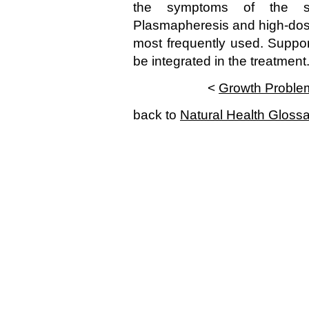
the symptoms of the s
Plasmapheresis and high-dos
most frequently used. Suppo
be integrated in the treatment
<
Growth Proble
back to
Natural Health Gloss