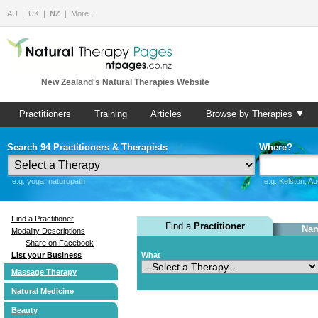
AU
UK
NZ
More…
New Zealand's Natural Therapies Website
Practitioners
Training
Articles
Browse by Therapies ▼
Search 94 Practitioners & Therapists
Where?
e.g. yoga, naturopath
e.g. Kelston, A
Find a Practitioner
Find a
Practitioner
Nam
Modality Descriptions
Share on Facebook
List your Business
What
Massage Therapy
Natural Medicine
Beauty