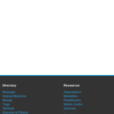
Directory
Resources
Massage
Associations
Natural Medicine
Modalities
Beauty
Practitioners
Yoga
Media Centre
Spiritual
Glossary
Exercise & Fitness