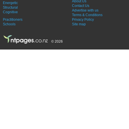
About Us
Energetic
Contact Us
Structural
Advertise with us
Cognitive
Terms & Conditions
Practitioners
Privacy Policy
Schools
Site map
© 2026