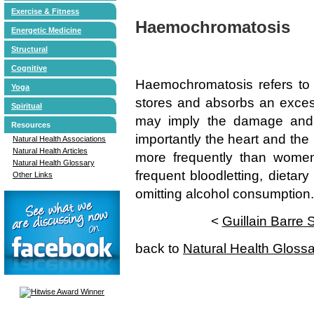
Exercise & Fitness
Haemochromatosis
Energetic Medicine
Structural
Cognitive
Haemochromatosis refers to 
Yoga
stores and absorbs an excess
Spiritual
may imply the damage and 
Resources
importantly the heart and the 
Natural Health Associations
Natural Health Articles
more frequently than women
Natural Health Glossary
frequent bloodletting, dietar
Other Links
omitting alcohol consumption.
<
Guillain Barre
back to
Natural Health Gloss