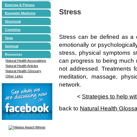
Exercise & Fitness
Stress
Energetic Medicine
Structural
Cognitive
Stress can be defined as a c
Yoga
emotionally or psychologicall
Spiritual
stress, physical symptoms sta
Resources
can progress to being much mo
Natural Health Associations
Natural Health Articles
not addressed. Treatments fo
Natural Health Glossary
meditation, massage, physic
Other Links
network.
<
Strategies to help wi
back to
Natural Health Gloss