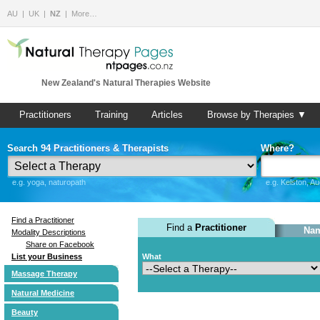
AU
UK
NZ
More…
New Zealand's Natural Therapies Website
Practitioners
Training
Articles
Browse by Therapies ▼
Search 94 Practitioners & Therapists
Where?
e.g. yoga, naturopath
e.g. Kelston, A
Find a Practitioner
Find a
Practitioner
Nam
Modality Descriptions
Share on Facebook
List your Business
What
Massage Therapy
Natural Medicine
Beauty