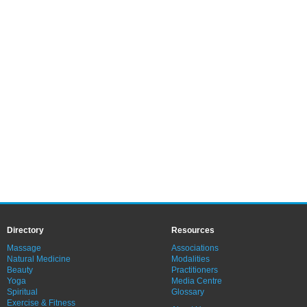
Directory
Resources
Massage
Associations
Natural Medicine
Modalities
Beauty
Practitioners
Yoga
Media Centre
Spiritual
Glossary
Exercise & Fitness