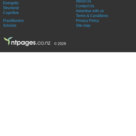
About Us
Energetic
Contact Us
Structural
Advertise with us
Cognitive
Terms & Conditions
Practitioners
Privacy Policy
Schools
Site map
© 2026