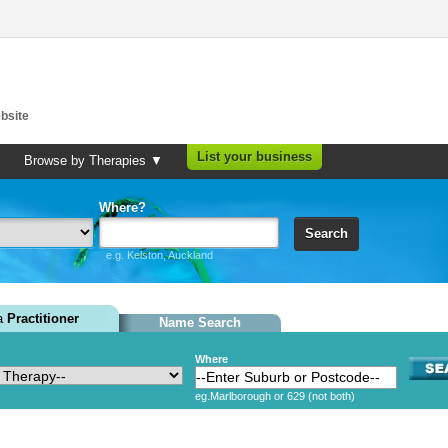
bsite
List your business
Browse by Therapies ▼
Where?
Search
e.g. Kelston, Auckland
 a
Practitioner
Name Search
Where
eg.Marlborough or 629 (not both)