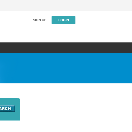
SIGN UP
LOGIN