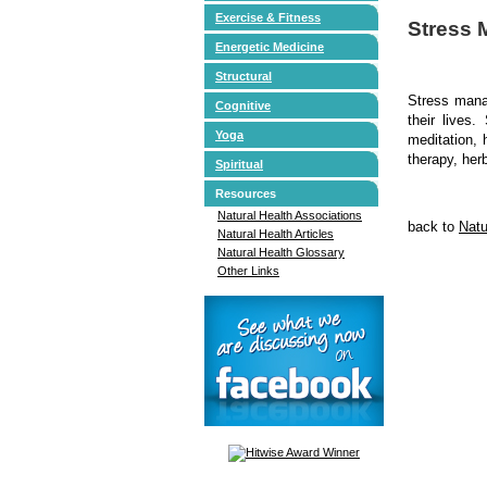
Exercise & Fitness
Stress
Energetic Medicine
Structural
Stress manag
Cognitive
their lives
Yoga
meditation, 
therapy, her
Spiritual
Resources
Natural Health Associations
back to
Natu
Natural Health Articles
Natural Health Glossary
Other Links