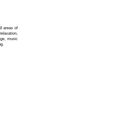
l areas of
elaxation,
age, music
ng.