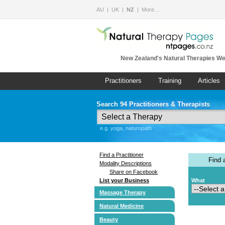
AU
UK
NZ
More…
New Zealand's Natural Therapies We
Practitioners
Training
Articles
Search 94 Practitioners & Therapists
e.g. yoga, naturopath
Find a Practitioner
Find
Modality Descriptions
Share on Facebook
List your Business
What
Massage Therapy
Natural Medicine
Beauty