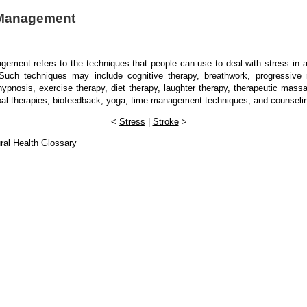
 Management
ement refers to the techniques that people can use to deal with stress in al
. Such techniques may include cognitive therapy, breathwork, progressive r
hypnosis, exercise therapy, diet therapy, laughter therapy, therapeutic mass
bal therapies, biofeedback, yoga, time management techniques, and counseli
<
Stress
|
Stroke
>
ral Health Glossary