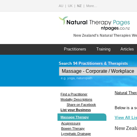
AU
UK
NZ
More…
New Zealand's Natural Therapies We
Practitioners
Training
Articles
Search 94 Practitioners & Therapists
e.g. yoga, naturopath
Natural The
Find a Practitioner
Modality Descriptions
Share on Facebook
Below is a s
List your Business
Massage Therapy
View All Li
Acupressure
New Zeal
Bowen Therapy
Lymphatic Drainage