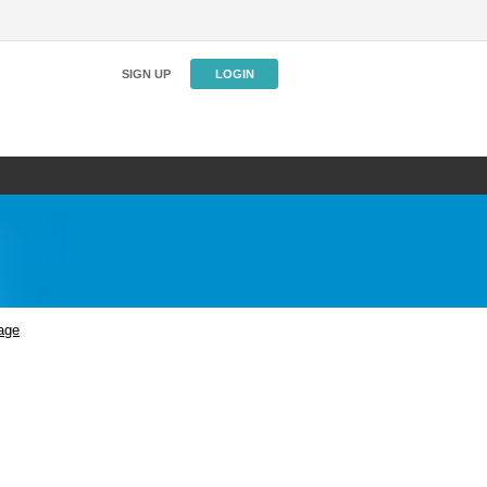
SIGN UP
LOGIN
age