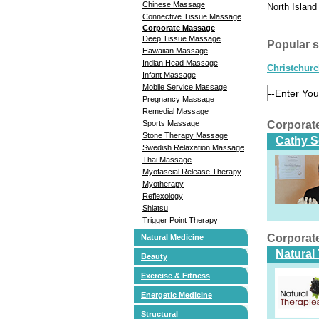
Chinese Massage
North Island
Connective Tissue Massage
Corporate Massage
Deep Tissue Massage
Popular 
Hawaiian Massage
Indian Head Massage
Christchur
Infant Massage
Mobile Service Massage
Pregnancy Massage
Remedial Massage
Corporat
Sports Massage
Stone Therapy Massage
Cathy S
Swedish Relaxation Massage
Thai Massage
Myofascial Release Therapy
Myotherapy
Reflexology
Shiatsu
Trigger Point Therapy
Corporat
Natural Medicine
Natural
Beauty
Exercise & Fitness
Energetic Medicine
Structural