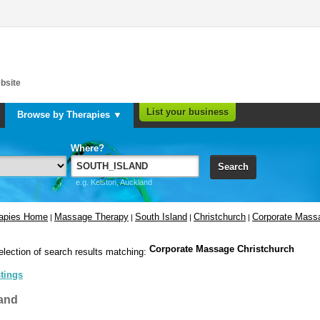
bsite
List your business
Browse by Therapies ▼
Where?
Search
e.g. Kelston, Auckland
rapies Home
Massage Therapy
South Island
Christchurch
Corporate Mass
|
|
|
|
Corporate Massage Christchurch
election of search results matching:
stings
and