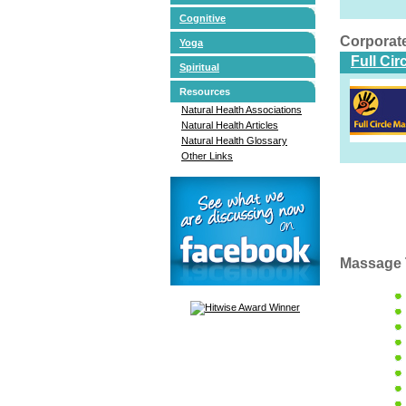
Cognitive
Corporat
Yoga
Full Ci
Spiritual
Resources
Natural Health Associations
Natural Health Articles
Natural Health Glossary
Other Links
Massage 