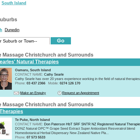
South Island
suburbs
ch
Dunedin
e Massage Christchurch and Surrounds
earles' Natural Therapies
Oamaru, South Island
CONTACT NAME:
Cathy Searle
Cathy Searle has over 20 years experience working in the field of natural therapies
Phone:
03 437 2366
Mobile:
0274 126 170
Make an Enquiry
Request an Appointment
e Massage Christchurch and Surrounds
 Therapies
Te Puke, North Island
CONTACT NAME:
Don Paterson HbT SRF SNTR NZ Registered Natural Therapi
DONZ Natural OPC™ Grape Seed Extract Super Antioxidant Resveratrol blend
Homeobotanical Herbal Dispensary New Zealand Native Pla...
Phone:
07 573 5533