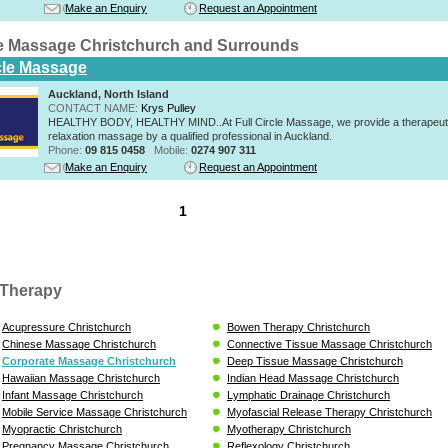
Make an Enquiry
Request an Appointment
e Massage Christchurch and Surrounds
rcle Massage
Auckland, North Island
CONTACT NAME:
Krys Pulley
HEALTHY BODY, HEALTHY MIND..At Full Circle Massage, we provide a therapeut
relaxation massage by a qualified professional in Auckland.
Phone:
09 815 0458
Mobile:
0274 907 311
Make an Enquiry
Request an Appointment
1
Therapy
Acupressure Christchurch
Bowen Therapy Christchurch
Chinese Massage Christchurch
Connective Tissue Massage Christchurch
Corporate Massage Christchurch
Deep Tissue Massage Christchurch
Hawaiian Massage Christchurch
Indian Head Massage Christchurch
Infant Massage Christchurch
Lymphatic Drainage Christchurch
Mobile Service Massage Christchurch
Myofascial Release Therapy Christchurch
Myopractic Christchurch
Myotherapy Christchurch
Pregnancy Massage Christchurch
Reflexology Christchurch