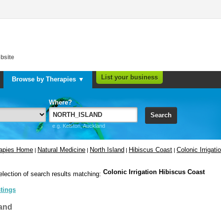
bsite
List your business
Browse by Therapies ▼
Where?
Search
e.g. Kelston, Auckland
rapies Home
Natural Medicine
North Island
Hibiscus Coast
Colonic Irrigati
|
|
|
|
Colonic Irrigation Hibiscus Coast
election of search results matching:
stings
and