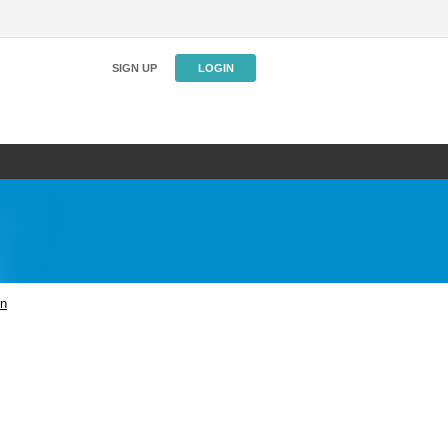
SIGN UP
LOGIN
on