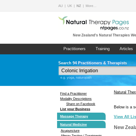
AU
UK
NZ
More…
New Zealand's Natural Therapies We
Practitioners
Training
Articles
Search 94 Practitioners & Therapists
e.g. yoga, naturopath
Natural The
Find a Practitioner
Modality Descriptions
Share on Facebook
Below is a s
List your Business
Massage Therapy
View All Li
Natural Medicine
New Zeal
Acupuncture
Allergy Testing / Treatments