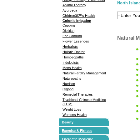
North Islan
Animal Therapy
Ayurveda
Childrenâ€™s Health
Colonic Irrigation
Cupping
Dietitian
Ear Candling
Natural M
Flower Essences
Herbalists
Holistic Doctor
Homoeopaths
Iridologists
Mens Health
Natural Fertility Management
Naturopaths
Nutrition
Qigong
Remedial Therapies
Traditional Chinese Medicine
(TCM)
Weight Loss
Womens Health
Beauty
Exercise & Fitness
Energetic Medicine