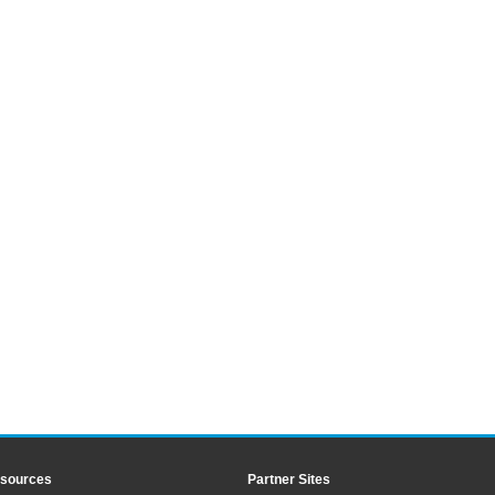
sources
Partner Sites