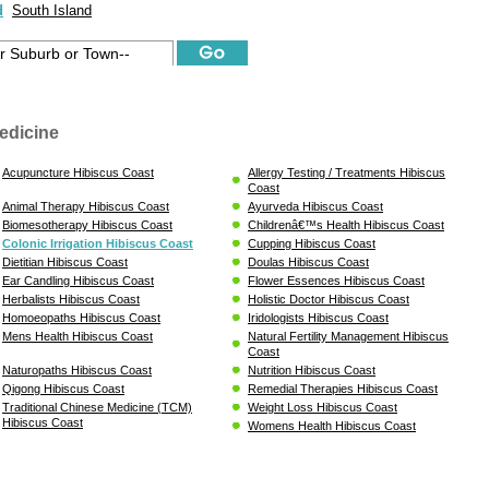
d
South Island
edicine
Acupuncture Hibiscus Coast
Allergy Testing / Treatments Hibiscus
Coast
Animal Therapy Hibiscus Coast
Ayurveda Hibiscus Coast
Biomesotherapy Hibiscus Coast
Childrenâ€™s Health Hibiscus Coast
Colonic Irrigation Hibiscus Coast
Cupping Hibiscus Coast
Dietitian Hibiscus Coast
Doulas Hibiscus Coast
Ear Candling Hibiscus Coast
Flower Essences Hibiscus Coast
Herbalists Hibiscus Coast
Holistic Doctor Hibiscus Coast
Homoeopaths Hibiscus Coast
Iridologists Hibiscus Coast
Mens Health Hibiscus Coast
Natural Fertility Management Hibiscus
Coast
Naturopaths Hibiscus Coast
Nutrition Hibiscus Coast
Qigong Hibiscus Coast
Remedial Therapies Hibiscus Coast
Traditional Chinese Medicine (TCM)
Weight Loss Hibiscus Coast
Hibiscus Coast
Womens Health Hibiscus Coast