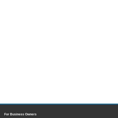
For Business Owners