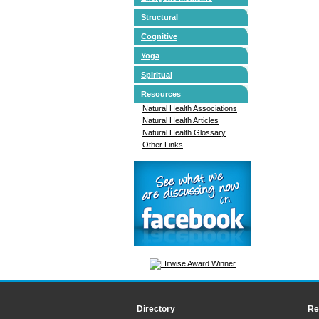
Structural
Cognitive
Yoga
Spiritual
Resources
Natural Health Associations
Natural Health Articles
Natural Health Glossary
Other Links
Directory
Re