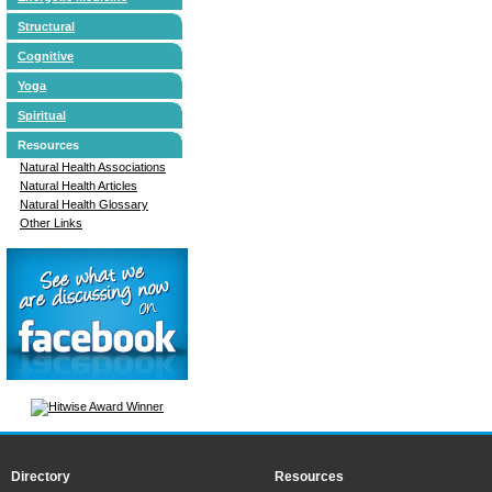
Structural
Cognitive
Yoga
Spiritual
Resources
Natural Health Associations
Natural Health Articles
Natural Health Glossary
Other Links
Directory
Resources