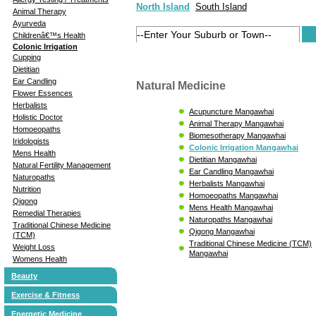
North Island
South Island
Animal Therapy
Ayurveda
Childrenâ€™s Health
Colonic Irrigation
Cupping
Dietitian
Ear Candling
Natural Medicine
Flower Essences
Herbalists
Acupuncture Mangawhai
Holistic Doctor
Animal Therapy Mangawhai
Homoeopaths
Biomesotherapy Mangawhai
Iridologists
Colonic Irrigation Mangawhai
Mens Health
Dietitian Mangawhai
Natural Fertility Management
Ear Candling Mangawhai
Naturopaths
Herbalists Mangawhai
Nutrition
Homoeopaths Mangawhai
Qigong
Mens Health Mangawhai
Remedial Therapies
Naturopaths Mangawhai
Traditional Chinese Medicine
Qigong Mangawhai
(TCM)
Traditional Chinese Medicine (TCM)
Weight Loss
Mangawhai
Womens Health
Beauty
Exercise & Fitness
Energetic Medicine