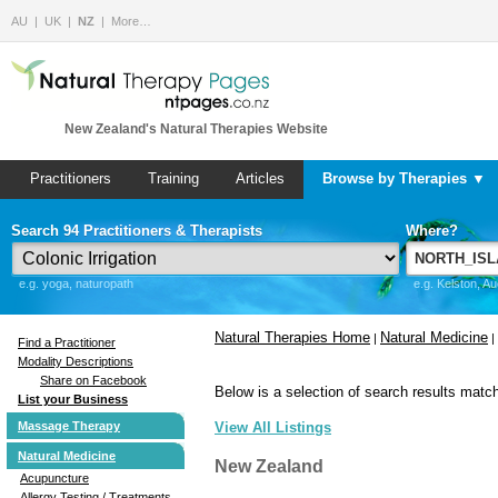
AU
UK
NZ
More…
New Zealand's Natural Therapies Website
Practitioners
Training
Articles
Browse by Therapies ▼
Search 94 Practitioners & Therapists
Where?
e.g. yoga, naturopath
e.g. Kelston, A
Natural Therapies Home
Natural Medicine
|
|
Find a Practitioner
Modality Descriptions
Share on Facebook
Below is a selection of search results match
List your Business
Massage Therapy
View All Listings
Natural Medicine
New Zealand
Acupuncture
Allergy Testing / Treatments