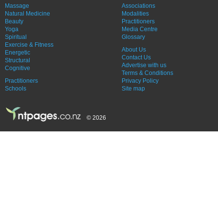
Massage
Associations
Natural Medicine
Modalities
Beauty
Practitioners
Yoga
Media Centre
Spiritual
Glossary
Exercise & Fitness
About Us
Energetic
Contact Us
Structural
Advertise with us
Cognitive
Terms & Conditions
Practitioners
Privacy Policy
Schools
Site map
© 2026