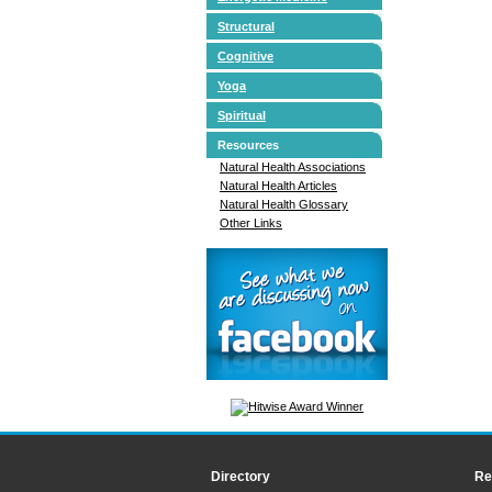
Structural
Cognitive
Yoga
Spiritual
Resources
Natural Health Associations
Natural Health Articles
Natural Health Glossary
Other Links
Directory
Re