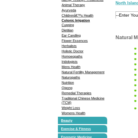
North Islan
Animal Therapy
Ayurveda
Childrenâ€™s Health
Colonic Irrigation
Cupping
Dietitian
Ear Candling
Natural M
Flower Essences
Herbalists
Holistic Doctor
Homoeopaths
Iridologists
Mens Health
Natural Fertility Management
Naturopaths
Nutrition
Qigong
Remedial Therapies
Traditional Chinese Medicine
(TCM)
Weight Loss
Womens Health
Beauty
Exercise & Fitness
Energetic Medicine