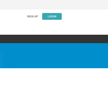
SIGN UP
LOGIN