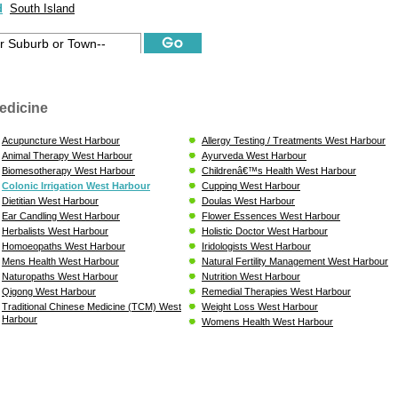
d
South Island
edicine
Acupuncture West Harbour
Allergy Testing / Treatments West Harbour
Animal Therapy West Harbour
Ayurveda West Harbour
Biomesotherapy West Harbour
Childrenâ€™s Health West Harbour
Colonic Irrigation West Harbour
Cupping West Harbour
Dietitian West Harbour
Doulas West Harbour
Ear Candling West Harbour
Flower Essences West Harbour
Herbalists West Harbour
Holistic Doctor West Harbour
Homoeopaths West Harbour
Iridologists West Harbour
Mens Health West Harbour
Natural Fertility Management West Harbour
Naturopaths West Harbour
Nutrition West Harbour
Qigong West Harbour
Remedial Therapies West Harbour
Traditional Chinese Medicine (TCM) West
Weight Loss West Harbour
Harbour
Womens Health West Harbour