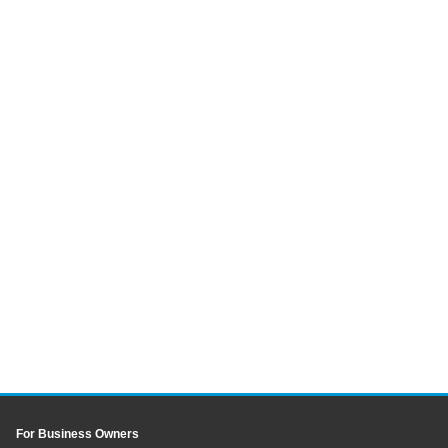
For Business Owners