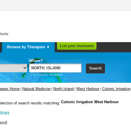
bsite
List your business
Browse by Therapies ▼
Where?
Search
e.g. Kelston, Auckland
rapies Home
Natural Medicine
North Island
West Harbour
Colonic Irrigation
|
|
|
|
Colonic Irrigation West Harbour
election of search results matching:
stings
and