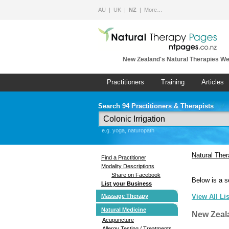
AU
UK
NZ
More…
New Zealand's Natural Therapies We
Practitioners
Training
Articles
Search 94 Practitioners & Therapists
e.g. yoga, naturopath
Natural The
Find a Practitioner
Modality Descriptions
Share on Facebook
Below is a s
List your Business
Massage Therapy
View All Li
Natural Medicine
New Zeal
Acupuncture
Allergy Testing / Treatments