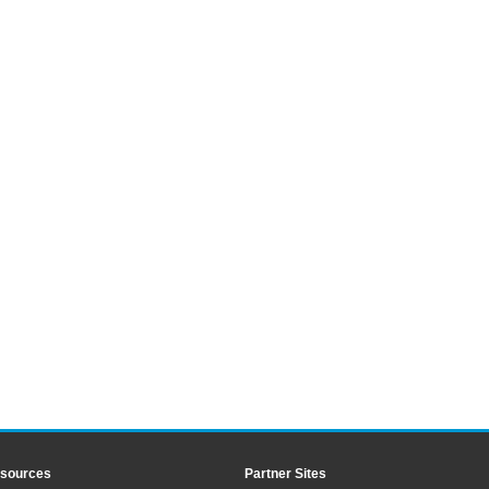
sources
Partner Sites