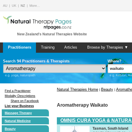
AU
UK
NZ
More…
New Zealand's Natural Therapies Website
Practitioners
Training
Articles
Browse by Therapies ▼
Search 94 Practitioners & Therapists
Where?
e.g. yoga, naturopath
e.g. Kelston, A
Natural Therapies Home
Beauty
Aromathe
|
|
Find a Practitioner
Modality Descriptions
Share on Facebook
Aromatherapy Waikato
List your Business
Massage Therapy
OMNIS CURA YOGA & NATURA
Natural Medicine
Tasman, South Island
Beauty