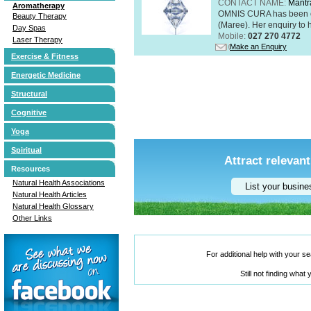
CONTACT NAME:
Mantr
Aromatherapy
OMNIS CURA has been op
Beauty Therapy
(Maree). Her enquiry to h
Day Spas
Mobile:
027 270 4772
Laser Therapy
Make an Enquiry
Exercise & Fitness
Energetic Medicine
Structural
Cognitive
Yoga
Spiritual
Attract relevant
Resources
Natural Health Associations
List your busin
Natural Health Articles
Natural Health Glossary
Other Links
For additional help with your 
Still not finding what