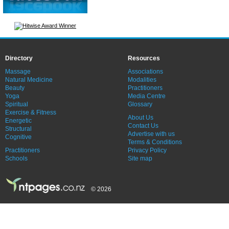
Directory
Resources
Massage
Associations
Natural Medicine
Modalities
Beauty
Practitioners
Yoga
Media Centre
Spiritual
Glossary
Exercise & Fitness
About Us
Energetic
Contact Us
Structural
Advertise with us
Cognitive
Terms & Conditions
Practitioners
Privacy Policy
Schools
Site map
© 2026