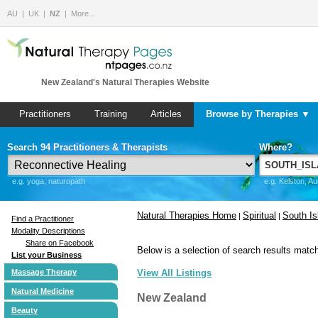
AU
UK
NZ
More…
New Zealand's Natural Therapies Website
Practitioners
Training
Articles
Browse by Therapies ▼
Search 94 Practitioners & Therapists
Where?
e.g. yoga, naturopath
e.g. Kelston, A
Natural Therapies Home
Spiritual
South Is
|
|
Find a Practitioner
Modality Descriptions
Share on Facebook
Below is a selection of search results match
List your Business
Massage Therapy
View All Listings
Natural Medicine
New Zealand
Beauty