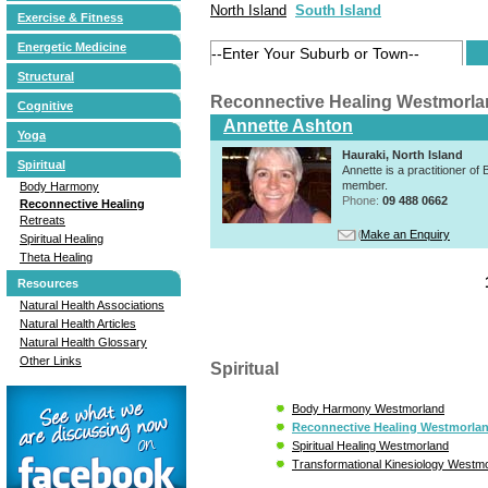
North Island
South Island
Exercise & Fitness
Energetic Medicine
Structural
Reconnective Healing Westmorla
Cognitive
Annette Ashton
Yoga
Hauraki, North Island
Spiritual
Annette is a practitioner 
member.
Body Harmony
Phone:
09 488 0662
Reconnective Healing
Retreats
Make an Enquiry
Spiritual Healing
Theta Healing
Resources
Natural Health Associations
Natural Health Articles
Natural Health Glossary
Other Links
Spiritual
Body Harmony Westmorland
Reconnective Healing Westmorla
Spiritual Healing Westmorland
Transformational Kinesiology Westm