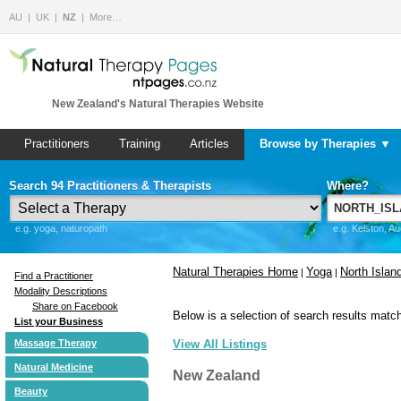
AU
UK
NZ
More…
New Zealand's Natural Therapies Website
Practitioners
Training
Articles
Browse by Therapies ▼
Search 94 Practitioners & Therapists
Where?
e.g. yoga, naturopath
e.g. Kelston, A
Natural Therapies Home
Yoga
North Islan
|
|
Find a Practitioner
Modality Descriptions
Share on Facebook
Below is a selection of search results match
List your Business
Massage Therapy
View All Listings
Natural Medicine
New Zealand
Beauty