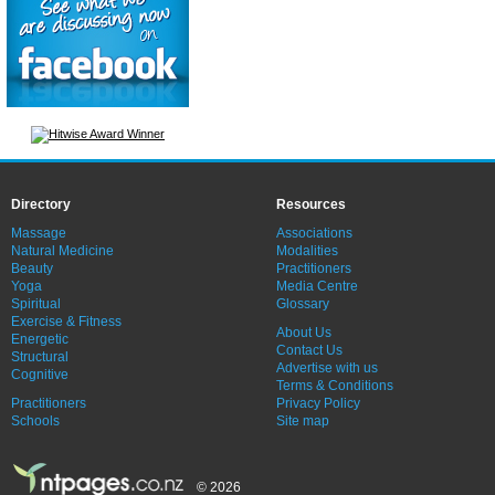
Directory
Resources
Massage
Associations
Natural Medicine
Modalities
Beauty
Practitioners
Yoga
Media Centre
Spiritual
Glossary
Exercise & Fitness
About Us
Energetic
Contact Us
Structural
Advertise with us
Cognitive
Terms & Conditions
Practitioners
Privacy Policy
Schools
Site map
© 2026