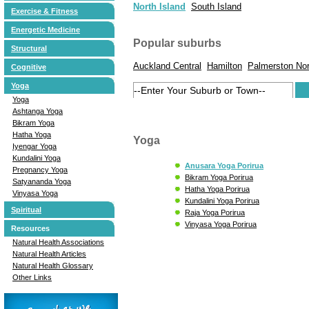
North Island
South Island
Exercise & Fitness
Energetic Medicine
Popular suburbs
Structural
Auckland Central
Hamilton
Palmerston Nor
Cognitive
Yoga
Yoga
Ashtanga Yoga
Bikram Yoga
Hatha Yoga
Yoga
Iyengar Yoga
Kundalini Yoga
Anusara Yoga Porirua
Pregnancy Yoga
Bikram Yoga Porirua
Satyananda Yoga
Hatha Yoga Porirua
Vinyasa Yoga
Kundalini Yoga Porirua
Spiritual
Raja Yoga Porirua
Vinyasa Yoga Porirua
Resources
Natural Health Associations
Natural Health Articles
Natural Health Glossary
Other Links