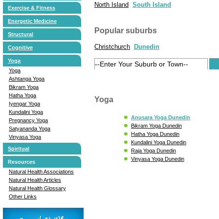
North Island
South Island
Exercise & Fitness
Energetic Medicine
Popular suburbs
Structural
Christchurch
Dunedin
Cognitive
Yoga
Yoga
Ashtanga Yoga
Bikram Yoga
Hatha Yoga
Yoga
Iyengar Yoga
Kundalini Yoga
Anusara Yoga Dunedin
Pregnancy Yoga
Bikram Yoga Dunedin
Satyananda Yoga
Hatha Yoga Dunedin
Vinyasa Yoga
Kundalini Yoga Dunedin
Spiritual
Raja Yoga Dunedin
Vinyasa Yoga Dunedin
Resources
Natural Health Associations
Natural Health Articles
Natural Health Glossary
Other Links