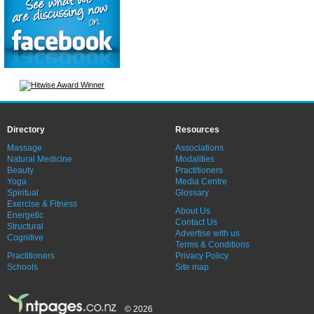
Directory
Resources
Massage
Associations
Natural Medicine
Modalities
Beauty
Practitioners
Yoga
Media Centre
Spiritual
Glossary
Exercise & Fitness
About Us
Energetic
Contact Us
Structural
Advertise with us
Cognitive
Terms & Conditions
Practitioners
Privacy Policy
Schools
Site map
© 2026