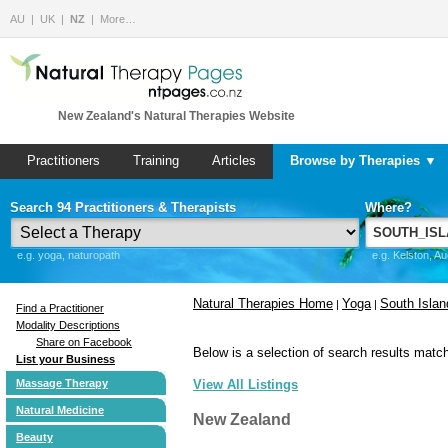
AU
UK
NZ
More…
New Zealand's Natural Therapies Website
Practitioners
Training
Articles
Browse by Therapies ▼
Search 94 Practitioners & Therapists
Where?
e.g. yoga, naturopath
e.g. Kelston, A
Natural Therapies Home
Yoga
South Islan
|
|
Find a Practitioner
Modality Descriptions
Share on Facebook
Below is a selection of search results match
List your Business
Massage Therapy
View All Listings
Natural Medicine
New Zealand
Beauty