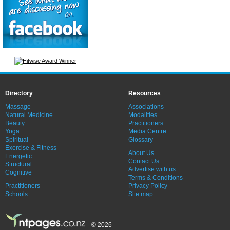
Directory
Resources
Massage
Associations
Natural Medicine
Modalities
Beauty
Practitioners
Yoga
Media Centre
Spiritual
Glossary
Exercise & Fitness
About Us
Energetic
Contact Us
Structural
Advertise with us
Cognitive
Terms & Conditions
Practitioners
Privacy Policy
Schools
Site map
© 2026