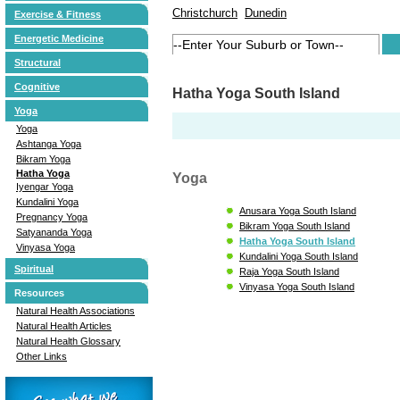
Christchurch
Dunedin
Exercise & Fitness
Energetic Medicine
Structural
Cognitive
Hatha Yoga South Island
Yoga
Yoga
Ashtanga Yoga
Bikram Yoga
Hatha Yoga
Yoga
Iyengar Yoga
Kundalini Yoga
Anusara Yoga South Island
Pregnancy Yoga
Bikram Yoga South Island
Satyananda Yoga
Hatha Yoga South Island
Vinyasa Yoga
Kundalini Yoga South Island
Spiritual
Raja Yoga South Island
Vinyasa Yoga South Island
Resources
Natural Health Associations
Natural Health Articles
Natural Health Glossary
Other Links