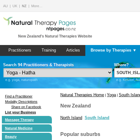
AU
UK
NZ
More…
New Zealand's Natural Therapies Website
Practitioners
Training
Articles
Browse by Therapies ▼
Search 94 Practitioners & Therapists
Where?
e.g. yoga, naturopath
e.g. Kelston, A
Natural Therapies Home
Yoga
South Islan
|
|
Find a Practitioner
Modality Descriptions
New Zealand
Share on Facebook
List your Business
North Island
South Island
Massage Therapy
Natural Medicine
Popular suburbs
Beauty