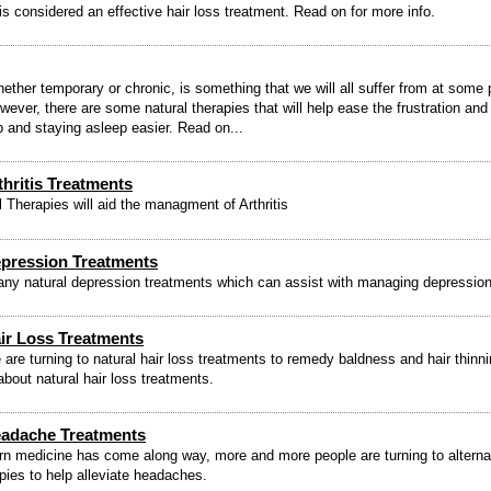
is considered an effective hair loss treatment. Read on for more info.
ether temporary or chronic, is something that we will all suffer from at some p
owever, there are some natural therapies that will help ease the frustration an
ep and staying asleep easier. Read on...
thritis Treatments
 Therapies will aid the managment of Arthritis
epression Treatments
ny natural depression treatments which can assist with managing depression
ir Loss Treatments
are turning to natural hair loss treatments to remedy baldness and hair thinn
about natural hair loss treatments.
eadache Treatments
n medicine has come along way, more and more people are turning to alterna
apies to help alleviate headaches.