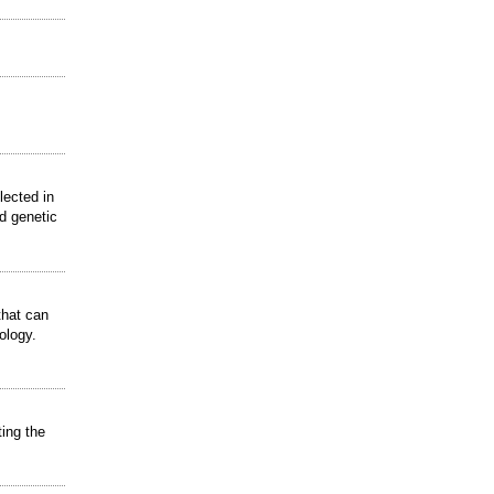
lected in
nd genetic
that can
ology.
ting the