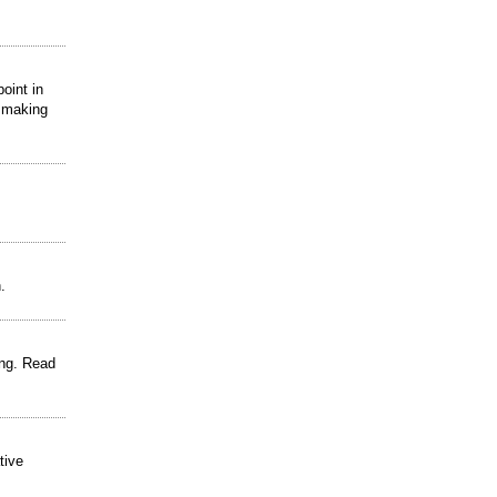
oint in
d making
.
ing. Read
tive