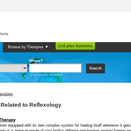
bsite
List your business
Browse by Therapies ▼
Where?
Search
e.g. Kelston, Auckland
lexology
s Related to Reflexology
 Therapy
es equipped with its own complex system for healing itself whenever it gets
em is a prime example of your body's defense mechanism against foreign ant