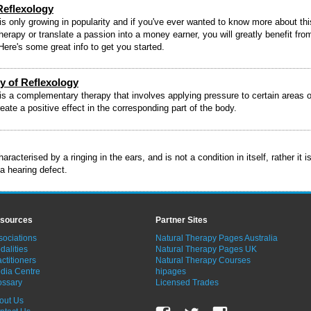
Reflexology
is only growing in popularity and if you've ever wanted to know more about thi
therapy or translate a passion into a money earner, you will greatly benefit fro
 Here's some great info to get you started.
y of Reflexology
is a complementary therapy that involves applying pressure to certain areas o
reate a positive effect in the corresponding part of the body.
haracterised by a ringing in the ears, and is not a condition in itself, rather it i
 hearing defect.
sources
Partner Sites
sociations
Natural Therapy Pages Australia
dalities
Natural Therapy Pages UK
ctitioners
Natural Therapy Courses
dia Centre
hipages
ossary
Licensed Trades
out Us