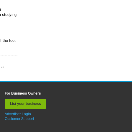
s
m studying
f the feet
s a
For Business Owners
List your business
Advertiser Login
Customer Support