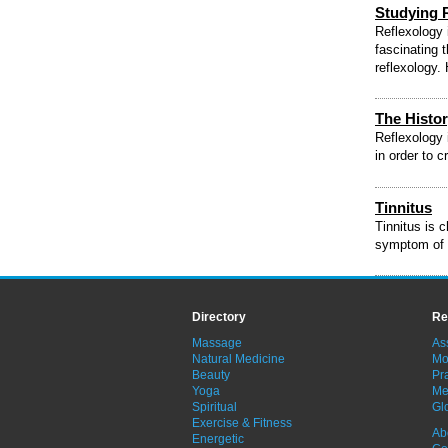
Studying 
Reflexology 
fascinating 
reflexology.
The Histor
Reflexology 
in order to c
Tinnitus
Tinnitus is c
symptom of a
Directory
Re
Massage
As
Natural Medicine
Mo
Beauty
Pra
Yoga
Me
Spiritual
Gl
Exercise & Fitness
Ab
Energetic