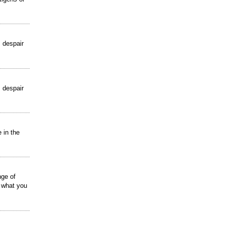
, despair
, despair
 in the
nge of
n what you