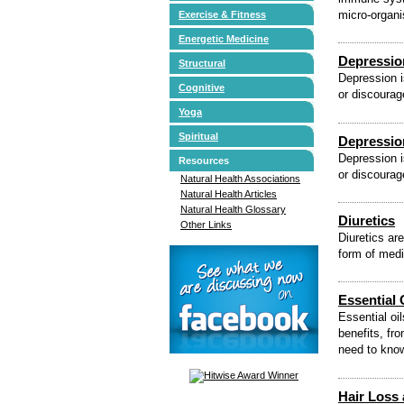
micro-organi
Exercise & Fitness
Energetic Medicine
Depressio
Structural
Depression i
Cognitive
or discourag
Yoga
Spiritual
Depressio
Depression i
Resources
or discourag
Natural Health Associations
Natural Health Articles
Natural Health Glossary
Diuretics
Other Links
Diuretics ar
form of medi
Essential 
Essential oi
benefits, fr
need to kno
Hair Loss