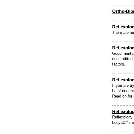
Ortho-Bi
Reflexolo
There are nu
Reflexolog
Good mental 
ones attitud
factors.
Reflexology
If you are tr
be of enormo
Read on for 
Reflexolo
Reflexology 
bodyâ€™s ent