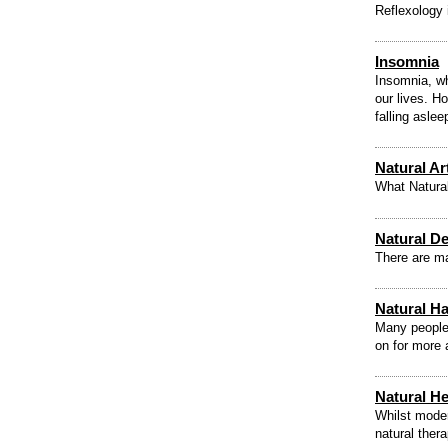
Reflexology 
Insomnia
Insomnia, wh
our lives. H
falling asle
Natural Ar
What Natural
Natural D
There are ma
Natural Ha
Many people 
on for more 
Natural H
Whilst moder
natural ther