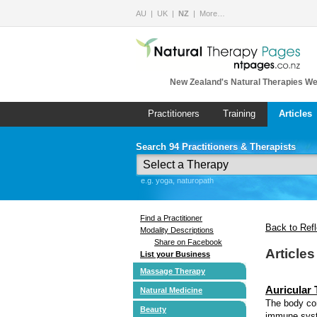
AU
UK
NZ
More…
New Zealand's Natural Therapies We
Practitioners
Training
Articles
Search 94 Practitioners & Therapists
e.g. yoga, naturopath
Find a Practitioner
Back to Ref
Modality Descriptions
Share on Facebook
Article
List your Business
Massage Therapy
Auricular
Natural Medicine
The body com
Beauty
immune syst