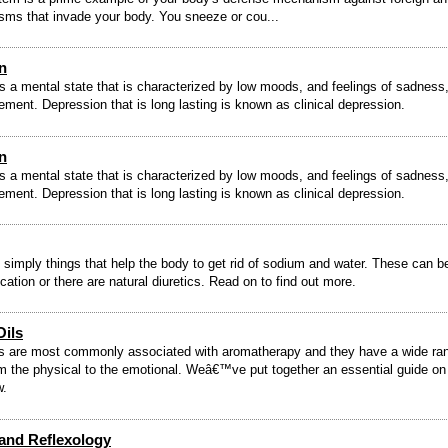
sms that invade your body. You sneeze or cou...
n
s a mental state that is characterized by low moods, and feelings of sadness
ement. Depression that is long lasting is known as clinical depression.
n
s a mental state that is characterized by low moods, and feelings of sadness
ement. Depression that is long lasting is known as clinical depression.
e simply things that help the body to get rid of sodium and water. These can be
cation or there are natural diuretics. Read on to find out more.
Oils
ls are most commonly associated with aromatherapy and they have a wide ra
om the physical to the emotional. Weâ€™ve put together an essential guide o
w.
 and Reflexology