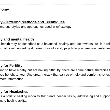
onomy
gy - Differing Methods and Techniques
merous styles and approaches used in reflexology
y and mental health
health may be described as a balanced, healthy attitude towards life. It is ref
e that is influenced by different physiological, psychological, environmental a
 for Fertility
ying to have a baby but are having difficulty, there are some natural therapies 
us benefit to you. One great therapy that can be of help and comfort is reflex
more information.
gy for Headaches
is a holistic healing modality that treats headaches by addressing and suppor
ire healing ability.