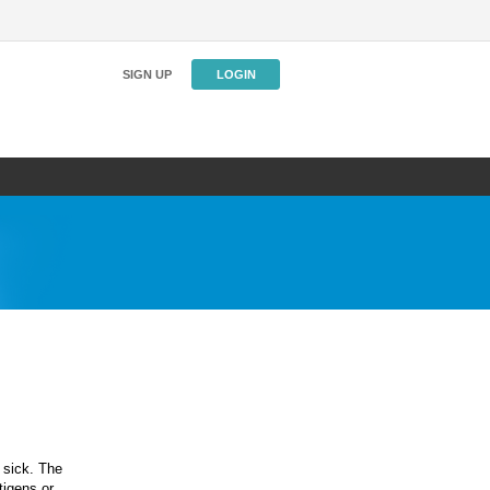
SIGN UP
LOGIN
 sick. The
igens or