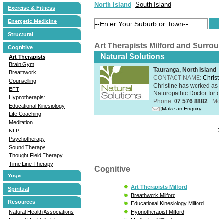
North Island
South Island
Exercise & Fitness
Energetic Medicine
Structural
Art Therapists Milford and Surro
Cognitive
Natural Solutions
Art Therapists
Brain Gym
Tauranga, North Island
Breathwork
CONTACT NAME:
Christ
Counselling
Christine has worked as 
EFT
Naturopathic Doctor for o
Hypnotherapist
Phone:
07 576 8882
Mo
Educational Kinesiology
Make an Enquiry
Life Coaching
Meditation
NLP
Psychotherapy
Sound Therapy
Thought Field Therapy
Time Line Therapy
Cognitive
Yoga
Art Therapists Milford
Spiritual
Breathwork Milford
Resources
Educational Kinesiology Milford
Natural Health Associations
Hypnotherapist Milford