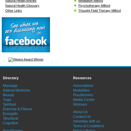
Natural Health Articles
Meditation Milford
Natural Health Glossary
Psychotherapy Milford
Other Links
Thought Field Therapy Milford
Directory
Resources
Massage
Associations
Natural Medicine
Modalities
Beauty
Practitioners
Yoga
Media Centre
Spiritual
Glossary
Exercise & Fitness
About Us
Energetic
Contact Us
Structural
Advertise with us
Cognitive
Terms & Conditions
Practitioners
Privacy Policy