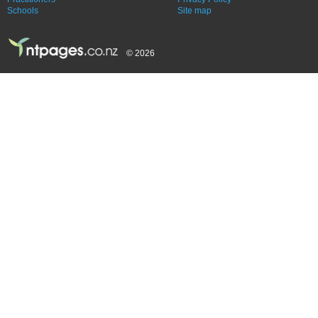
Schools
Site map
© 2026