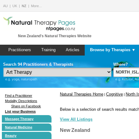
AU
UK
NZ
More…
New Zealand's Natural Therapies Website
Practitioners
Training
Articles
Browse by Therapies ▼
Search 94 Practitioners & Therapists
Where?
e.g. yoga, naturopath
e.g. Kelston, A
Natural Therapies Home
Cognitive
North I
|
|
Find a Practitioner
Modality Descriptions
Share on Facebook
Below is a selection of search results match
List your Business
Massage Therapy
View All Listings
Natural Medicine
New Zealand
Beauty