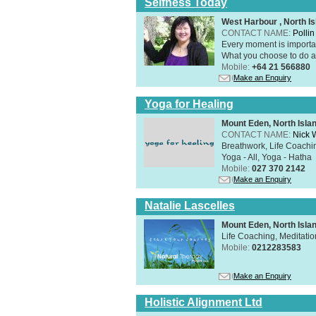
Selfness Today
West Harbour , North Is
CONTACT NAME:
Polli
Every moment is importan
What you choose to do ab
Mobile:
+64 21 566880
Make an Enquiry
Yoga for Healing
Mount Eden, North Isla
CONTACT NAME:
Nick 
Breathwork, Life Coachin
Yoga - All, Yoga - Hatha
Mobile:
027 370 2142
Make an Enquiry
Natalie Lascelles
Mount Eden, North Isla
Life Coaching, Meditati
Mobile:
0212283583
Make an Enquiry
Holistic Alignment Ltd