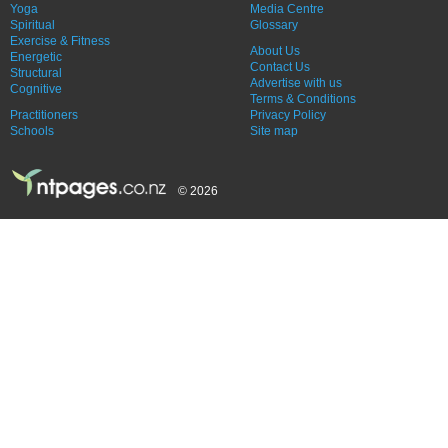
Yoga
Media Centre
Spiritual
Glossary
Exercise & Fitness
About Us
Energetic
Contact Us
Structural
Advertise with us
Cognitive
Terms & Conditions
Practitioners
Privacy Policy
Schools
Site map
© 2026