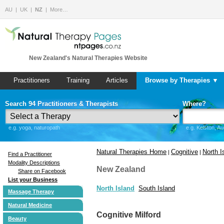
AU
UK
NZ
More…
New Zealand's Natural Therapies Website
Practitioners
Training
Articles
Browse by Therapies ▼
Search 94 Practitioners & Therapists
Where?
e.g. yoga, naturopath
e.g. Kelston, A
Natural Therapies Home
Cognitive
North I
|
|
Find a Practitioner
Modality Descriptions
New Zealand
Share on Facebook
List your Business
North Island
South Island
Massage Therapy
Natural Medicine
Cognitive Milford
Beauty