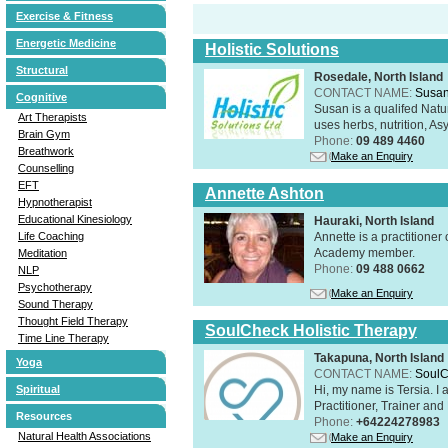
Exercise & Fitness
Energetic Medicine
Holistic Solutions
Structural
Rosedale, North Island
CONTACT NAME:
Susan
Cognitive
Susan is a qualifed Nat
Art Therapists
uses herbs, nutrition, Asy
Brain Gym
Phone:
09 489 4460
Breathwork
Make an Enquiry
Counselling
EFT
Annette Ashton
Hypnotherapist
Educational Kinesiology
Hauraki, North Island
Annette is a practitione
Life Coaching
Academy member.
Meditation
Phone:
09 488 0662
NLP
Psychotherapy
Make an Enquiry
Sound Therapy
Thought Field Therapy
SoulCheck Holistic Therapy
Time Line Therapy
Takapuna, North Island
Yoga
CONTACT NAME:
SoulC
Hi, my name is Tersia. I 
Spiritual
Practitioner, Trainer a
Resources
Phone:
+64224278983
Natural Health Associations
Make an Enquiry