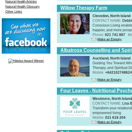
Natural Health Articles
Natural Health Glossary
Willow Therapy Farm
Other Links
Clevedon, North Island
CONTACT NAME:
Debbi
Conscious Living enables 
happier, and more prosp
Phone:
021 741 887
Mo
Make an Enquiry
Albatross Counselling and Spiri
Auckland, North Island
Guiding You Toward Who
Therapy, and Spiritual Di
Mobile:
+642102748624
Make an Enquiry
Four Leaves - Nutritional Psych
Westmere, North Island
CONTACT NAME:
Lisa B
Transform your relations
empowered living.
Mobile:
021 618 204
Make an Enquiry