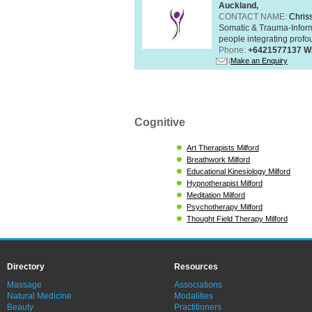
Auckland,
CONTACT NAME:
Chris
Somatic & Trauma-Inform
people integrating profou
Phone:
+6421577137 W
Make an Enquiry
Cognitive
Art Therapists Milford
Breathwork Milford
Educational Kinesiology Milford
Hypnotherapist Milford
Meditation Milford
Psychotherapy Milford
Thought Field Therapy Milford
Directory
Resources
Massage
Associations
Natural Medicine
Modalities
Beauty
Practitioners