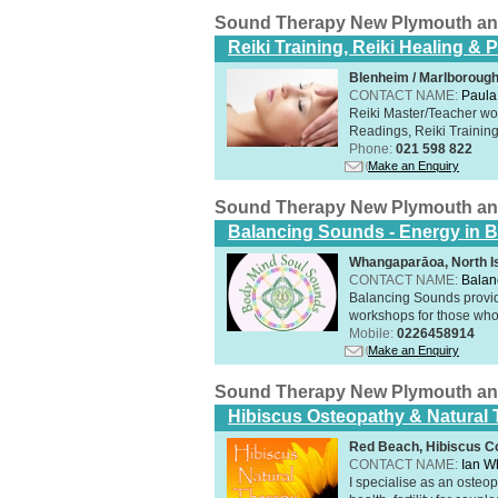
Sound Therapy New Plymouth an
Reiki Training, Reiki Healing &
Blenheim / Marlborough
CONTACT NAME:
Paula
Reiki Master/Teacher wor
Readings, Reiki Training,
Phone:
021 598 822
Make an Enquiry
Sound Therapy New Plymouth an
Balancing Sounds - Energy in B
Whangaparāoa, North I
CONTACT NAME:
Balan
Balancing Sounds provid
workshops for those who 
Mobile:
0226458914
Make an Enquiry
Sound Therapy New Plymouth an
Hibiscus Osteopathy & Natural
Red Beach, Hibiscus Co
CONTACT NAME:
Ian W
I specialise as an osteo