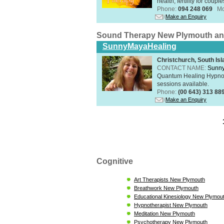
health, fertility for coupl
Phone:
094 248 069
Mo
Make an Enquiry
Sound Therapy New Plymouth an
SunnyMayaHealing
Christchurch, South Isl
CONTACT NAME:
Sunn
Quantum Healing Hypnosi
sessions available.
Phone:
(00 643) 313 88
Make an Enquiry
Cognitive
Art Therapists New Plymouth
Breathwork New Plymouth
Educational Kinesiology New Plymou
Hypnotherapist New Plymouth
Meditation New Plymouth
Psychotherapy New Plymouth