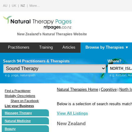
AU
UK
NZ
More…
New Zealand's Natural Therapies Website
Practitioners
Training
Articles
Browse by Therapies ▼
Search 94 Practitioners & Therapists
Where?
e.g. yoga, naturopath
e.g. Kelston, A
Natural Therapies Home
Cognitive
North I
|
|
Find a Practitioner
Modality Descriptions
Share on Facebook
Below is a selection of search results match
List your Business
Massage Therapy
View All Listings
Natural Medicine
New Zealand
Beauty