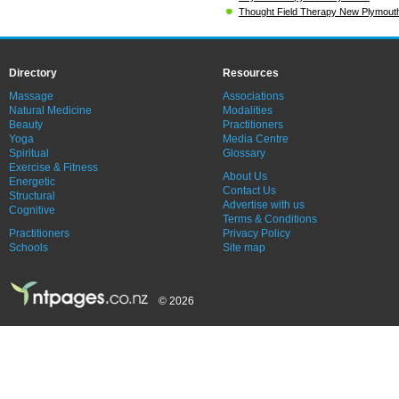
Thought Field Therapy New Plymout
Directory
Resources
Massage
Associations
Natural Medicine
Modalities
Beauty
Practitioners
Yoga
Media Centre
Spiritual
Glossary
Exercise & Fitness
About Us
Energetic
Contact Us
Structural
Advertise with us
Cognitive
Terms & Conditions
Practitioners
Privacy Policy
Schools
Site map
© 2026