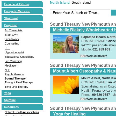
North Island
South Island
Exercise & Fitness
Energetic Medicine
Structural
Sound Therapy New Plymouth an
Cognitive
Michelle Blakely Wholehearted H
Art Therapists
Brain Gym
Papamoa Beach, North 
Breathwork
CONTACT NAME:
Miche
Counselling
Iâ€™m passionate about h
EFT
Mobile:
021 959 969
Hypnotherapist
Make an Enquiry
Educational Kinesiology
Life Coaching
Sound Therapy New Plymouth an
Meditation
NLP
Mount Albert Osteopathy & Natu
Psychotherapy
Mount Albert, North Isl
Sound Therapy
CONTACT NAME:
Ian W
Thought Field Therapy
Specialising as an Oste
Time Line Therapy
Health, Prenancy care, Al
Yoga
Phone:
09 620 9757
Mo
Make an Enquiry
Spiritual
Resources
Sound Therapy New Plymouth an
Natural Health Associations
Yoga for Healing