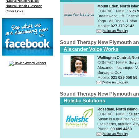
Natural Health Articles
Natural Health Glossary
Mount Eden, North Isla
CONTACT NAME:
Nick 
Other Links
Breathwork, Life Coachin
Yoga - All, Yoga - Hatha
Mobile:
027 370 2142
Make an Enquiry
Sound Therapy New Plymouth an
Alexander Voice Works
Wellington Central, Nor
CONTACT NAME:
Surya
Alexander Technique, Vo
Suryagita Cox
Mobile:
021 029 050 56
Make an Enquiry
Sound Therapy New Plymouth an
Holistic Solutions
Rosedale, North Island
CONTACT NAME:
Susan
Susan is a qualifed Nat
uses herbs, nutrition, Asy
Phone:
09 489 4460
Make an Enquiry