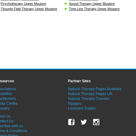
Psychotherapy Upper Moutere
Sound Therapy Upper Moutere
Thought Field Therapy Upper Moutere
Time Line Therapy Upper Moutere
sources
Partner Sites
sociations
Natural Therapy Pages Australia
dalities
Natural Therapy Pages UK
ctitioners
Natural Therapy Courses
dia Centre
hipages
ossary
Licensed Trades
out Us
ntact Us
vertise with us
rms & Conditions
ivacy Policy