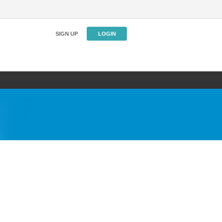
SIGN UP
LOGIN