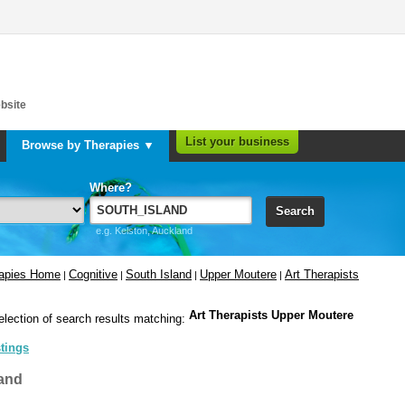
bsite
List your business
Browse by Therapies ▼
Where?
Search
e.g. Kelston, Auckland
rapies Home
Cognitive
South Island
Upper Moutere
Art Therapists
|
|
|
|
Art Therapists Upper Moutere
election of search results matching:
stings
and