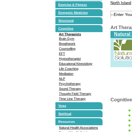
North Island
Exercise & Fitness
Energetic Medicine
Structural
Art Ther
Cognitive
Natural
Art Therapists
Brain Gym
Breathwork
Counselling
EFT
Hypnotherapist
Educational Kinesiology
Life Coaching
Meditation
NLP
Psychotherapy
Sound Therapy
Thought Field Therapy
Time Line Therapy
Cognitive
Yoga
Spiritual
Resources
Natural Health Associations