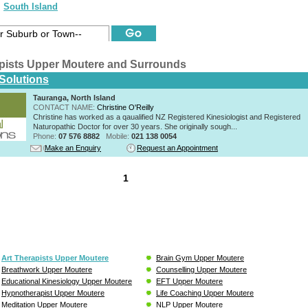
South Island
apists Upper Moutere and Surrounds
 Solutions
Tauranga, North Island
CONTACT NAME:
Christine O'Reilly
Christine has worked as a qaualified NZ Registered Kinesiologist and Registered
Naturopathic Doctor for over 30 years. She originally sough...
Phone:
07 576 8882
Mobile:
021 138 0054
Make an Enquiry
Request an Appointment
1
Art Therapists Upper Moutere
Brain Gym Upper Moutere
Breathwork Upper Moutere
Counselling Upper Moutere
Educational Kinesiology Upper Moutere
EFT Upper Moutere
Hypnotherapist Upper Moutere
Life Coaching Upper Moutere
Meditation Upper Moutere
NLP Upper Moutere