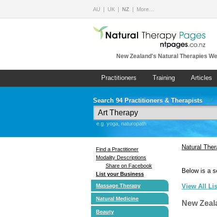
AU
UK
NZ
More…
New Zealand's Natural Therapies We
Practitioners
Training
Articles
Search 94 Practitioners & Therapists
e.g. yoga, naturopath
Natural The
Find a Practitioner
Modality Descriptions
Share on Facebook
Below is a s
List your Business
Massage Therapy
View All Li
Natural Medicine
New Zeal
Beauty