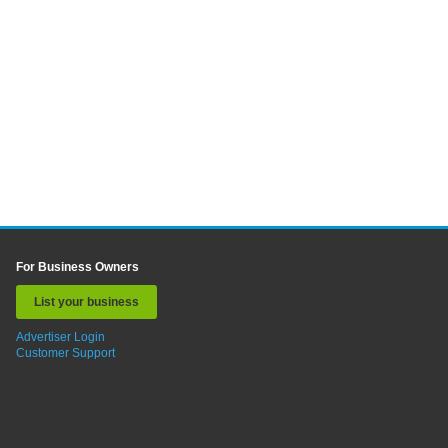
For Business Owners
List your business
Advertiser Login
Customer Support