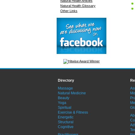
Natural Health Articles
Natural Health Glossary
Other Links
Directory
Re
Massage
As
Natural Medicine
Mo
Beauty
Pra
Yoga
Me
Spiritual
Gl
Exercise & Fitness
Ab
Energetic
Co
Structural
Ad
Cognitive
Te
Practitioners
Pr