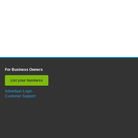
For Business Owners
List your business
Advertiser Login
Customer Support