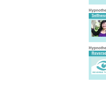
Hypnothe
Selfnes
Hypnothe
Reverse