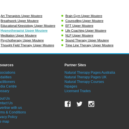
Art Therapists Upper Moutere
Brain Gym Upper Moutere
Breathwork Upper Moutere
Counselling Upper Moutere
Educational Kinesiology Upper Moutere
EFT Upper Moutere
Hypnotherapist Upper Moutere
Life Coaching Upper Moutere
Meditation Upper Moutere
NLP Upper Moutere
Psychotherapy Upper Moutere
Sound Therapy Upper Moutere
Thought Field Therapy Upper Moutere
Time Line Therapy Upper Moutere
sources
Partner Sites
sociations
Natural Therapy Pages Australia
dalities
Natural Therapy Pages UK
ctitioners
Natural Therapy Courses
dia Centre
hipages
ossary
Licensed Trades
out Us
ntact Us
vertise with us
rms & Conditions
ivacy Policy
te map