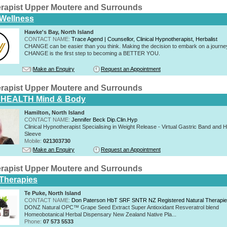
rapist Upper Moutere and Surrounds
 Wellness
Hawke's Bay, North Island
CONTACT NAME:
Trace Agend | Counsellor, Clinical Hypnotherapist, Herbalist
CHANGE can be easier than you think. Making the decision to embark on a journe
CHANGE is the first step to becoming a BETTER YOU.
Make an Enquiry
Request an Appointment
rapist Upper Moutere and Surrounds
HEALTH Mind & Body
Hamilton, North Island
CONTACT NAME:
Jennifer Beck Dip.Clin.Hyp
Clinical Hypnotherapist Specialising in Weight Release - Virtual Gastric Band and 
Sleeve
Mobile:
021303730
Make an Enquiry
Request an Appointment
rapist Upper Moutere and Surrounds
 Therapies
Te Puke, North Island
CONTACT NAME:
Don Paterson HbT SRF SNTR NZ Registered Natural Therapi
DONZ Natural OPC™ Grape Seed Extract Super Antioxidant Resveratrol blend
Homeobotanical Herbal Dispensary New Zealand Native Pla...
Phone:
07 573 5533