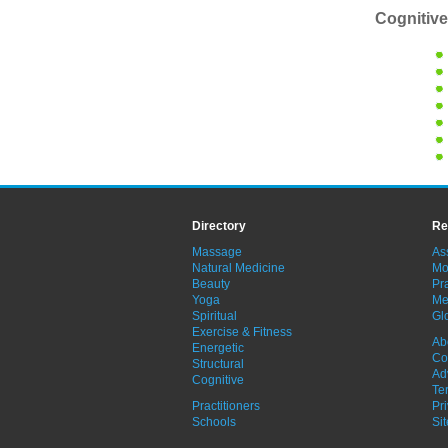
Cognitive
Directory
Re
Massage
As
Natural Medicine
Mo
Beauty
Pra
Yoga
Me
Spiritual
Gl
Exercise & Fitness
Ab
Energetic
Co
Structural
Ad
Cognitive
Te
Practitioners
Pr
Schools
Si