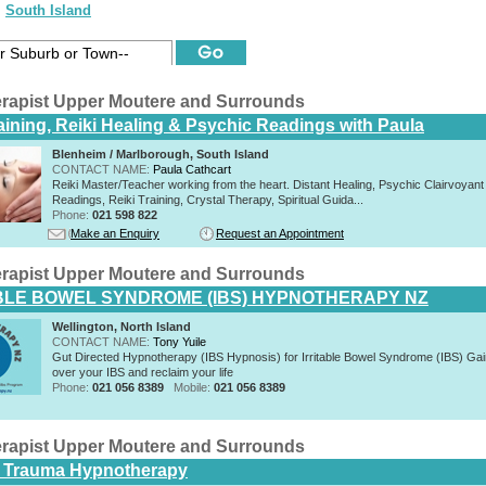
South Island
rapist Upper Moutere and Surrounds
raining, Reiki Healing & Psychic Readings with Paula
Blenheim / Marlborough, South Island
CONTACT NAME:
Paula Cathcart
Reiki Master/Teacher working from the heart. Distant Healing, Psychic Clairvoyant
Readings, Reiki Training, Crystal Therapy, Spiritual Guida...
Phone:
021 598 822
Make an Enquiry
Request an Appointment
rapist Upper Moutere and Surrounds
BLE BOWEL SYNDROME (IBS) HYPNOTHERAPY NZ
Wellington, North Island
CONTACT NAME:
Tony Yuile
Gut Directed Hypnotherapy (IBS Hypnosis) for Irritable Bowel Syndrome (IBS) Gai
over your IBS and reclaim your life
Phone:
021 056 8389
Mobile:
021 056 8389
rapist Upper Moutere and Surrounds
 Trauma Hypnotherapy