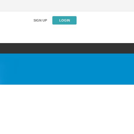
SIGN UP
LOGIN