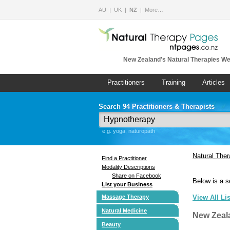
AU
UK
NZ
More…
New Zealand's Natural Therapies We
Practitioners
Training
Articles
Search 94 Practitioners & Therapists
e.g. yoga, naturopath
Natural The
Find a Practitioner
Modality Descriptions
Share on Facebook
Below is a s
List your Business
Massage Therapy
View All Li
Natural Medicine
New Zeal
Beauty