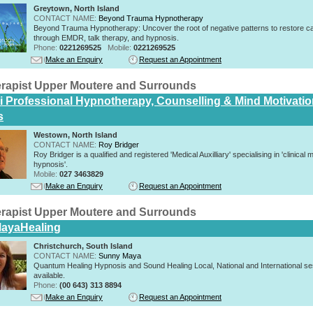
Greytown, North Island
CONTACT NAME:
Beyond Trauma Hypnotherapy
Beyond Trauma Hypnotherapy: Uncover the root of negative patterns to restore c
through EMDR, talk therapy, and hypnosis.
Phone:
0221269525
Mobile:
0221269525
Make an Enquiry
Request an Appointment
rapist Upper Moutere and Surrounds
i Professional Hypnotherapy, Counselling & Mind Motivati
s
Westown, North Island
CONTACT NAME:
Roy Bridger
Roy Bridger is a qualified and registered 'Medical Auxilliary' specialising in 'clinical 
hypnosis'.
Mobile:
027 3463829
Make an Enquiry
Request an Appointment
rapist Upper Moutere and Surrounds
ayaHealing
Christchurch, South Island
CONTACT NAME:
Sunny Maya
Quantum Healing Hypnosis and Sound Healing Local, National and International s
available.
Phone:
(00 643) 313 8894
Make an Enquiry
Request an Appointment