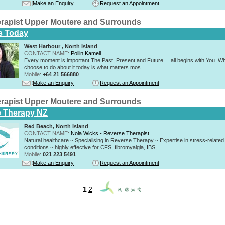
Make an Enquiry
Request an Appointment
rapist Upper Moutere and Surrounds
s Today
West Harbour , North Island
CONTACT NAME:
Pollin Kamell
Every moment is important The Past, Present and Future ... all begins with You. W
choose to do about it today is what matters mos...
Mobile:
+64 21 566880
Make an Enquiry
Request an Appointment
rapist Upper Moutere and Surrounds
 Therapy NZ
Red Beach, North Island
CONTACT NAME:
Nola Wicks - Reverse Therapist
Natural healthcare ~ Specialising in Reverse Therapy ~ Expertise in stress-related
conditions ~ highly effective for CFS, fibromyalgia, IBS,...
Mobile:
021 223 5491
Make an Enquiry
Request an Appointment
1
2