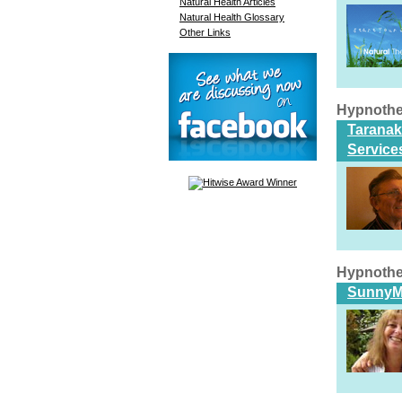
Natural Health Articles
Natural Health Glossary
Other Links
Hypnothe
Taranak
Service
Hypnothe
SunnyM