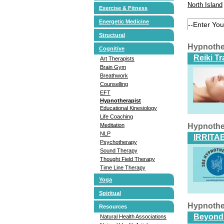
North Island
Exercise & Fitness
Energetic Medicine
Structural
Hypnothe
Cognitive
Reiki T
Art Therapists
Brain Gym
Breathwork
Counselling
EFT
Hypnotherapist
Educational Kinesiology
Life Coaching
Meditation
Hypnothe
NLP
IRRITA
Psychotherapy
Sound Therapy
Thought Field Therapy
Time Line Therapy
Yoga
Spiritual
Hypnothe
Resources
Beyond
Natural Health Associations