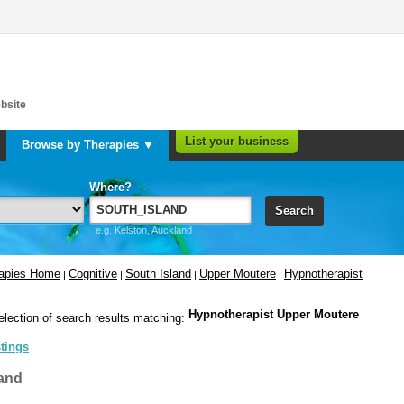
bsite
List your business
Browse by Therapies ▼
Where?
Search
e.g. Kelston, Auckland
rapies Home
Cognitive
South Island
Upper Moutere
Hypnotherapist
|
|
|
|
Hypnotherapist Upper Moutere
election of search results matching:
stings
and