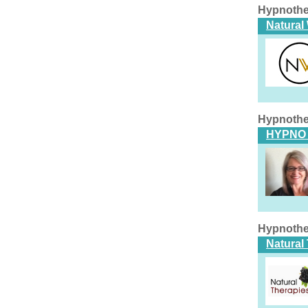
Hypnothe
Natural
Hypnothe
HYPNO 
Hypnothe
Natural