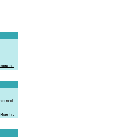
More Info
n control
More Info