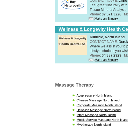
CONTACT NAME:
Jaine 
Feel great Naturally with
Tissue Mineral Analysis
Phone:
07 571 3226
Mo
Make an Enquiry
Wellness & Longevity Health Ce
Kilbirnie, North Island
CONTACT NAME:
Derek
Where we assist you to p
lifestyle choices you wis
Phone:
04 387 2929
Mo
Make an Enquiry
Massage Therapy
Acupressure North Island
Chinese Massage North Island
Corporate Massage North Island
Hawaiian Massage North Island
Infant Massage North Island
Mobile Service Massage North Islan
Myotherapy North Island