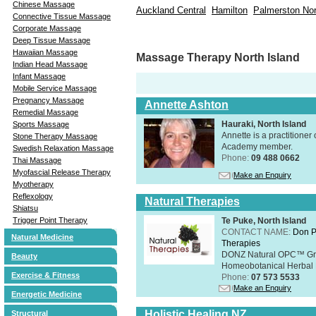
Chinese Massage
Auckland Central
Hamilton
Palmerston Nor
Connective Tissue Massage
Corporate Massage
Deep Tissue Massage
Hawaiian Massage
Massage Therapy North Island
Indian Head Massage
Infant Massage
Mobile Service Massage
Pregnancy Massage
Annette Ashton
Remedial Massage
Hauraki, North Island
Sports Massage
Annette is a practitione
Stone Therapy Massage
Academy member.
Swedish Relaxation Massage
Phone:
09 488 0662
Thai Massage
Myofascial Release Therapy
Make an Enquiry
Myotherapy
Reflexology
Natural Therapies
Shiatsu
Trigger Point Therapy
Te Puke, North Island
CONTACT NAME:
Don P
Natural Medicine
Therapies
DONZ Natural OPC™ Grap
Beauty
Homeobotanical Herbal 
Exercise & Fitness
Phone:
07 573 5533
Make an Enquiry
Energetic Medicine
Holistic Healing NZ
Structural