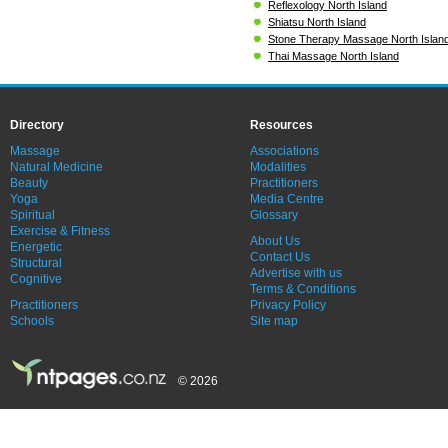
Reflexology North Island
Shiatsu North Island
Stone Therapy Massage North Islan
Thai Massage North Island
Directory
Resources
Massage
Associations
Natural Medicine
Modalities
Beauty
Practitioners
Yoga
Media Centre
Spiritual
Glossary
Exercise & Fitness
About Us
Energetic
Contact Us
Structural
Advertise with us
Cognitive
Terms & Conditions
Practitioners
Privacy Policy
Schools
Site map
© 2026