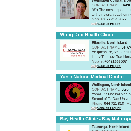
Wellington Central, Nor
CONTACT NAME:
Heidi 
â€œThe most important th
to their story, treat thei
Mobile:
027 454 3022
Make an Enquiry
Wong Doo Health Clinic
Ellerslie, North Island
CONTACT NAME:
Selw
Acupressure, Acupunctur
Injury Therapy, Traditi
Mobile:
+6421608507
Make an Enquiry
Yan's Natural Medical Centre
Wellington, North Island
CONTACT NAME:
Steph
Yanâ€™s Natural Medica
School of Fu Dan Univers
Phone:
044 711 818
Mo
Make an Enquiry
Bay Health Clinic - Bay Naturop
Tauranga, North Island