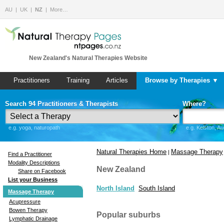
AU
UK
NZ
More…
New Zealand's Natural Therapies Website
Practitioners
Training
Articles
Browse by Therapies ▼
Search 94 Practitioners & Therapists
Where?
e.g. yoga, naturopath
e.g. Kelston, A
Natural Therapies Home
Massage Therapy
|
Find a Practitioner
Modality Descriptions
New Zealand
Share on Facebook
List your Business
North Island
South Island
Massage Therapy
Acupressure
Bowen Therapy
Popular suburbs
Lymphatic Drainage