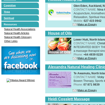
Cognitive
Glen Eden, Auckland, N
CONTACT NAME:
Nina 
Yoga
Acupuncture, Aromathera
Relaxation, Spiritual He
Spiritual
Mobile:
027 415 0942
Resources
Make an Enquiry
Natural Health Associations
House of Oils
Natural Health Articles
Natural Health Glossary
Lower Hutt, North Islan
Other Links
CONTACT NAME:
Chris
INTEGRATED BODY THERAP
a massage therapist sin
Phone:
+64 4939 0220
Make an Enquiry
Alexandra Natural Healing Clini
Te Awamutu, North Isla
CONTACT NAME:
Vicky
Bowen Therapy, Sports I
Phone:
07 871 9839
Make an Enquiry
Heidi Cosslett Massage