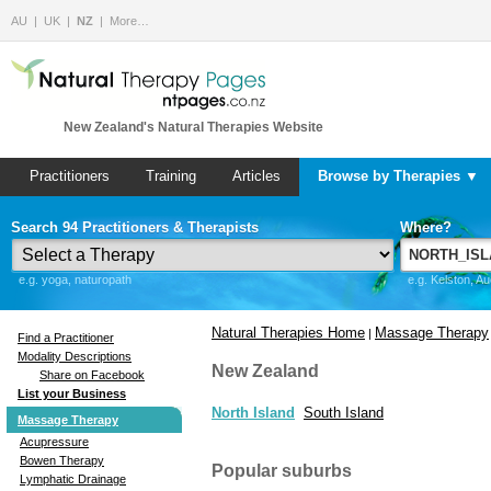
AU
UK
NZ
More…
New Zealand's Natural Therapies Website
Practitioners
Training
Articles
Browse by Therapies ▼
Search 94 Practitioners & Therapists
Where?
e.g. yoga, naturopath
e.g. Kelston, A
Natural Therapies Home
Massage Therapy
|
Find a Practitioner
Modality Descriptions
New Zealand
Share on Facebook
List your Business
North Island
South Island
Massage Therapy
Acupressure
Bowen Therapy
Popular suburbs
Lymphatic Drainage