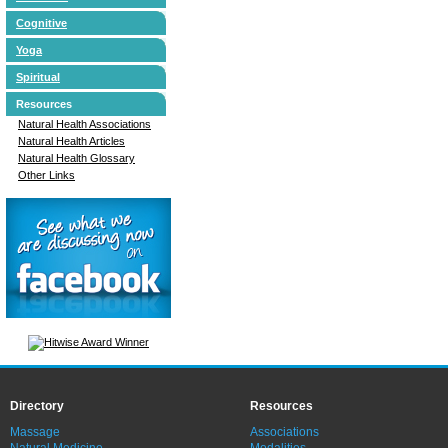
Cognitive
Yoga
Spiritual
Resources
Natural Health Associations
Natural Health Articles
Natural Health Glossary
Other Links
Directory
Resources
Massage
Associations
Natural Medicine
Modalities