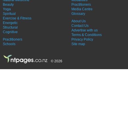
Beauty
Practitioners
Yoga
Media Centre
Spiritual
Glossary
Exercise & Fitness
About Us
Energetic
Contact Us
Structural
Advertise with us
Cognitive
Terms & Conditions
Practitioners
Privacy Policy
Schools
Site map
© 2026