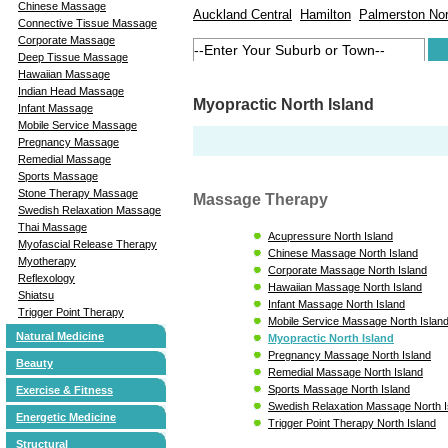
Chinese Massage
Auckland Central
Hamilton
Palmerston Nor
Connective Tissue Massage
Corporate Massage
Deep Tissue Massage
Hawaiian Massage
Indian Head Massage
Myopractic North Island
Infant Massage
Mobile Service Massage
Pregnancy Massage
Remedial Massage
Sports Massage
Stone Therapy Massage
Massage Therapy
Swedish Relaxation Massage
Thai Massage
Acupressure North Island
Myofascial Release Therapy
Chinese Massage North Island
Myotherapy
Corporate Massage North Island
Reflexology
Hawaiian Massage North Island
Shiatsu
Infant Massage North Island
Trigger Point Therapy
Mobile Service Massage North Islan
Natural Medicine
Myopractic North Island
Pregnancy Massage North Island
Beauty
Remedial Massage North Island
Sports Massage North Island
Exercise & Fitness
Swedish Relaxation Massage North I
Energetic Medicine
Trigger Point Therapy North Island
Structural