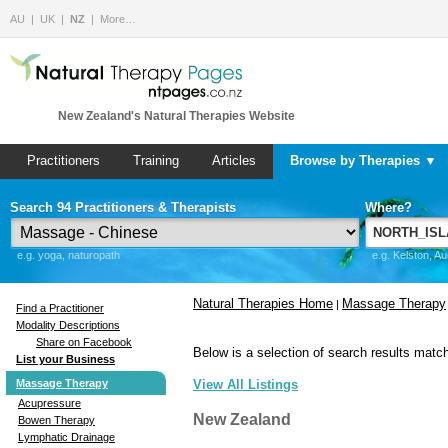
AU
UK
NZ
More…
New Zealand's Natural Therapies Website
Practitioners
Training
Articles
Browse by Therapies ▼
Search 94 Practitioners & Therapists
Where?
e.g. yoga, naturopath
e.g. Kelston, A
Natural Therapies Home
Massage Therapy
|
Find a Practitioner
Modality Descriptions
Share on Facebook
Below is a selection of search results match
List your Business
Massage Therapy
View All Listings
Acupressure
New Zealand
Bowen Therapy
Lymphatic Drainage