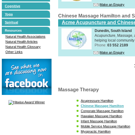
Make an Enquiry
Cognitive
Yoga
Chinese Massage Hamilton and 
Acme Acupuncture and Chinese
Spiritual
Dunedin, South Island
Resources
Acupuncture, Massage, a
Natural Health Associations
helping local community 
Natural Health Articles
Phone:
03 552 2189
Natural Health Glossary
Other Links
Make an Enquiry
Massage Therapy
Acupressure Hamilton
Chinese Massage Hamilton
Corporate Massage Hamilton
Hawaiian Massage Hamilton
Infant Massage Hamilton
Mobile Service Massage Hamilton
Myopractic Hamilton