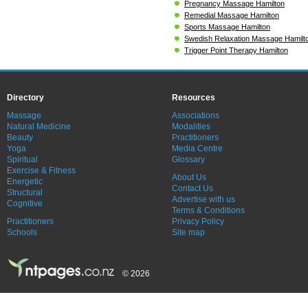
Pregnancy Massage Hamilton
Remedial Massage Hamilton
Sports Massage Hamilton
Swedish Relaxation Massage Hamilt
Trigger Point Therapy Hamilton
Directory
Resources
Massage
Associations
Natural Medicine
Modalities
Beauty
Practitioners
Yoga
Media Centre
Spiritual
Glossary
Exercise & Fitness
About Us
Energetic
Contact Us
Structural
Advertise with us
Cognitive
Terms & Conditions
Practitioners
Privacy Policy
Schools
Site map
© 2026