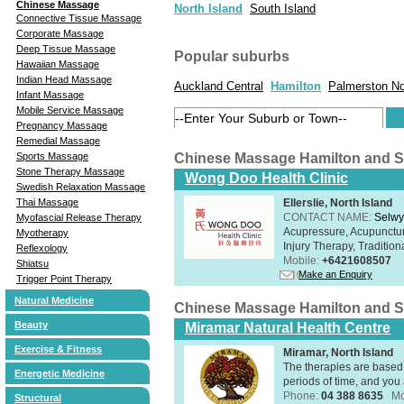
Chinese Massage
North Island
South Island
Connective Tissue Massage
Corporate Massage
Deep Tissue Massage
Popular suburbs
Hawaiian Massage
Indian Head Massage
Auckland Central
Hamilton
Palmerston No
Infant Massage
Mobile Service Massage
Pregnancy Massage
Remedial Massage
Chinese Massage Hamilton and 
Sports Massage
Stone Therapy Massage
Wong Doo Health Clinic
Swedish Relaxation Massage
Ellerslie, North Island
Thai Massage
CONTACT NAME:
Selw
Myofascial Release Therapy
Acupressure, Acupunctur
Myotherapy
Injury Therapy, Traditi
Reflexology
Mobile:
+6421608507
Shiatsu
Make an Enquiry
Trigger Point Therapy
Natural Medicine
Chinese Massage Hamilton and 
Beauty
Miramar Natural Health Centre
Exercise & Fitness
Miramar, North Island
The therapies are based 
Energetic Medicine
periods of time, and you 
Phone:
04 388 8635
Mo
Structural