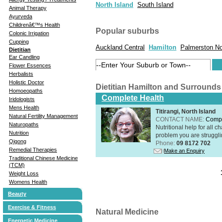
North Island
South Island
Animal Therapy
Ayurveda
Childrenâ€™s Health
Popular suburbs
Colonic Irrigation
Cupping
Auckland Central
Hamilton
Palmerston No
Dietitian
Ear Candling
Flower Essences
Herbalists
Holistic Doctor
Dietitian Hamilton and Surrounds
Homoeopaths
Complete Health
Iridologists
Mens Health
Titirangi, North Island
Natural Fertility Management
CONTACT NAME:
Compl
Naturopaths
Nutritional help for all 
Nutrition
problem you are struggli
Qigong
Phone:
09 8172 702
Remedial Therapies
Make an Enquiry
Traditional Chinese Medicine
(TCM)
Weight Loss
Womens Health
Beauty
Exercise & Fitness
Natural Medicine
Energetic Medicine