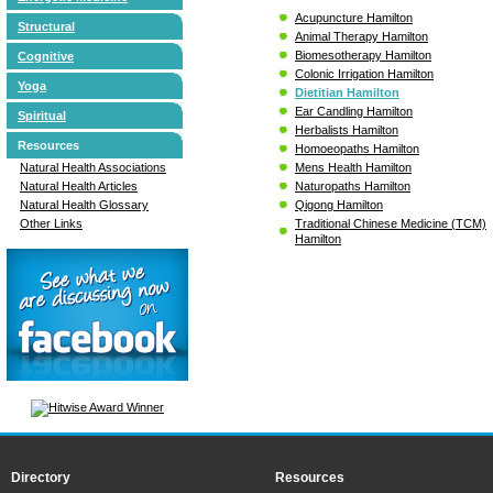
Acupuncture Hamilton
Structural
Animal Therapy Hamilton
Biomesotherapy Hamilton
Cognitive
Colonic Irrigation Hamilton
Yoga
Dietitian Hamilton
Ear Candling Hamilton
Spiritual
Herbalists Hamilton
Resources
Homoeopaths Hamilton
Mens Health Hamilton
Natural Health Associations
Naturopaths Hamilton
Natural Health Articles
Qigong Hamilton
Natural Health Glossary
Traditional Chinese Medicine (TCM)
Other Links
Hamilton
Directory
Resources