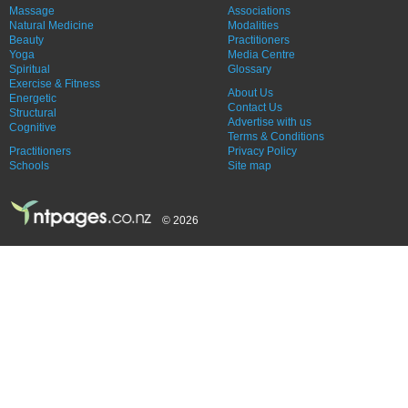
Massage
Associations
Natural Medicine
Modalities
Beauty
Practitioners
Yoga
Media Centre
Spiritual
Glossary
Exercise & Fitness
About Us
Energetic
Contact Us
Structural
Advertise with us
Cognitive
Terms & Conditions
Practitioners
Privacy Policy
Schools
Site map
© 2026