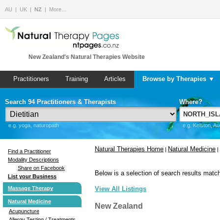
AU
UK
NZ
More…
New Zealand's Natural Therapies Website
Practitioners
Training
Articles
Browse by Therapies ▼
Search 94 Practitioners & Therapists
Where?
e.g. yoga, naturopath
e.g. Kelston, A
Natural Therapies Home
Natural Medicine
|
|
Find a Practitioner
Modality Descriptions
Share on Facebook
Below is a selection of search results match
List your Business
Massage Therapy
View All Listings
Natural Medicine
New Zealand
Acupuncture
Allergy Testing / Treatments