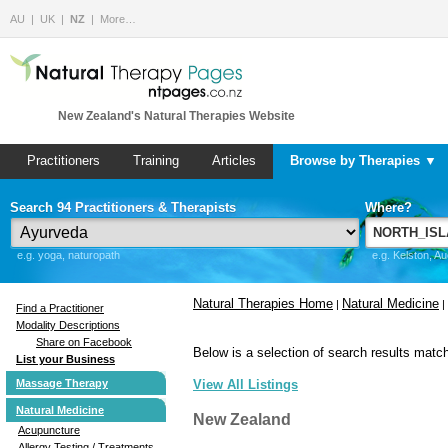
AU
UK
NZ
More…
New Zealand's Natural Therapies Website
Practitioners
Training
Articles
Browse by Therapies ▼
Search 94 Practitioners & Therapists
Where?
e.g. yoga, naturopath
e.g. Kelston, A
Natural Therapies Home
Natural Medicine
|
|
Find a Practitioner
Modality Descriptions
Share on Facebook
Below is a selection of search results match
List your Business
Massage Therapy
View All Listings
Natural Medicine
New Zealand
Acupuncture
Allergy Testing / Treatments