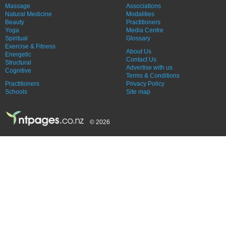
Massage
Associations
Natural Medicine
Modalities
Beauty
Practitioners
Yoga
Media Centre
Spiritual
Glossary
Exercise & Fitness
About Us
Energetic
Contact Us
Structural
Advertise with us
Cognitive
Terms & Conditions
Practitioners
Privacy Policy
Schools
Site map
© 2026