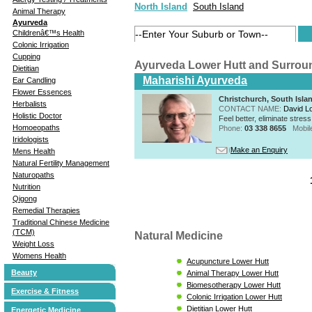
North Island
South Island
Animal Therapy
Ayurveda
Childrenâ€™s Health
Colonic Irrigation
Cupping
Ayurveda Lower Hutt and Surrou
Dietitian
Maharishi Ayurveda
Ear Candling
Flower Essences
Christchurch, South Isla
Herbalists
CONTACT NAME:
David Lo
Holistic Doctor
Feel better, eliminate stre
Homoeopaths
Phone:
03 338 8655
Mobil
Iridologists
Make an Enquiry
Mens Health
Natural Fertility Management
Naturopaths
Nutrition
Qigong
Remedial Therapies
Traditional Chinese Medicine
(TCM)
Natural Medicine
Weight Loss
Womens Health
Acupuncture Lower Hutt
Beauty
Animal Therapy Lower Hutt
Biomesotherapy Lower Hutt
Exercise & Fitness
Colonic Irrigation Lower Hutt
Dietitian Lower Hutt
Energetic Medicine