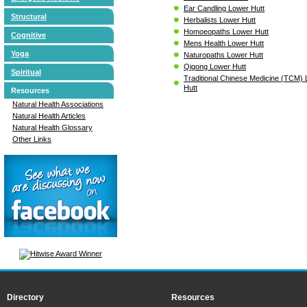
Ear Candling Lower Hutt
Structural
Herbalists Lower Hutt
Homoeopaths Lower Hutt
Cognitive
Mens Health Lower Hutt
Yoga
Naturopaths Lower Hutt
Qigong Lower Hutt
Spiritual
Traditional Chinese Medicine (TCM)
Hutt
Resources
Natural Health Associations
Natural Health Articles
Natural Health Glossary
Other Links
Directory
Resources