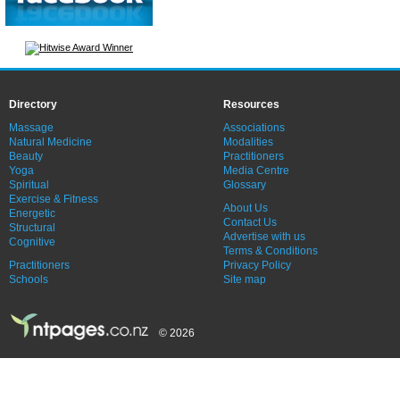
Directory
Resources
Massage
Associations
Natural Medicine
Modalities
Beauty
Practitioners
Yoga
Media Centre
Spiritual
Glossary
Exercise & Fitness
About Us
Energetic
Contact Us
Structural
Advertise with us
Cognitive
Terms & Conditions
Practitioners
Privacy Policy
Schools
Site map
© 2026