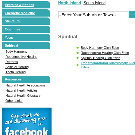
North Island
South Island
Exercise & Fitness
Energetic Medicine
Structural
Cognitive
Spiritual
Yoga
Spiritual
Body Harmony Glen Eden
Body Harmony
Reconnective Healing Glen Eden
Reconnective Healing
Spiritual Healing Glen Eden
Retreats
Transformational Kinesiology Gle
Spiritual Healing
Eden
Theta Healing
Resources
Natural Health Associations
Natural Health Articles
Natural Health Glossary
Other Links