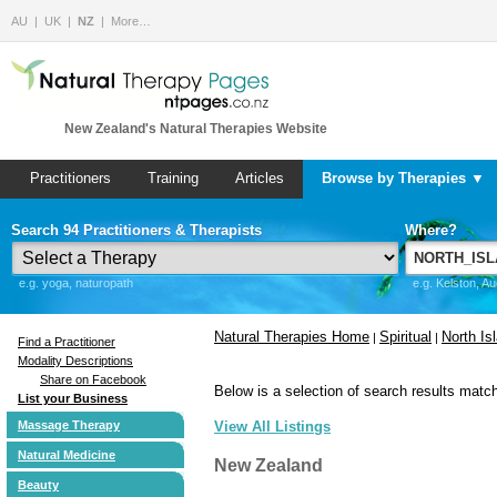
AU
UK
NZ
More…
New Zealand's Natural Therapies Website
Practitioners
Training
Articles
Browse by Therapies ▼
Search 94 Practitioners & Therapists
Where?
e.g. yoga, naturopath
e.g. Kelston, A
Natural Therapies Home
Spiritual
North Is
|
|
Find a Practitioner
Modality Descriptions
Share on Facebook
Below is a selection of search results match
List your Business
Massage Therapy
View All Listings
Natural Medicine
New Zealand
Beauty