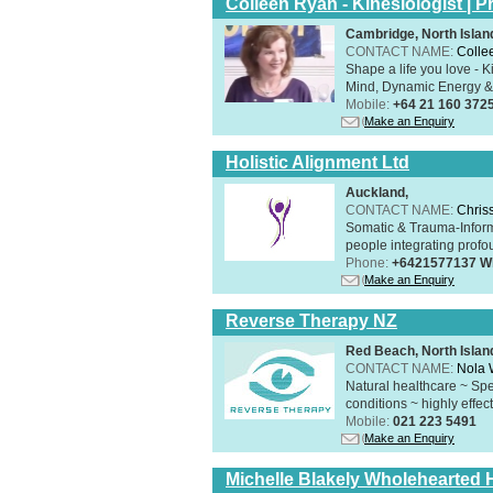
Colleen Ryan - Kinesiologist | Pr
Cambridge, North Islan
CONTACT NAME:
Colle
Shape a life you love - K
Mind, Dynamic Energy & 
Mobile:
+64 21 160 372
Make an Enquiry
Holistic Alignment Ltd
Auckland,
CONTACT NAME:
Chris
Somatic & Trauma-Inform
people integrating profou
Phone:
+6421577137 W
Make an Enquiry
Reverse Therapy NZ
Red Beach, North Islan
CONTACT NAME:
Nola 
Natural healthcare ~ Spe
conditions ~ highly effect
Mobile:
021 223 5491
Make an Enquiry
Michelle Blakely Wholehearted H