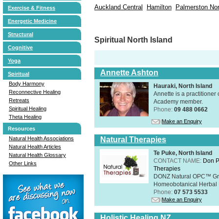
Auckland Central
Hamilton
Palmerston Nor
Exercise & Fitness
Energetic Medicine
Structural
Spiritual North Island
Cognitive
Yoga
Annette Ashton
Spiritual
Body Harmony
Hauraki, North Island
Reconnective Healing
Annette is a practitione
Retreats
Academy member.
Spiritual Healing
Phone:
09 488 0662
Theta Healing
Make an Enquiry
Resources
Natural Health Associations
Natural Therapies
Natural Health Articles
Te Puke, North Island
Natural Health Glossary
CONTACT NAME:
Don P
Other Links
Therapies
DONZ Natural OPC™ Grap
Homeobotanical Herbal 
Phone:
07 573 5533
Make an Enquiry
Holistic Healing NZ