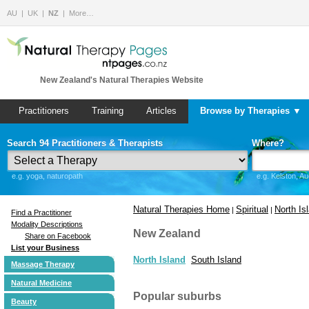
AU
UK
NZ
More…
New Zealand's Natural Therapies Website
Practitioners
Training
Articles
Browse by Therapies ▼
Search 94 Practitioners & Therapists
Where?
e.g. yoga, naturopath
e.g. Kelston, A
Natural Therapies Home
Spiritual
North Is
|
|
Find a Practitioner
Modality Descriptions
New Zealand
Share on Facebook
List your Business
North Island
South Island
Massage Therapy
Natural Medicine
Popular suburbs
Beauty