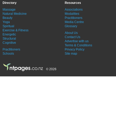
Directory
Resources
Massage
Associations
Natural Medicine
Modalities
Beauty
Practitioners
Yoga
Media Centre
Spiritual
Glossary
Exercise & Fitness
About Us
Energetic
Contact Us
Structural
Advertise with us
Cognitive
Terms & Conditions
Practitioners
Privacy Policy
Schools
Site map
© 2026