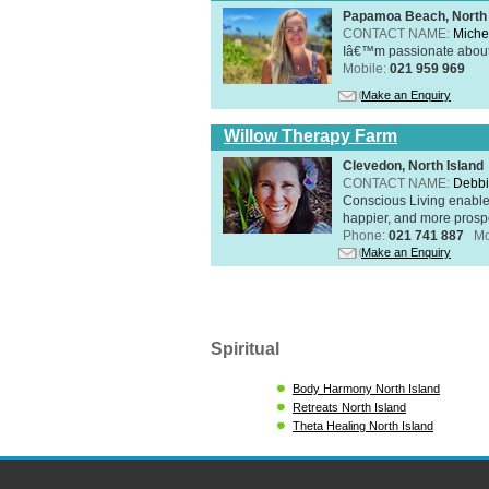
Papamoa Beach, North 
CONTACT NAME:
Miche
Iâ€™m passionate about h
Mobile:
021 959 969
Make an Enquiry
Willow Therapy Farm
Clevedon, North Island
CONTACT NAME:
Debbi
Conscious Living enables 
happier, and more prosp
Phone:
021 741 887
Mo
Make an Enquiry
Spiritual
Body Harmony North Island
Retreats North Island
Theta Healing North Island