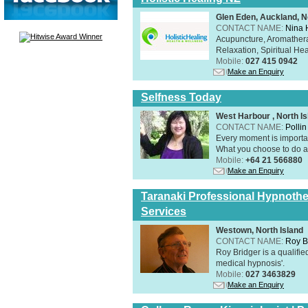
Glen Eden, Auckland, N
CONTACT NAME:
Nina 
Acupuncture, Aromathera
Relaxation, Spiritual He
Mobile:
027 415 0942
Make an Enquiry
Selfness Today
West Harbour , North Is
CONTACT NAME:
Polli
Every moment is importan
What you choose to do ab
Mobile:
+64 21 566880
Make an Enquiry
Taranaki Professional Hypnothe
Services
Westown, North Island
CONTACT NAME:
Roy B
Roy Bridger is a qualified
medical hypnosis'.
Mobile:
027 3463829
Make an Enquiry