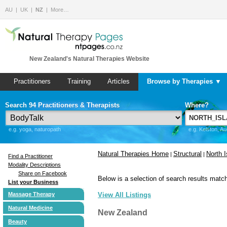
AU
UK
NZ
More…
New Zealand's Natural Therapies Website
Practitioners
Training
Articles
Browse by Therapies ▼
Search 94 Practitioners & Therapists
Where?
e.g. yoga, naturopath
e.g. Kelston, A
Natural Therapies Home
Structural
North I
|
|
Find a Practitioner
Modality Descriptions
Share on Facebook
Below is a selection of search results match
List your Business
Massage Therapy
View All Listings
Natural Medicine
New Zealand
Beauty