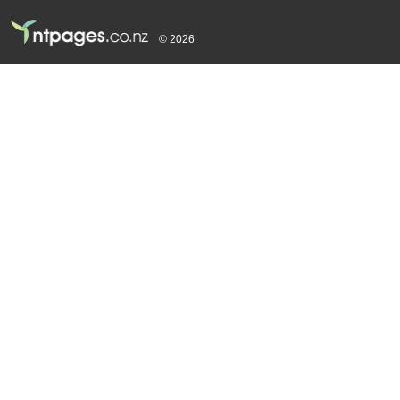
© 2026