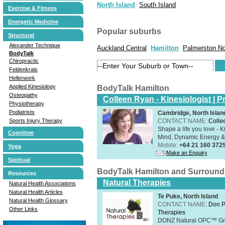
North Island
South Island
Exercise & Fitness
Energetic Medicine
Popular suburbs
Structural
Alexander Technique
Auckland Central
Hamilton
Palmerston No
BodyTalk
Chiropractic
Feldenkrais
Hellerwork
Applied Kinesiology
BodyTalk Hamilton
Osteopathy
Colleen Ryan - Kinesiologist | Pr
Physiotherapy
Podiatrists
Cambridge, North Islan
CONTACT NAME:
Colle
Sports Injury Therapy
Shape a life you love - K
Cognitive
Mind, Dynamic Energy & 
Mobile:
+64 21 160 372
Yoga
Make an Enquiry
Spiritual
BodyTalk Hamilton and Surround
Resources
Natural Therapies
Natural Health Associations
Natural Health Articles
Te Puke, North Island
Natural Health Glossary
CONTACT NAME:
Don P
Other Links
Therapies
DONZ Natural OPC™ Grap