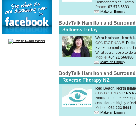
Homeobotanical Herbal 
Phone:
07 573 5533
Make an Enquiry
BodyTalk Hamilton and Surround
Selfness Today
West Harbour , North Is
CONTACT NAME:
Polli
Every moment is importan
What you choose to do ab
Mobile:
+64 21 566880
Make an Enquiry
BodyTalk Hamilton and Surround
Reverse Therapy NZ
Red Beach, North Islan
CONTACT NAME:
Nola 
Natural healthcare ~ Spe
conditions ~ highly effect
Mobile:
021 223 5491
Make an Enquiry