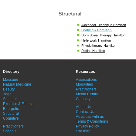
Structural
Alexander Technique Hamilton
BodyTalk Hamilton
Dorn Spinal Therapy Hamilton
Hellerwork Hamilton
Physiotherapy Hamilton
Rolfing Hamilton
Directory
Resources
Massage
Associations
Natural Medicine
Modalities
Beauty
Practitioners
Yoga
Media Centre
Spiritual
Glossary
Exercise & Fitness
About Us
Energetic
Contact Us
Structural
Advertise with us
Cognitive
Terms & Conditions
Practitioners
Privacy Policy
Schools
Site map