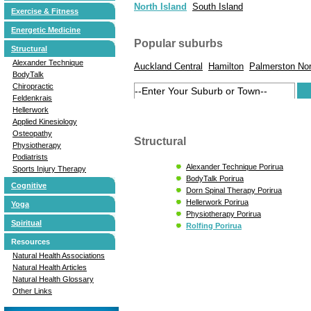
North Island
South Island
Exercise & Fitness
Energetic Medicine
Popular suburbs
Structural
Alexander Technique
Auckland Central
Hamilton
Palmerston Nor
BodyTalk
Chiropractic
Feldenkrais
Hellerwork
Applied Kinesiology
Osteopathy
Structural
Physiotherapy
Podiatrists
Alexander Technique Porirua
Sports Injury Therapy
BodyTalk Porirua
Cognitive
Dorn Spinal Therapy Porirua
Hellerwork Porirua
Yoga
Physiotherapy Porirua
Spiritual
Rolfing Porirua
Resources
Natural Health Associations
Natural Health Articles
Natural Health Glossary
Other Links