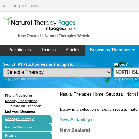
AU
UK
NZ
More…
New Zealand's Natural Therapies Website
Practitioners
Training
Articles
Browse by Therapies ▼
Search 94 Practitioners & Therapists
Where?
e.g. yoga, naturopath
e.g. Kelston, A
Natural Therapies Home
Structural
North I
|
|
Find a Practitioner
Modality Descriptions
Share on Facebook
Below is a selection of search results match
List your Business
Massage Therapy
View All Listings
Natural Medicine
New Zealand
Beauty