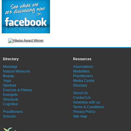
Directory
Resources
Massage
Associations
Natural Medicine
Modalities
Beauty
Practitioners
Yoga
Media Centre
Spiritual
Glossary
Exercise & Fitness
About Us
Energetic
Contact Us
Structural
Advertise with us
Cognitive
Terms & Conditions
Practitioners
Privacy Policy
Schools
Site map