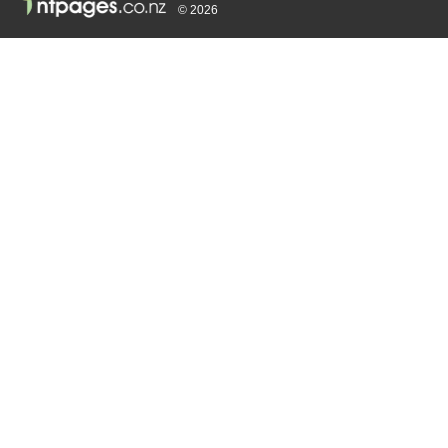
© 2026