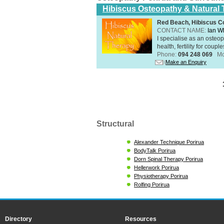
Hibiscus Osteopathy & Natural
Red Beach, Hibiscus Co
CONTACT NAME:
Ian W
I specialise as an osteo
health, fertility for coupl
Phone:
094 248 069
Mo
Make an Enquiry
Structural
Alexander Technique Porirua
BodyTalk Porirua
Dorn Spinal Therapy Porirua
Hellerwork Porirua
Physiotherapy Porirua
Rolfing Porirua
Directory
Resources