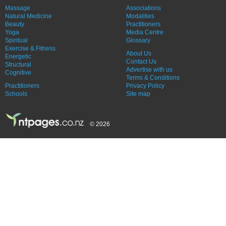
Massage
Associations
Natural Medicine
Modalities
Beauty
Practitioners
Yoga
Media Centre
Spiritual
Glossary
Exercise & Fitness
About Us
Energetic
Contact Us
Structural
Advertise with us
Cognitive
Terms & Conditions
Practitioners
Privacy Policy
Schools
Site map
© 2026