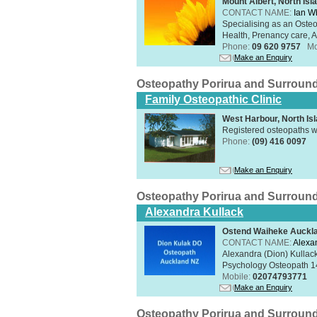
Mount Albert, North Isl
CONTACT NAME:
Ian W
Specialising as an Oste
Health, Prenancy care, Al
Phone:
09 620 9757
Mo
Make an Enquiry
Osteopathy Porirua and Surroun
Family Osteopathic Clinic
West Harbour, North Is
Registered osteopaths w
Phone:
(09) 416 0097
Make an Enquiry
Osteopathy Porirua and Surroun
Alexandra Kullack
Ostend Waiheke Aucklan
CONTACT NAME:
Alexa
Alexandra (Dion) Kullack
Psychology Osteopath 14
Mobile:
02074793771
Make an Enquiry
Osteopathy Porirua and Surroun