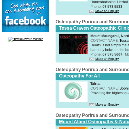
Homeobotanical Herbal 
Phone:
07 573 5533
Make an Enquiry
Osteopathy Porirua and Surroun
Tessa Craven Osteopathic Clini
Mount Maunganui, North
CONTACT NAME:
Tessa
Health is not simply the 
harmony between the bo
Phone:
07 575 5607
Mo
Make an Enquiry
Osteopathy Porirua and Surroun
Osteopathy For All
Tairua,
CONTACT NAME:
Sophi
Providing the highest qua
Make an Enquiry
Osteopathy Porirua and Surroun
Mount Albert Osteopathy & Natu