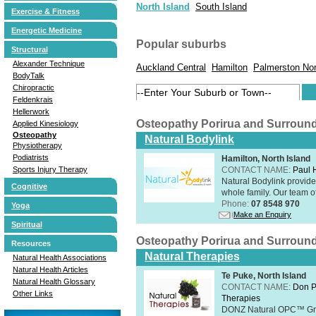
North Island
South Island
Exercise & Fitness
Energetic Medicine
Popular suburbs
Structural
Alexander Technique
Auckland Central
Hamilton
Palmerston Nor
BodyTalk
Chiropractic
Feldenkrais
Hellerwork
Osteopathy Porirua and Surroun
Applied Kinesiology
Osteopathy
Natural Bodylink
Physiotherapy
Podiatrists
Hamilton, North Island
CONTACT NAME:
Paul
Sports Injury Therapy
Natural Bodylink provide
Cognitive
whole family. Our team o
Phone:
07 8548 970
Yoga
Make an Enquiry
Spiritual
Osteopathy Porirua and Surroun
Resources
Natural Therapies
Natural Health Associations
Natural Health Articles
Te Puke, North Island
Natural Health Glossary
CONTACT NAME:
Don P
Other Links
Therapies
DONZ Natural OPC™ Grap