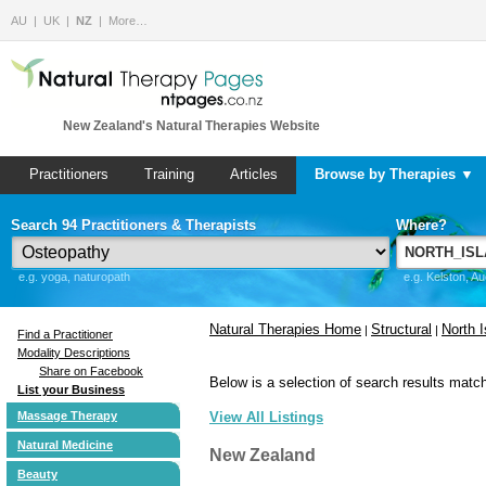
AU
UK
NZ
More…
New Zealand's Natural Therapies Website
Practitioners
Training
Articles
Browse by Therapies ▼
Search 94 Practitioners & Therapists
Where?
e.g. yoga, naturopath
e.g. Kelston, A
Natural Therapies Home
Structural
North I
|
|
Find a Practitioner
Modality Descriptions
Share on Facebook
Below is a selection of search results match
List your Business
Massage Therapy
View All Listings
Natural Medicine
New Zealand
Beauty