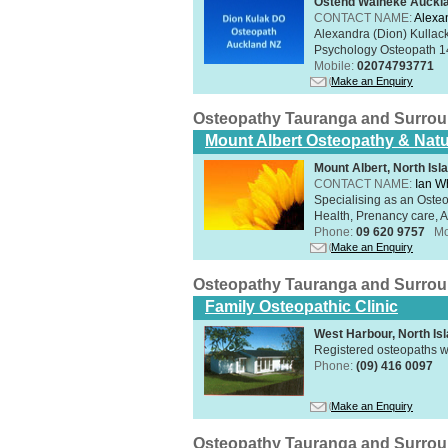
Ostend Waiheke Aucklan
CONTACT NAME:
Alexa
Alexandra (Dion) Kullack
Psychology Osteopath 14
Mobile:
02074793771
Make an Enquiry
Osteopathy Tauranga and Surro
Mount Albert Osteopathy & Natu
Mount Albert, North Isl
CONTACT NAME:
Ian W
Specialising as an Oste
Health, Prenancy care, Al
Phone:
09 620 9757
Mo
Make an Enquiry
Osteopathy Tauranga and Surro
Family Osteopathic Clinic
West Harbour, North Is
Registered osteopaths w
Phone:
(09) 416 0097
Make an Enquiry
Osteopathy Tauranga and Surro