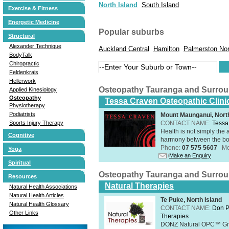
North Island
South Island
Exercise & Fitness
Energetic Medicine
Popular suburbs
Structural
Alexander Technique
Auckland Central
Hamilton
Palmerston Nor
BodyTalk
Chiropractic
Feldenkrais
Hellerwork
Osteopathy Tauranga and Surro
Applied Kinesiology
Osteopathy
Tessa Craven Osteopathic Clini
Physiotherapy
Podiatrists
Mount Maunganui, North
CONTACT NAME:
Tessa
Sports Injury Therapy
Health is not simply the 
Cognitive
harmony between the bo
Phone:
07 575 5607
Mo
Yoga
Make an Enquiry
Spiritual
Osteopathy Tauranga and Surro
Resources
Natural Therapies
Natural Health Associations
Natural Health Articles
Te Puke, North Island
Natural Health Glossary
CONTACT NAME:
Don P
Other Links
Therapies
DONZ Natural OPC™ Grap