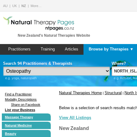
AU
UK
NZ
More…
New Zealand's Natural Therapies Website
Practitioners
Training
Articles
Browse by Therapies ▼
Search 94 Practitioners & Therapists
Where?
e.g. yoga, naturopath
e.g. Kelston, A
Natural Therapies Home
Structural
North I
|
|
Find a Practitioner
Modality Descriptions
Share on Facebook
Below is a selection of search results match
List your Business
Massage Therapy
View All Listings
Natural Medicine
New Zealand
Beauty