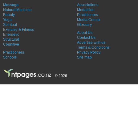
Massage
Associations
Natural Medicine
Modalities
Beauty
Practitioners
Yoga
Media Centre
Spiritual
Glossary
Exercise & Fitness
About Us
Energetic
Contact Us
Structural
Advertise with us
Cognitive
Terms & Conditions
Practitioners
Privacy Policy
Schools
Site map
© 2026