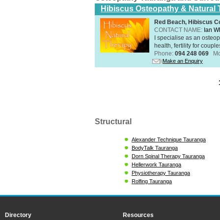
Hibiscus Osteopathy & Natural
Red Beach, Hibiscus Co
CONTACT NAME:
Ian W
I specialise as an osteo
health, fertility for coupl
Phone:
094 248 069
Mo
Make an Enquiry
Structural
Alexander Technique Tauranga
BodyTalk Tauranga
Dorn Spinal Therapy Tauranga
Hellerwork Tauranga
Physiotherapy Tauranga
Rolfing Tauranga
Directory
Resources