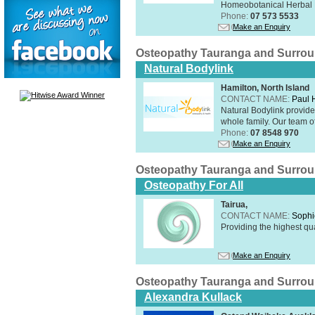
Homeobotanical Herbal 
Phone:
07 573 5533
Make an Enquiry
Osteopathy Tauranga and Surro
Natural Bodylink
Hamilton, North Island
CONTACT NAME:
Paul
Natural Bodylink provide
whole family. Our team o
Phone:
07 8548 970
Make an Enquiry
Osteopathy Tauranga and Surro
Osteopathy For All
Tairua,
CONTACT NAME:
Sophi
Providing the highest qua
Make an Enquiry
Osteopathy Tauranga and Surro
Alexandra Kullack