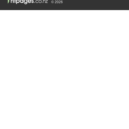
© 2026