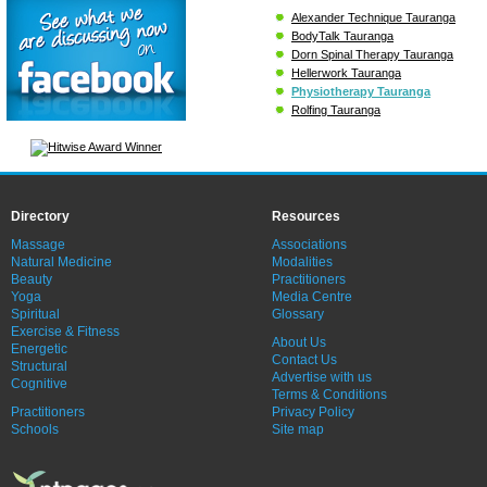
Alexander Technique Tauranga
BodyTalk Tauranga
Dorn Spinal Therapy Tauranga
Hellerwork Tauranga
Physiotherapy Tauranga
Rolfing Tauranga
Directory
Resources
Massage
Associations
Natural Medicine
Modalities
Beauty
Practitioners
Yoga
Media Centre
Spiritual
Glossary
Exercise & Fitness
About Us
Energetic
Contact Us
Structural
Advertise with us
Cognitive
Terms & Conditions
Practitioners
Privacy Policy
Schools
Site map