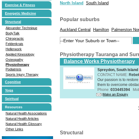
North Island
South Island
Exercise & Fitness
Energetic Medicine
Popular suburbs
Structural
Alexander Technique
Auckland Central
Hamilton
Palmerston Nor
BodyTalk
Chiropractic
Feldenkrais
Hellerwork
Physiotherapy Tauranga and Sur
Applied Kinesiology
Osteopathy
Balance Works Physiotherapy
Physiotherapy
Podiatrists
Spreydon, South Island
CONTACT NAME:
Rebek
Sports Injury Therapy
Our passion is to restore
Cognitive
them to overcome obstacle
Phone:
033445394
Mob
Yoga
Make an Enquiry
Spiritual
Resources
Natural Health Associations
Natural Health Articles
Natural Health Glossary
Other Links
Structural