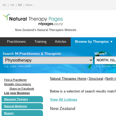
AU
UK
NZ
More…
New Zealand's Natural Therapies Website
Practitioners
Training
Articles
Browse by Therapies ▼
Search 94 Practitioners & Therapists
Where?
e.g. yoga, naturopath
e.g. Kelston, A
Natural Therapies Home
Structural
North I
|
|
Find a Practitioner
Modality Descriptions
Share on Facebook
Below is a selection of search results match
List your Business
Massage Therapy
View All Listings
Natural Medicine
New Zealand
Beauty