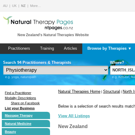
AU
UK
NZ
More…
New Zealand's Natural Therapies Website
Practitioners
Training
Articles
Browse by Therapies ▼
Search 94 Practitioners & Therapists
Where?
e.g. yoga, naturopath
e.g. Kelston, A
Natural Therapies Home
Structural
North I
|
|
Find a Practitioner
Modality Descriptions
Share on Facebook
Below is a selection of search results match
List your Business
Massage Therapy
View All Listings
Natural Medicine
New Zealand
Beauty