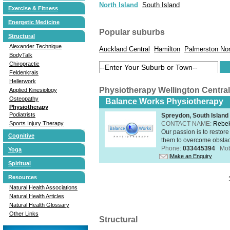
North Island
South Island
Exercise & Fitness
Energetic Medicine
Popular suburbs
Structural
Alexander Technique
Auckland Central
Hamilton
Palmerston Nor
BodyTalk
Chiropractic
Feldenkrais
Hellerwork
Physiotherapy Wellington Centra
Applied Kinesiology
Osteopathy
Balance Works Physiotherapy
Physiotherapy
Podiatrists
Spreydon, South Island
CONTACT NAME:
Rebek
Sports Injury Therapy
Our passion is to restore
Cognitive
them to overcome obstacle
Phone:
033445394
Mob
Yoga
Make an Enquiry
Spiritual
Resources
Natural Health Associations
Natural Health Articles
Natural Health Glossary
Other Links
Structural