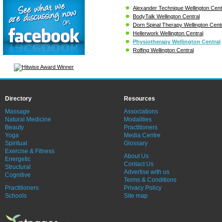
Alexander Technique Wellington Cent
BodyTalk Wellington Central
Dorn Spinal Therapy Wellington Centr
Hellerwork Wellington Central
Physiotherapy Wellington Central
Rolfing Wellington Central
Directory
Resources
Massage
Associations
Natural Medicine
Modalities
Beauty
Practitioners
Yoga
Media Centre
Spiritual
Glossary
Exercise & Fitness
About Us
Energetic
Contact Us
Structural
Advertise with us
Cognitive
Terms & Conditions
Practitioners
Privacy Policy
Schools
Site map