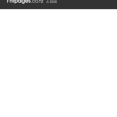
© 2026