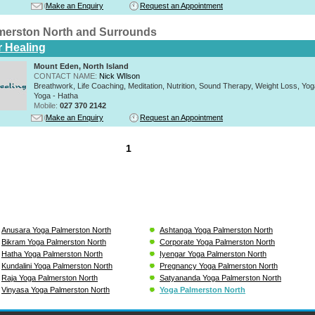
Make an Enquiry
Request an Appointment
merston North and Surrounds
r Healing
Mount Eden, North Island
CONTACT NAME:
Nick WIlson
Breathwork, Life Coaching, Meditation, Nutrition, Sound Therapy, Weight Loss, Yoga 
Yoga - Hatha
Mobile:
027 370 2142
Make an Enquiry
Request an Appointment
1
Anusara Yoga Palmerston North
Ashtanga Yoga Palmerston North
Bikram Yoga Palmerston North
Corporate Yoga Palmerston North
Hatha Yoga Palmerston North
Iyengar Yoga Palmerston North
Kundalini Yoga Palmerston North
Pregnancy Yoga Palmerston North
Raja Yoga Palmerston North
Satyananda Yoga Palmerston North
Vinyasa Yoga Palmerston North
Yoga Palmerston North