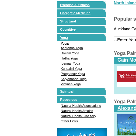
North Islan
Exercise & Fitness
Energetic Medicine
Popular 
Structural
Auckland Ce
Cognitive
Yoga
Yoga
Ashtanga Yoga
Yoga Pal
Bikram Yoga
Hatha Yoga
Gain M
Iyengar Yoga
Kundalini Yoga
Pregnancy Yoga
Satyananda Yoga
Vinyasa Yoga
Spiritual
Resources
Yoga Pal
Natural Health Associations
Alexand
Natural Health Articles
Natural Health Glossary
Other Links