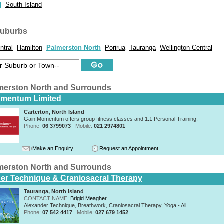
d
South Island
suburbs
ntral
Hamilton
Palmerston North
Porirua
Tauranga
Wellington Central
merston North and Surrounds
omentum Limited
Carterton, North Island
Gain Momentum offers group fitness classes and 1:1 Personal Training.
Phone:
06 3799073
Mobile:
021 2974801
Make an Enquiry
Request an Appointment
merston North and Surrounds
er Technique & Craniosacral Therapy
Tauranga, North Island
CONTACT NAME:
Brigid Meagher
Alexander Technique, Breathwork, Craniosacral Therapy, Yoga - All
Phone:
07 542 4417
Mobile:
027 679 1452