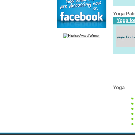
Yoga Pal
Yoga fo
Yoga