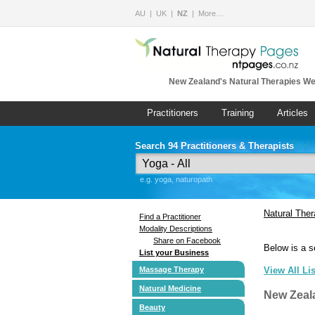
AU
UK
NZ
More…
New Zealand's Natural Therapies We
Practitioners
Training
Articles
Search 94 Practitioners & Therapists
e.g. yoga, naturopath
Natural The
Find a Practitioner
Modality Descriptions
Share on Facebook
Below is a s
List your Business
Massage Therapy
View All Li
Natural Medicine
New Zeal
Beauty