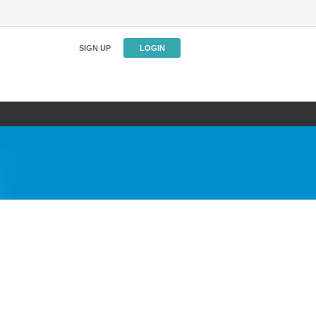
SIGN UP
LOGIN