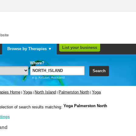
bsite
List your business
Browse by Therapies ▼
Where?
Search
e.g. Kelston, Auckland
rapies Home
Yoga
North Island
Palmerston North
Yoga
|
|
|
|
Yoga Palmerston North
election of search results matching:
stings
and