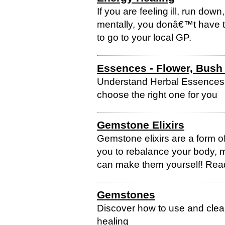
If you are feeling ill, run down,
mentally, you donâ€™t have to
to go to your local GP.
Essences - Flower, Bush
Understand Herbal Essences a
choose the right one for you
Gemstone Elixirs
Gemstone elixirs are a form of
you to rebalance your body, mi
can make them yourself! Read
Gemstones
Discover how to use and clea
healing