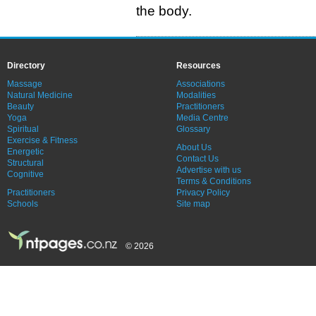
the body.
Directory
Resources
Massage
Associations
Natural Medicine
Modalities
Beauty
Practitioners
Yoga
Media Centre
Spiritual
Glossary
Exercise & Fitness
About Us
Energetic
Contact Us
Structural
Advertise with us
Cognitive
Terms & Conditions
Practitioners
Privacy Policy
Schools
Site map
© 2026