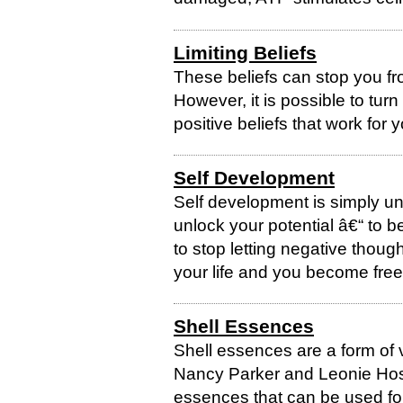
Limiting Beliefs
These beliefs can stop you fro
However, it is possible to turn
positive beliefs that work for 
Self Development
Self development is simply un
unlock your potential â€“ to b
to stop letting negative thou
your life and you become free t
Shell Essences
Shell essences are a form of 
Nancy Parker and Leonie Hose
essences that can be used for 