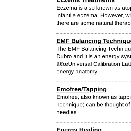
Eczema is also known as atop
infantile eczema. However, whi
there are some natural therap
EMF Balancing Techniqu
The EMF Balancing Techniqu
Dubro and it is an energy sys
â€œUniversal Calibration Latt
energy anatomy
Emofree/Tapping
Emofree, also known as tapp
Technique) can be thought of 
needles
Energy Healing