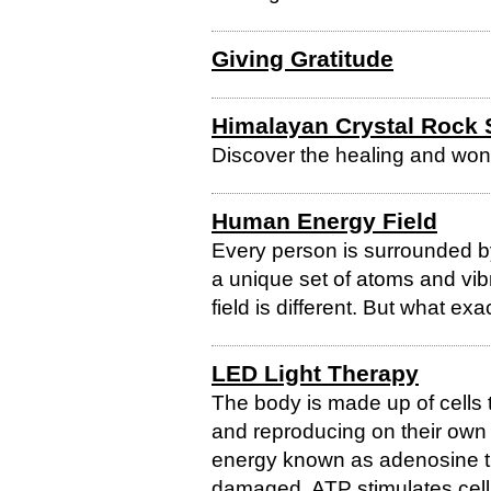
Giving Gratitude
Himalayan Crystal Rock 
Discover the healing and won
Human Energy Field
Every person is surrounded by
a unique set of atoms and v
field is different. But what ex
LED Light Therapy
The body is made up of cells 
and reproducing on their own u
energy known as adenosine tr
damaged, ATP stimulates cell 