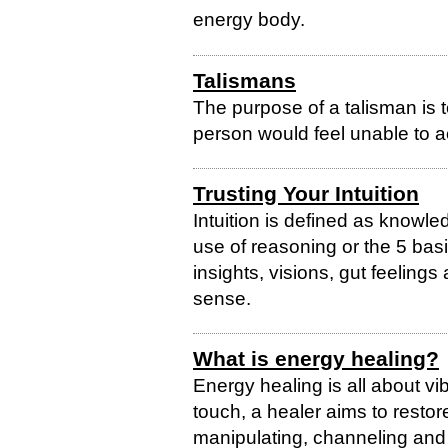
energy body.
Talismans
The purpose of a talisman is t
person would feel unable to a
Trusting Your Intuition
Intuition is defined as knowl
use of reasoning or the 5 bas
insights, visions, gut feelings 
sense.
What is energy healing?
Energy healing is all about vi
touch, a healer aims to restor
manipulating, channeling and