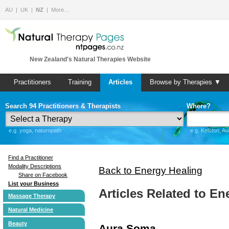
AU
UK
NZ
More…
New Zealand's Natural Therapies Website
Practitioners
Training
Articles
Browse by Therapies ▼
Search 94 Practitioners & Therapists
Where?
e.g. yoga, naturopath
e.g. Kelston, A
Find a Practitioner
Modality Descriptions
Back to Energy Healing
Share on Facebook
List your Business
Articles Related to En
Massage Therapy
Natural Medicine
Beauty
Aura Soma