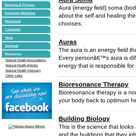
Exercise & Fitness
Aura (energy field) soma (body
Energetic Medicine
about the self and healing the
Structural
chooses.
Cognitive
Yoga
Auras
Spiritual
The aura is an energy field t
Resources
Every personâ€™s aura is diff
Natural Health Associations
energy that is responsible fo
Natural Health Articles
Natural Health Glossary
Other Links
Bioresonance Therapy
Bioresonance therapy is a non
your body back to optimum hea
Building Biology
This is the science that looks
and the buildings that they in