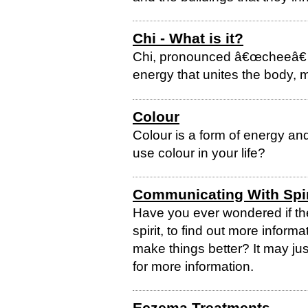
Chi - What is it?
Chi, pronounced â€œcheeâ€ and
energy that unites the body, mi
Colour
Colour is a form of energy an
use colour in your life?
Communicating With Spir
Have you ever wondered if th
spirit, to find out more inform
make things better? It may ju
for more information.
Eczema Treatments