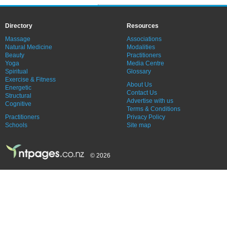
Directory
Resources
Massage
Associations
Natural Medicine
Modalities
Beauty
Practitioners
Yoga
Media Centre
Spiritual
Glossary
Exercise & Fitness
About Us
Energetic
Contact Us
Structural
Advertise with us
Cognitive
Terms & Conditions
Practitioners
Privacy Policy
Schools
Site map
© 2026