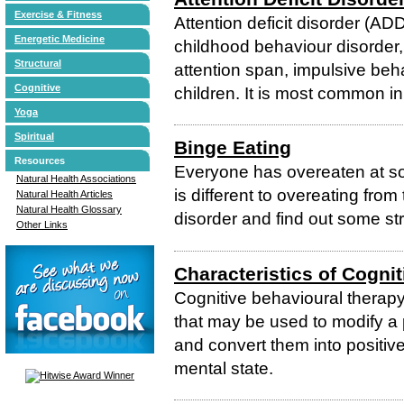
Exercise & Fitness
Attention deficit disorder (A
Energetic Medicine
childhood behaviour disorder,
Structural
attention span, impulsive beh
Cognitive
children. It is most common in
Yoga
Spiritual
Binge Eating
Resources
Everyone has overeaten at so
Natural Health Associations
is different to overeating from
Natural Health Articles
Natural Health Glossary
disorder and find out some str
Other Links
Characteristics of Cogni
Cognitive behavioural therapy
that may be used to modify a
and convert them into positiv
mental state.