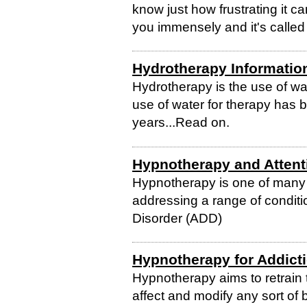
know just how frustrating it c
you immensely and it's calle
Hydrotherapy Informatio
Hydrotherapy is the use of wa
use of water for therapy has 
years...Read on.
Hypnotherapy and Attenti
Hypnotherapy is one of many a
addressing a range of conditio
Disorder (ADD)
Hypnotherapy for Addict
Hypnotherapy aims to retrain 
affect and modify any sort of 