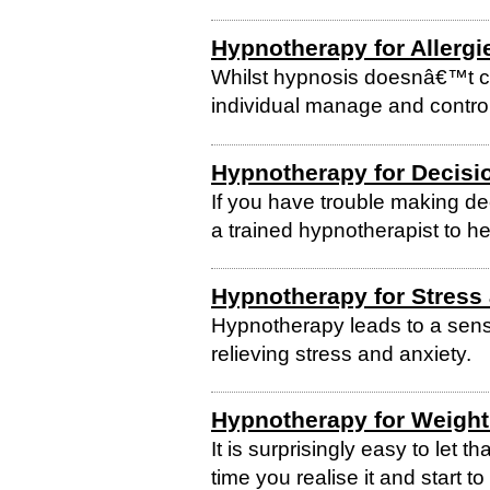
Hypnotherapy for Allergi
Whilst hypnosis doesnâ€™t cla
individual manage and control
Hypnotherapy for Decisi
If you have trouble making de
a trained hypnotherapist to he
Hypnotherapy for Stress
Hypnotherapy leads to a sense 
relieving stress and anxiety.
Hypnotherapy for Weight
It is surprisingly easy to let 
time you realise it and start 