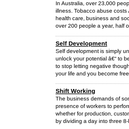
In Australia, over 23,000 peo
illness. Tobacco abuse costs A
health care, business and soc
over 200 people a year, half of
Self Development
Self development is simply un
unlock your potential â€“ to b
to stop letting negative thou
your life and you become free t
Shift Working
The business demands of som
presence of workers to perform
whether for production, custo
by dividing a day into three 8-