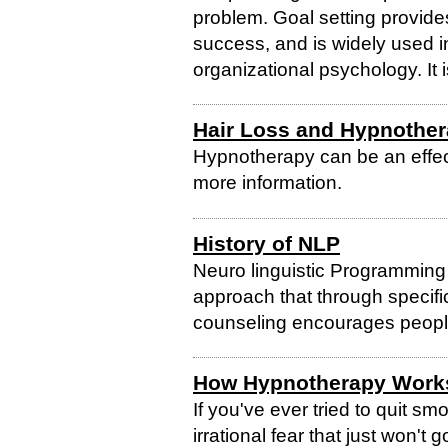
problem. Goal setting provide
success, and is widely used in 
organizational psychology. It i
Hair Loss and Hypnothe
Hypnotherapy can be an effect
more information.
History of NLP
Neuro linguistic Programming
approach that through specific
counseling encourages people
How Hypnotherapy Work
If you've ever tried to quit s
irrational fear that just won'