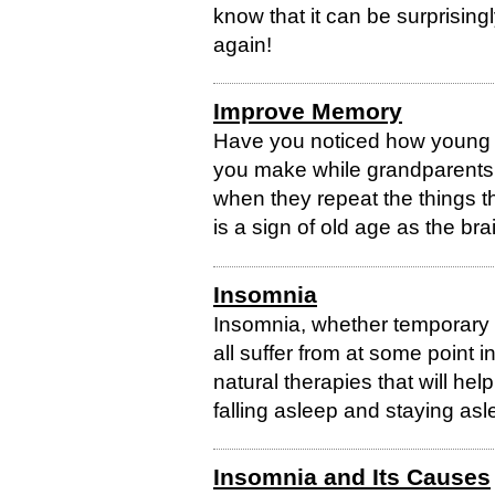
know that it can be surprisingly
again!
Improve Memory
Have you noticed how young 
you make while grandparents 
when they repeat the things
is a sign of old age as the brai
Insomnia
Insomnia, whether temporary o
all suffer from at some point 
natural therapies that will he
falling asleep and staying asl
Insomnia and Its Causes