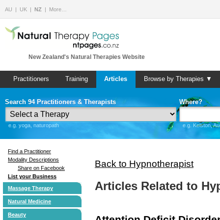
AU
UK
NZ
More…
New Zealand's Natural Therapies Website
Practitioners
Training
Articles
Browse by Therapies ▼
Search 94 Practitioners & Therapists
Where?
e.g. yoga, naturopath
e.g. Kelston, A
Find a Practitioner
Modality Descriptions
Back to Hypnotherapist
Share on Facebook
List your Business
Articles Related to Hy
Massage Therapy
Natural Medicine
Beauty
Attention Deficit Disorde