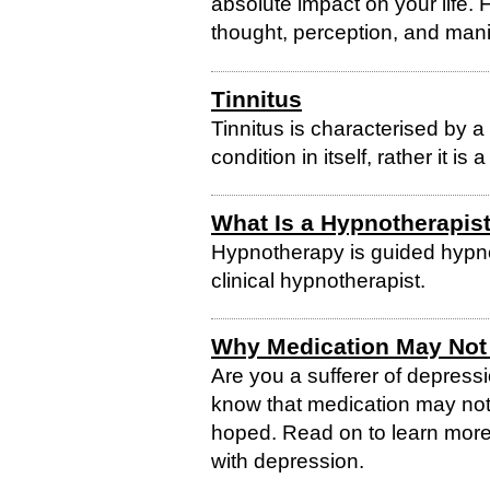
absolute impact on your life.
thought, perception, and mani
Tinnitus
Tinnitus is characterised by a 
condition in itself, rather it i
What Is a Hypnotherapis
Hypnotherapy is guided hypno
clinical hypnotherapist.
Why Medication May Not 
Are you a sufferer of depress
know that medication may not
hoped. Read on to learn mor
with depression.