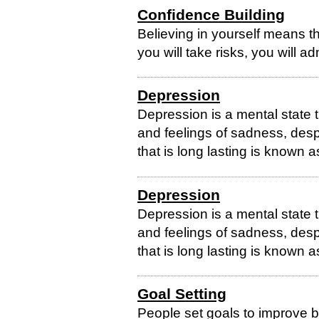
Confidence Building
Believing in yourself means tha
you will take risks, you will 
Depression
Depression is a mental state 
and feelings of sadness, des
that is long lasting is known a
Depression
Depression is a mental state 
and feelings of sadness, des
that is long lasting is known a
Goal Setting
People set goals to improve be