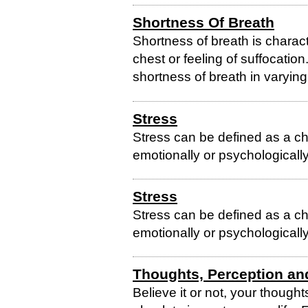
Shortness Of Breath
Shortness of breath is charact
chest or feeling of suffocati
shortness of breath in varyin
Stress
Stress can be defined as a ch
emotionally or psychologically
Stress
Stress can be defined as a ch
emotionally or psychologically
Thoughts, Perception an
Believe it or not, your thoug