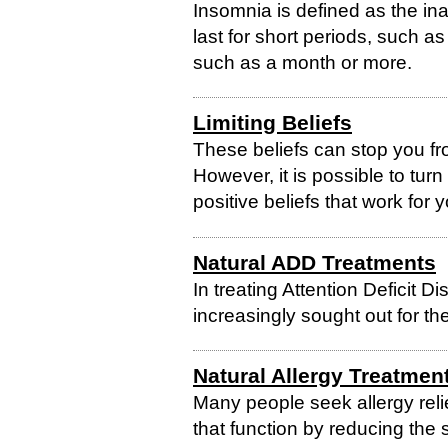
Insomnia is defined as the inab
last for short periods, such as
such as a month or more.
Limiting Beliefs
These beliefs can stop you fro
However, it is possible to turn
positive beliefs that work for 
Natural ADD Treatments
In treating Attention Deficit D
increasingly sought out for thei
Natural Allergy Treatmen
Many people seek allergy relie
that function by reducing the 