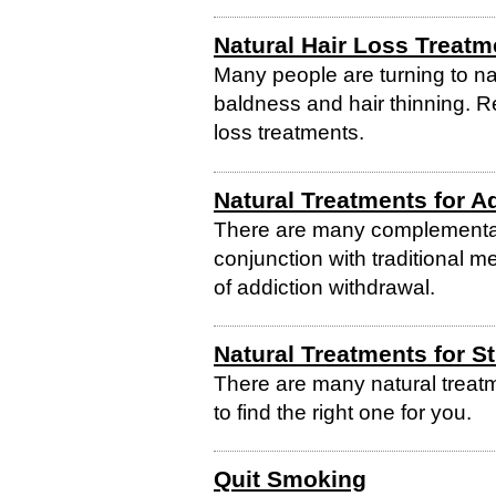
Natural Hair Loss Treatm
Many people are turning to na
baldness and hair thinning. R
loss treatments.
Natural Treatments for A
There are many complementar
conjunction with traditional m
of addiction withdrawal.
Natural Treatments for S
There are many natural treatm
to find the right one for you.
Quit Smoking