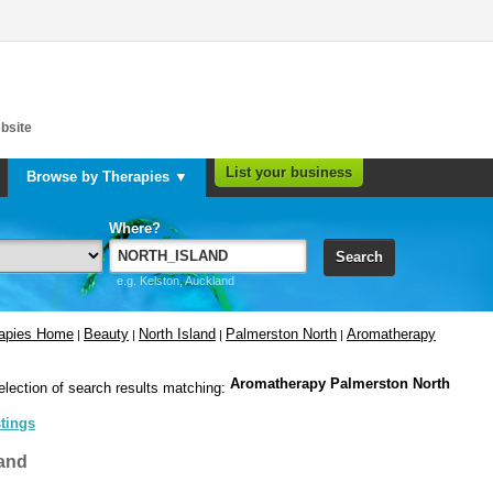
bsite
List your business
Browse by Therapies ▼
Where?
Search
e.g. Kelston, Auckland
rapies Home
Beauty
North Island
Palmerston North
Aromatherapy
|
|
|
|
Aromatherapy Palmerston North
election of search results matching:
stings
and