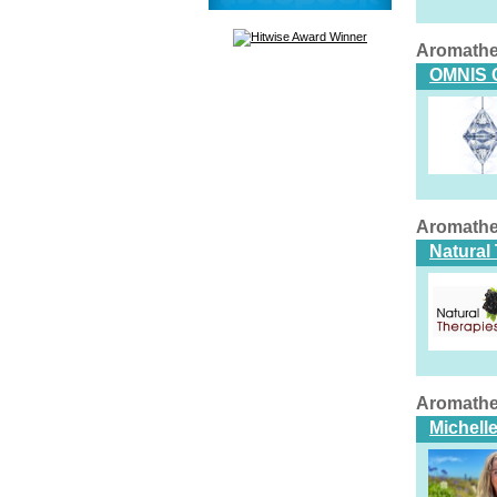
Aromathe
OMNIS 
Aromathe
Natural
Aromathe
Michell