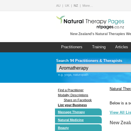
AU
UK
NZ
More…
New Zealand's Natural Therapies We
Practitioners
Training
Articles
Search 94 Practitioners & Therapists
e.g. yoga, naturopath
Natural The
Find a Practitioner
Modality Descriptions
Share on Facebook
Below is a s
List your Business
Massage Therapy
View All Li
Natural Medicine
New Zeal
Beauty