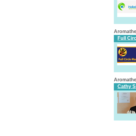
Aromathe
Full Ci
Aromathe
Cathy S