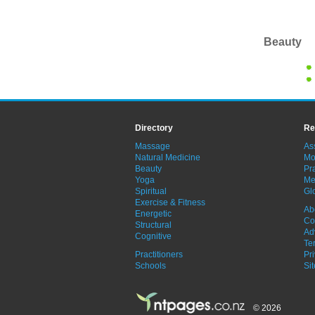
Beauty
Directory
Re
Massage
As
Natural Medicine
Mo
Beauty
Pra
Yoga
Me
Spiritual
Gl
Exercise & Fitness
Ab
Energetic
Co
Structural
Ad
Cognitive
Te
Practitioners
Pr
Schools
Si
© 2026