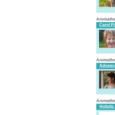
Aromathe
Carol P
Aromathe
Advance
Aromathe
Holisti