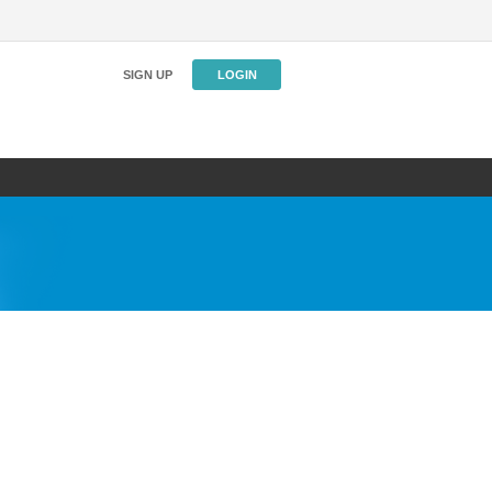
SIGN UP
LOGIN