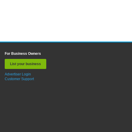
For Business Owners
List your business
Advertiser Login
Customer Support