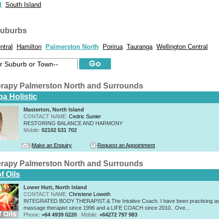
d
South Island
suburbs
ntral
Hamilton
Palmerston North
Porirua
Tauranga
Wellington Central
rapy Palmerston North and Surrounds
a Holistic
Masterton, North Island
CONTACT NAME:
Cedric Sunier
RESTORING BALANCE AND HARMONY
Mobile:
02102 531 702
Make an Enquiry
Request an Appointment
rapy Palmerston North and Surrounds
f Oils
Lower Hutt, North Island
CONTACT NAME:
Christene Loweth
INTEGRATED BODY THERAPIST.& The Intuitive Coach. I have been practising a
massage therapist since 1996 and a LIFE COACH since 2010.. Ove...
Phone:
+64 4939 0220
Mobile:
+64272 797 983