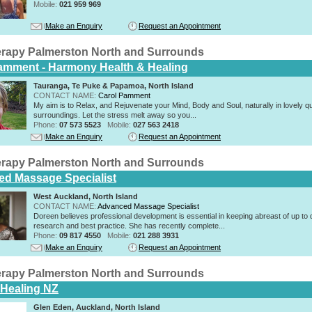
Mobile:
021 959 969
Make an Enquiry
Request an Appointment
rapy Palmerston North and Surrounds
amment - Harmony Health & Healing
Tauranga, Te Puke & Papamoa, North Island
CONTACT NAME:
Carol Pamment
​My aim is to Relax, and Rejuvenate your Mind, Body and Soul, naturally in lovely qu
surroundings. Let the stress melt away so you...
Phone:
07 573 5523
Mobile:
027 563 2418
Make an Enquiry
Request an Appointment
rapy Palmerston North and Surrounds
d Massage Specialist
West Auckland, North Island
CONTACT NAME:
Advanced Massage Specialist
Doreen believes professional development is essential in keeping abreast of up to 
research and best practice. She has recently complete...
Phone:
09 817 4550
Mobile:
021 288 3931
Make an Enquiry
Request an Appointment
rapy Palmerston North and Surrounds
c Healing NZ
Glen Eden, Auckland, North Island