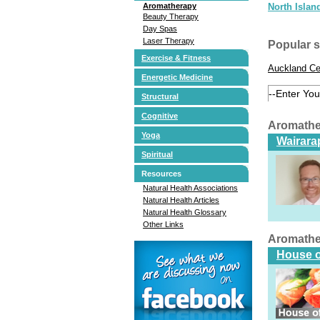
Aromatherapy
North Islan
Beauty Therapy
Day Spas
Laser Therapy
Popular 
Exercise & Fitness
Auckland Ce
Energetic Medicine
Structural
Cognitive
Aromathe
Yoga
Wairarap
Spiritual
Resources
Natural Health Associations
Natural Health Articles
Natural Health Glossary
Other Links
Aromathe
House o