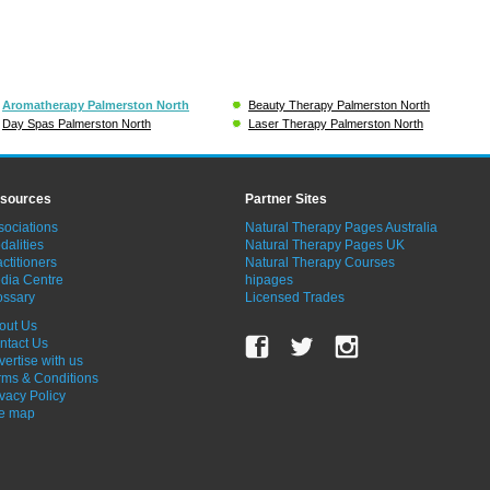
Aromatherapy Palmerston North
Beauty Therapy Palmerston North
Day Spas Palmerston North
Laser Therapy Palmerston North
sources
Partner Sites
sociations
Natural Therapy Pages Australia
dalities
Natural Therapy Pages UK
ctitioners
Natural Therapy Courses
dia Centre
hipages
ossary
Licensed Trades
out Us
ntact Us
vertise with us
rms & Conditions
ivacy Policy
te map