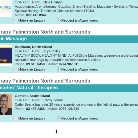
CONTACT NAME:
Nina Holman
Acupuncture, Aromatherapy, Cupping, Energy Healing, Massage - Swedish / Relax
Spiritual Healing, Traditional Chinese Medicine (TCM)
Mobile:
027 415 0942
Make an Enquiry
Request an Appointment
rapy Palmerston North and Surrounds
rcle Massage
Auckland, North Island
CONTACT NAME:
Krys Pulley
HEALTHY BODY, HEALTHY MIND..At Full Circle Massage, we provide a therapeut
relaxation massage by a qualified professional in Auckland.
Phone:
09 815 0458
Mobile:
0274 907 311
Make an Enquiry
Request an Appointment
rapy Palmerston North and Surrounds
earles' Natural Therapies
Oamaru, South Island
CONTACT NAME:
Cathy Searle
Cathy Searle has over 20 years experience working in the field of natural therapies
Phone:
03 437 2366
Mobile:
0274 126 170
Make an Enquiry
Request an Appointment
1