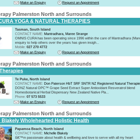
Make an Enquiry
Request an Appointment
rapy Palmerston North and Surrounds
CURA YOGA & NATURAL THERAPIES
Tasman, South Island
CONTACT NAME:
Mantradhara, Maree Strange
OMNIS CURA has been operating since 1996 within the care of Mantradhara (Mar
enquiry to help others over the years has given insigh...
Mobile:
027 270 4772
Make an Enquiry
Request an Appointment
rapy Palmerston North and Surrounds
 Therapies
Te Puke, North Island
CONTACT NAME:
Don Paterson HbT SRF SNTR NZ Registered Natural Therapi
DONZ Natural OPC™ Grape Seed Extract Super Antioxidant Resveratrol blend
Homeobotanical Herbal Dispensary New Zealand Native Pla...
Phone:
07 573 5533
Make an Enquiry
Request an Appointment
rapy Palmerston North and Surrounds
e Blakely Wholehearted Holistic Health
Papamoa Beach, North Island
CONTACT NAME:
Michelle Blakely
Iâ€™m passionate about health & wellbeing and love to serve with all my heart