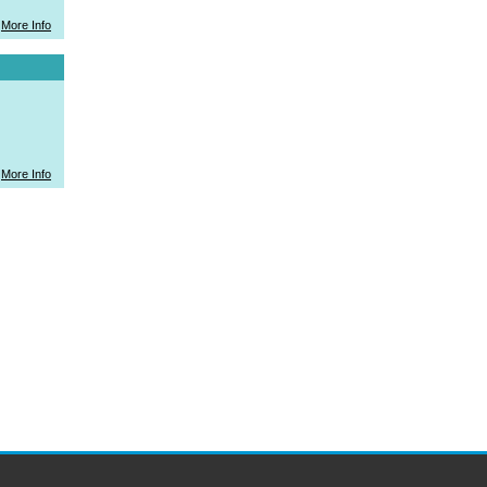
More Info
More Info