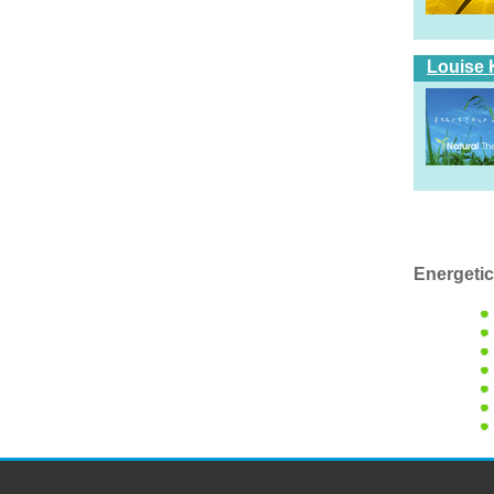
Louise 
Energetic