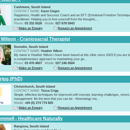
Cashmere, South Island
CONTACT NAME:
Karen Degen
Happiness, Health and Success Coach and an EFT (Emotional Freedom Techniqu
practitioner. Helping you to free yourself from the thoughts,...
Phone:
03 332 0526
Mobile:
027 678 5943
Make an Enquiry
Request an Appointment
 Wilson - Craniosacral Therapist
Dunedin, South Island
CONTACT NAME:
Heather Wilson
My name is Heather Wilson I have been based at this clinic since 2003.If you are lo
a complementary approach to maintaining your go...
Phone:
03 476 4607
Mobile:
027 246 0504
Make an Enquiry
Request an Appointment
rigg (PhD)
Christchurch, South Island
CONTACT NAME:
Tessa Grigg
Simple, effective techniques for improved self-concept, learning challenges, stress
management. Be the best that you can be - Kinesiology ma...
Mobile:
+64 (0) 274 774 825
Make an Enquiry
Request an Appointment
emmell - Healthcare Naturally
Rangiora, South Island