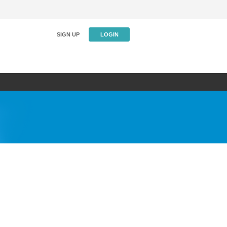
SIGN UP
LOGIN