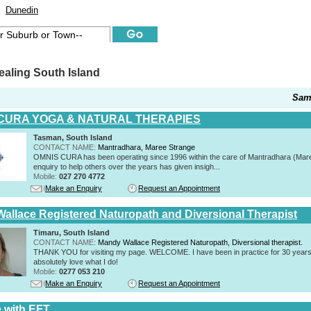
Dunedin
aling South Island
Sam
CURA YOGA & NATURAL THERAPIES
Tasman, South Island
CONTACT NAME:
Mantradhara, Maree Strange
OMNIS CURA has been operating since 1996 within the care of Mantradhara (Mar
enquiry to help others over the years has given insigh...
Mobile:
027 270 4772
Make an Enquiry
Request an Appointment
allace Registered Naturopath and Diversional Therapist
Timaru, South Island
CONTACT NAME:
Mandy Wallace Registered Naturopath, Diversional therapist.
THANK YOU for visiting my page. WELCOME. I have been in practice for 30 years
absolutely love what I do!
Mobile:
0277 053 210
Make an Enquiry
Request an Appointment
e with EFT