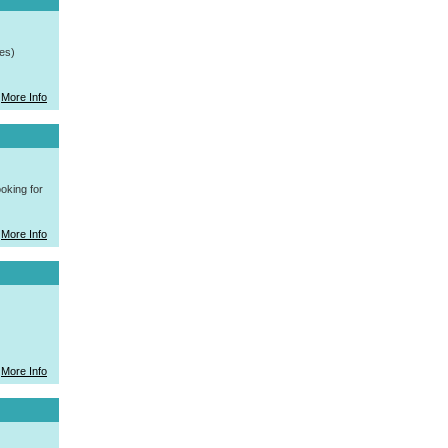
es)
More Info
oking for
More Info
More Info