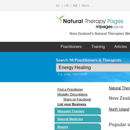
AU
UK
NZ
More…
New Zealand's Natural Therapies We
Practitioners
Training
Articles
Search 94 Practitioners & Therapists
e.g. yoga, naturopath
Natural The
Find a Practitioner
Modality Descriptions
New Zeal
Share on Facebook
List your Business
North Island
Massage Therapy
Natural Medicine
Popular 
Beauty