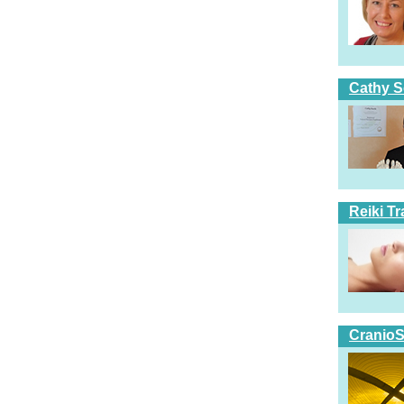
Cathy S
Reiki T
CranioS