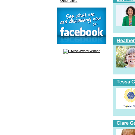
Other Links
Heather
Tessa G
Clare G