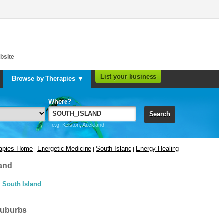
bsite
List your business
Browse by Therapies ▼
Where?
Search
e.g. Kelston, Auckland
rapies Home
Energetic Medicine
South Island
Energy Healing
|
|
|
and
South Island
suburbs