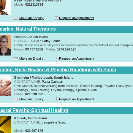
Relax, Rejuvenate and Feel Alive!
Mobile:
0212313734
Make an Enquiry
Request an Appointment
earles' Natural Therapies
Oamaru, South Island
CONTACT NAME:
Cathy Searle
Cathy Searle has over 20 years experience working in the field of natural therapies
Phone:
03 437 2366
Mobile:
0274 126 170
Make an Enquiry
Request an Appointment
raining, Reiki Healing & Psychic Readings with Paula
Blenheim / Marlborough, South Island
CONTACT NAME:
Paula Cathcart
Reiki Master/Teacher working from the heart. Distant Healing, Psychic Clairvoyant
Readings, Reiki Training, Crystal Therapy, Spiritual Guida...
Phone:
021 598 822
Make an Enquiry
Request an Appointment
acral Psycho-Spiritual Healing
Katikati, North Island
CONTACT NAME:
Jacqueline Scott
Mobile:
021 907 346