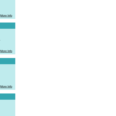
More Info
.
More Info
More Info