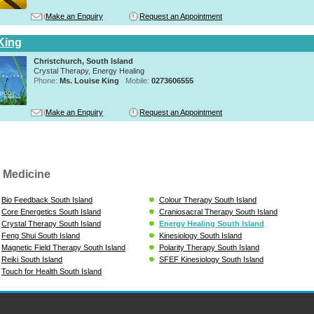
Make an Enquiry
Request an Appointment
King
Christchurch, South Island
Crystal Therapy, Energy Healing
Phone:
Ms. Louise King
Mobile:
0273606555
Make an Enquiry
Request an Appointment
 Medicine
Bio Feedback South Island
Colour Therapy South Island
Core Energetics South Island
Craniosacral Therapy South Island
Crystal Therapy South Island
Energy Healing South Island
Feng Shui South Island
Kinesiology South Island
Magnetic Field Therapy South Island
Polarity Therapy South Island
Reiki South Island
SFEF Kinesiology South Island
Touch for Health South Island