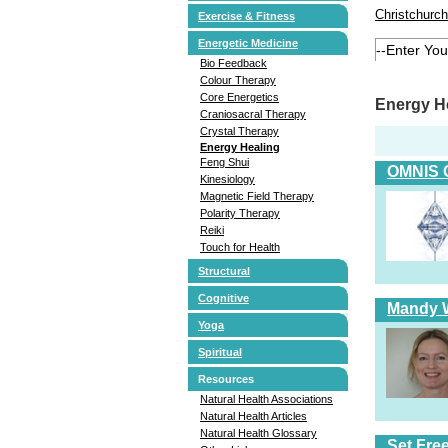
Christchurch
Exercise & Fitness
Energetic Medicine
Bio Feedback
Colour Therapy
Core Energetics
Energy He
Craniosacral Therapy
Crystal Therapy
Energy Healing
Feng Shui
OMNIS 
Kinesiology
Magnetic Field Therapy
Polarity Therapy
Reiki
Touch for Health
Structural
Cognitive
Mandy W
Yoga
Spiritual
Resources
Natural Health Associations
Natural Health Articles
Natural Health Glossary
Set Fre