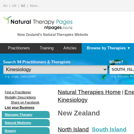
AU
UK
NZ
More…
New Zealand's Natural Therapies Website
Practitioners
Training
Articles
Browse by Therapies ▼
Search 94 Practitioners & Therapists
Where?
e.g. yoga, naturopath
e.g. Kelston, A
Natural Therapies Home
Ene
|
Find a Practitioner
Modality Descriptions
Kinesiology
Share on Facebook
List your Business
New Zealand
Massage Therapy
Natural Medicine
North Island
South Island
Beauty