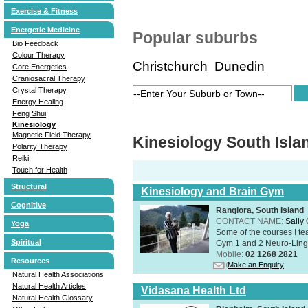
Exercise & Fitness
Energetic Medicine
Popular suburbs
Bio Feedback
Colour Therapy
Christchurch
Dunedin
Core Energetics
Craniosacral Therapy
Crystal Therapy
Energy Healing
Feng Shui
Kinesiology
Magnetic Field Therapy
Kinesiology South Isla
Polarity Therapy
Reiki
Touch for Health
Structural
Kinesiology and Brain Gym
Cognitive
Rangiora, South Island
CONTACT NAME:
Sally
Yoga
Some of the courses I t
Spiritual
Gym 1 and 2 Neuro-Lingui
Mobile:
02 1268 2821
Resources
Make an Enquiry
Natural Health Associations
Natural Health Articles
Vidasana Health Ltd
Natural Health Glossary