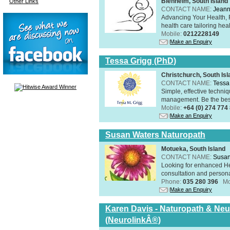
Blenheim, South Island
Other Links
CONTACT NAME:
Jeann
Advancing Your Health, 
health care tailoring healt
Mobile:
0212228149
Make an Enquiry
Tessa Grigg (PhD)
Christchurch, South Isl
CONTACT NAME:
Tessa
Simple, effective techniq
management. Be the best 
Mobile:
+64 (0) 274 774
Make an Enquiry
Susan Waters Naturopath
Motueka, South Island
CONTACT NAME:
Susan
Looking for enhanced He
consultation and person
Phone:
035 280 396
Mo
Make an Enquiry
Karen Davis - Naturopath & Neur
(NeurolinkÂ®)