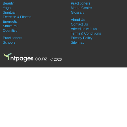
Beauty
Practitioners
Yoga
Media Centre
Spiritual
Glossary
Exercise & Fitness
About Us
Energetic
Contact Us
Structural
Advertise with us
Cognitive
Terms & Conditions
Practitioners
Privacy Policy
Schools
Site map
© 2026