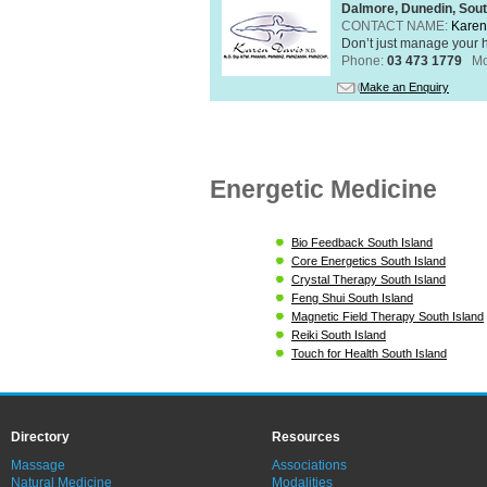
Dalmore, Dunedin, Sout
CONTACT NAME:
Karen
Don’t just manage your h
Phone:
03 473 1779
Mo
Make an Enquiry
Energetic Medicine
Bio Feedback South Island
Core Energetics South Island
Crystal Therapy South Island
Feng Shui South Island
Magnetic Field Therapy South Island
Reiki South Island
Touch for Health South Island
Directory
Resources
Massage
Associations
Natural Medicine
Modalities