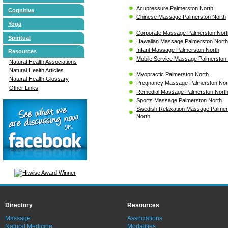
Acupressure Palmerston North
Cognitive
Chinese Massage Palmerston North
Yoga
Corporate Massage Palmerston Nort
Spiritual
Hawaiian Massage Palmerston North
Infant Massage Palmerston North
Resources
Mobile Service Massage Palmerston
Natural Health Associations
Natural Health Articles
Myopractic Palmerston North
Natural Health Glossary
Pregnancy Massage Palmerston Nor
Other Links
Remedial Massage Palmerston Nort
Sports Massage Palmerston North
Swedish Relaxation Massage Palmer
North
Directory
Resources
Massage
Associations
Natural Medicine
Modalities