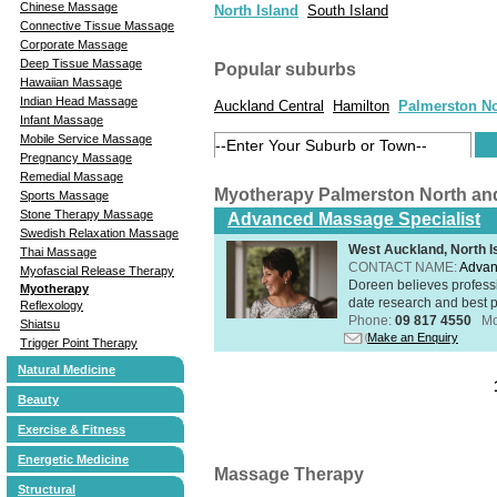
Chinese Massage
North Island
South Island
Connective Tissue Massage
Corporate Massage
Deep Tissue Massage
Popular suburbs
Hawaiian Massage
Indian Head Massage
Auckland Central
Hamilton
Palmerston No
Infant Massage
Mobile Service Massage
Pregnancy Massage
Remedial Massage
Myotherapy Palmerston North an
Sports Massage
Stone Therapy Massage
Advanced Massage Specialist
Swedish Relaxation Massage
West Auckland, North I
Thai Massage
CONTACT NAME:
Advan
Myofascial Release Therapy
Doreen believes professi
Myotherapy
date research and best p
Reflexology
Phone:
09 817 4550
Mo
Shiatsu
Make an Enquiry
Trigger Point Therapy
Natural Medicine
Beauty
Exercise & Fitness
Energetic Medicine
Massage Therapy
Structural