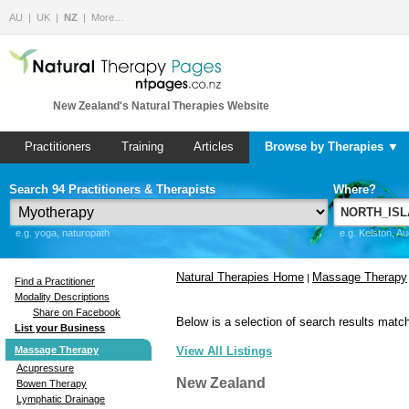
AU
UK
NZ
More…
New Zealand's Natural Therapies Website
Practitioners
Training
Articles
Browse by Therapies ▼
Search 94 Practitioners & Therapists
Where?
e.g. yoga, naturopath
e.g. Kelston, A
Natural Therapies Home
Massage Therapy
|
Find a Practitioner
Modality Descriptions
Share on Facebook
Below is a selection of search results match
List your Business
Massage Therapy
View All Listings
Acupressure
New Zealand
Bowen Therapy
Lymphatic Drainage