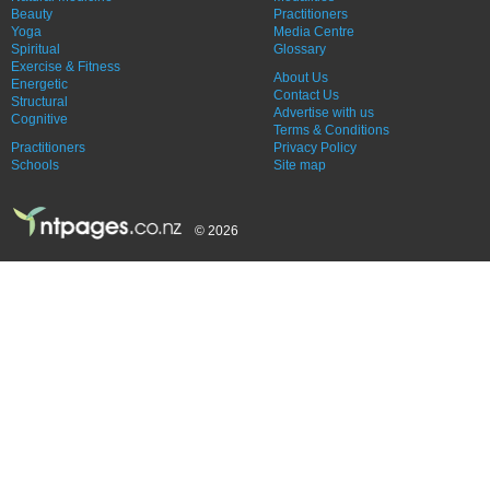
Beauty
Practitioners
Yoga
Media Centre
Spiritual
Glossary
Exercise & Fitness
About Us
Energetic
Contact Us
Structural
Advertise with us
Cognitive
Terms & Conditions
Practitioners
Privacy Policy
Schools
Site map
© 2026