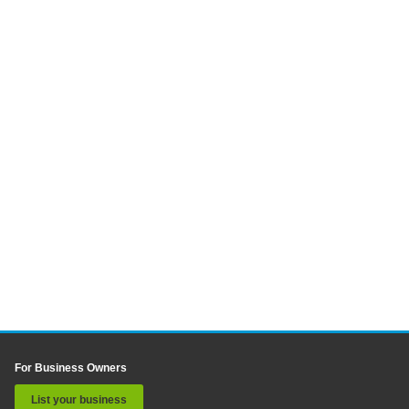
For Business Owners
List your business