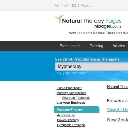
AU
UK
NZ
More…
New Zealand's Natural Therapies We
Practitioners
Training
Articles
Search 94 Practitioners & Therapists
e.g. yoga, naturopath
Natural The
Find a Practitioner
Modality Descriptions
Share on Facebook
Below is a s
List your Business
Massage Therapy
View All Li
Acupressure
New Zeal
Bowen Therapy
Lymphatic Drainage