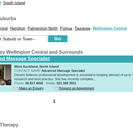
d
South Island
suburbs
ntral
Hamilton
Palmerston North
Porirua
Tauranga
Wellington Central
py Wellington Central and Surrounds
d Massage Specialist
West Auckland, North Island
CONTACT NAME:
Advanced Massage Specialist
Doreen believes professional development is essential in keeping abreast of up to 
research and best practice. She has recently complete...
Phone:
09 817 4550
Mobile:
021 288 3931
Make an Enquiry
Request an Appointment
1
Therapy