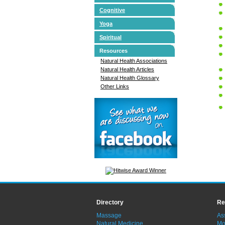
Cognitive
Yoga
Spiritual
Resources
Natural Health Associations
Natural Health Articles
Natural Health Glossary
Other Links
Directory
Re
Massage
As
Natural Medicine
Mo