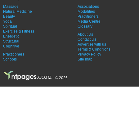
Massage
Associations
Natural Medicine
Modalities
Beauty
Practitioners
Yoga
Media Centre
Spiritual
Glossary
Exercise & Fitness
About Us
Energetic
Contact Us
Structural
Advertise with us
Cognitive
Terms & Conditions
Practitioners
Privacy Policy
Schools
Site map
© 2026