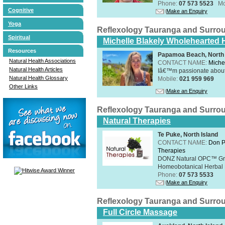
Phone:
07 573 5523
Mo
Cognitive
Make an Enquiry
Yoga
Reflexology Tauranga and Surro
Spiritual
Michelle Blakely Wholehearted H
Resources
Papamoa Beach, North 
Natural Health Associations
CONTACT NAME:
Miche
Natural Health Articles
Iâ€™m passionate about h
Natural Health Glossary
Mobile:
021 959 969
Other Links
Make an Enquiry
Reflexology Tauranga and Surro
Natural Therapies
Te Puke, North Island
CONTACT NAME:
Don P
Therapies
DONZ Natural OPC™ Grap
Homeobotanical Herbal 
Phone:
07 573 5533
Make an Enquiry
Reflexology Tauranga and Surro
Full Circle Massage