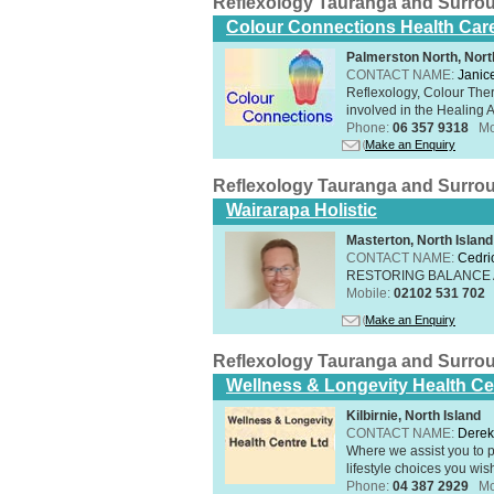
Reflexology Tauranga and Surro
Colour Connections Health Car
Palmerston North, Nort
CONTACT NAME:
Janice
Reflexology, Colour The
involved in the Healing A
Phone:
06 357 9318
Mo
Make an Enquiry
Reflexology Tauranga and Surro
Wairarapa Holistic
Masterton, North Island
CONTACT NAME:
Cedri
RESTORING BALANCE
Mobile:
02102 531 702
Make an Enquiry
Reflexology Tauranga and Surro
Wellness & Longevity Health Ce
Kilbirnie, North Island
CONTACT NAME:
Derek
Where we assist you to p
lifestyle choices you wis
Phone:
04 387 2929
Mo