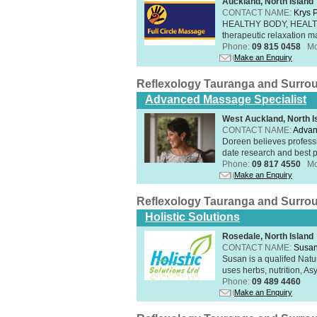
Auckland, North Island
CONTACT NAME:
Krys 
HEALTHY BODY, HEALTHY 
therapeutic relaxation m
Phone:
09 815 0458
Mo
Make an Enquiry
Reflexology Tauranga and Surro
Advanced Massage Specialist
West Auckland, North I
CONTACT NAME:
Advan
Doreen believes professi
date research and best p
Phone:
09 817 4550
Mo
Make an Enquiry
Reflexology Tauranga and Surro
Holistic Solutions
Rosedale, North Island
CONTACT NAME:
Susan
Susan is a qualifed Nat
uses herbs, nutrition, Asy
Phone:
09 489 4460
Make an Enquiry