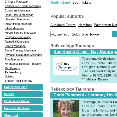
Chinese Massage
North Island
South Island
Connective Tissue Massage
Corporate Massage
Deep Tissue Massage
Popular suburbs
Hawaiian Massage
Indian Head Massage
Auckland Central
Hamilton
Palmerston Nor
Infant Massage
Mobile Service Massage
Pregnancy Massage
Remedial Massage
Reflexology Tauranga
Sports Massage
Stone Therapy Massage
Bay Health Clinic - Bay Naturop
Swedish Relaxation Massage
Tauranga, North Island
Thai Massage
CONTACT NAME:
Jaine 
Myofascial Release Therapy
Feel great Naturally with
Myotherapy
Tissue Mineral Analysis
Reflexology
Phone:
07 571 3226
Mo
Shiatsu
Make an Enquiry
Trigger Point Therapy
Natural Medicine
Reflexology Tauranga
Beauty
Carol Pamment - Harmony Healt
Exercise & Fitness
Tauranga, Te Puke & Pa
CONTACT NAME:
Carol
Energetic Medicine
​My aim is to Relax, and
quiet surroundings. Let t
Structural