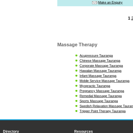
Make an Enquiry
1
Massage Therapy
Acupressure Tauranga
Chinese Massage Tauranga
Corporate Massage Tauranga
Hawaiian Massage Tauranga
Infant Massage Tauranga
Mobile Service Massage Tauranga
Myopractic Tauranga
Pregnancy Massage Tauranga
Remedial Massage Tauranga
Sports Massage Tauranga
Swedish Relaxation Massage Taura
Trigger Point Therapy Tauranga
Directory
Resources