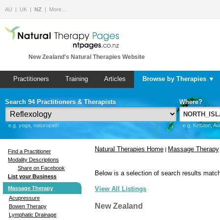
AU
UK
NZ
More…
New Zealand's Natural Therapies Website
Practitioners
Training
Articles
Browse by Therapies ▼
Search 94 Practitioners & Therapists
Where?
e.g. yoga, naturopath
e.g. Kelston, A
Natural Therapies Home
Massage Therapy
|
Find a Practitioner
Modality Descriptions
Share on Facebook
Below is a selection of search results match
List your Business
Massage Therapy
View All Listings
Acupressure
New Zealand
Bowen Therapy
Lymphatic Drainage