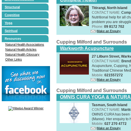
Structural
Titirangi, North Island
CONTACT NAME:
Compl
Cognitive
Nutritional help for all 
problem you are struggli
Yoga
Phone:
09 8172 702
Spiritual
Make an Enquiry
Resources
Cupping Milford and Surrounds
Natural Health Associations
Warkworth Acupuncture
Natural Health Articles
Natural Health Glossary
27 Lilburn Street, Wark
Other Links
CONTACT NAME:
Brend
Acupuncture, Cupping, Na
Traditional Chinese Med
Mobile:
021557272
Make an Enquiry
Cupping Milford and Surrounds
OMNIS CURA YOGA & NATURA
Tasman, South Island
CONTACT NAME:
Mantr
OMNIS CURA has been op
(Maree). Her enquiry to h
Mobile:
027 270 4772
Make an Enquiry