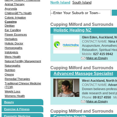
North Island
South Island
Animal Therapy
Ayurveda
Childrenâ€™s Health
Colonic Irrigation
Cupping
Cupping Milford and Surrounds
Dietitian
Holistic Healing NZ
Ear Candling
Flower Essences
Glen Eden, Auckland, N
Herbalists
CONTACT NAME:
Nina 
Holistic Doctor
Acupuncture, Aromathera
Homoeopaths
Relaxation, Spiritual He
Iridologists
Mobile:
027 415 0942
Mens Health
Make an Enquiry
Natural Fertility Management
Naturopaths
Cupping Milford and Surrounds
Nutrition
Advanced Massage Specialist
Qigong
Remedial Therapies
West Auckland, North I
Traditional Chinese Medicine
CONTACT NAME:
Advan
(TCM)
Doreen believes professi
Weight Loss
date research and best p
Womens Health
Phone:
09 817 4550
Mo
Make an Enquiry
Beauty
Exercise & Fitness
Cupping Milford and Surrounds
Energetic Medicine
Complete Health