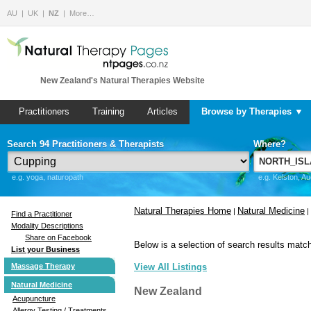
AU
UK
NZ
More…
New Zealand's Natural Therapies Website
Practitioners
Training
Articles
Browse by Therapies ▼
Search 94 Practitioners & Therapists
Where?
e.g. yoga, naturopath
e.g. Kelston, A
Natural Therapies Home
Natural Medicine
|
|
Find a Practitioner
Modality Descriptions
Share on Facebook
Below is a selection of search results match
List your Business
Massage Therapy
View All Listings
Natural Medicine
New Zealand
Acupuncture
Allergy Testing / Treatments