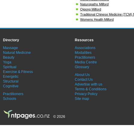
Naturopaths Milford
Qigong Milford
Traditional Chinese Medicine (TCM) M
Womens Health Milford
Directory
Resources
Massage
Associations
Natural Medicine
Modalities
Beauty
Practitioners
Yoga
Media Centre
Spiritual
Glossary
Exercise & Fitness
About Us
Energetic
Contact Us
Structural
Advertise with us
Cognitive
Terms & Conditions
Practitioners
Privacy Policy
Schools
Site map
© 2026