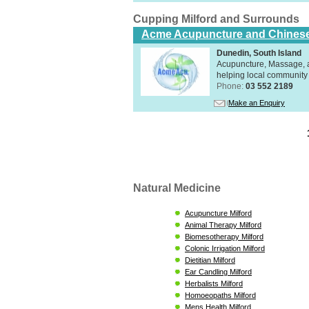
Cupping Milford and Surrounds
Acme Acupuncture and Chinese
Dunedin, South Island
Acupuncture, Massage, a
helping local community 
Phone:
03 552 2189
Make an Enquiry
Natural Medicine
Acupuncture Milford
Animal Therapy Milford
Biomesotherapy Milford
Colonic Irrigation Milford
Dietitian Milford
Ear Candling Milford
Herbalists Milford
Homoeopaths Milford
Mens Health Milford