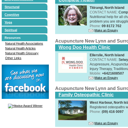
Structural
Titirangi, North Island
CONTACT NAME:
Compl
Cognitive
Nutritional help for all 
problem you are struggli
Yoga
Phone:
09 8172 702
Spiritual
Make an Enquiry
Resources
Acupuncture New Lynn and Surr
Natural Health Associations
Wong Doo Health Clinic
Natural Health Articles
Natural Health Glossary
Ellerslie, North Island
Other Links
CONTACT NAME:
Selw
Acupressure, Acupunctur
Injury Therapy, Traditi
Mobile:
+6421608507
Make an Enquiry
Acupuncture New Lynn and Surr
Family Osteopathic Clinic
West Harbour, North Is
Registered osteopaths w
Phone:
(09) 416 0097
Make an Enquiry