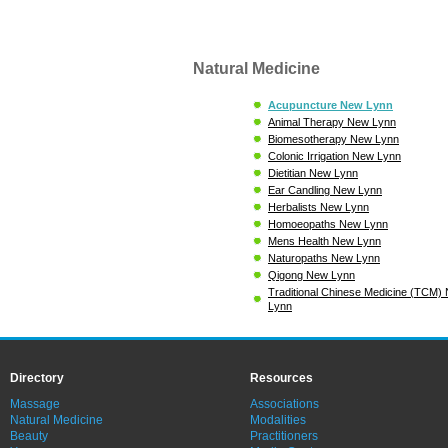
Natural Medicine
Acupuncture New Lynn
Animal Therapy New Lynn
Biomesotherapy New Lynn
Colonic Irrigation New Lynn
Dietitian New Lynn
Ear Candling New Lynn
Herbalists New Lynn
Homoeopaths New Lynn
Mens Health New Lynn
Naturopaths New Lynn
Qigong New Lynn
Traditional Chinese Medicine (TCM)
Lynn
Directory
Resources
Massage
Associations
Natural Medicine
Modalities
Beauty
Practitioners