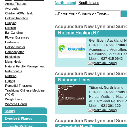
North Island
South Island
Animal Therapy
Ayurveda
Childrenâ€™s Health
Colonic Irrigation
Cupping
Acupuncture New Lynn and Surr
Dietitian
Holistic Healing NZ
Ear Candling
Flower Essences
Glen Eden, Auckland, N
Herbalists
CONTACT NAME:
Nina 
Holistic Doctor
Acupuncture, Aromathera
Homoeopaths
Relaxation, Spiritual He
Iridologists
Mobile:
027 415 0942
Mens Health
Make an Enquiry
Natural Fertility Management
Naturopaths
Acupuncture New Lynn and Surr
Nutrition
Natsume Lines
Qigong
Remedial Therapies
Titirangi, North Island
Traditional Chinese Medicine
CONTACT NAME:
Natsu
(TCM)
Herbal Medicine, Naturo
Weight Loss
ACC Provider PgDipHSc 
Womens Health
Mobile:
021 301 120
Make an Enquiry
Beauty
Exercise & Fitness
Acupuncture New Lynn and Surr
Energetic Medicine
Complete Health