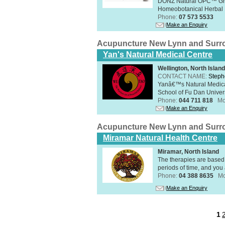
DONZ Natural OPC™ Grap
Homeobotanical Herbal 
Phone:
07 573 5533
Make an Enquiry
Acupuncture New Lynn and Surr
Yan's Natural Medical Centre
Wellington, North Island
CONTACT NAME:
Steph
Yanâ€™s Natural Medica
School of Fu Dan Univers
Phone:
044 711 818
Mo
Make an Enquiry
Acupuncture New Lynn and Surr
Miramar Natural Health Centre
Miramar, North Island
The therapies are based 
periods of time, and you 
Phone:
04 388 8635
Mo
Make an Enquiry
1