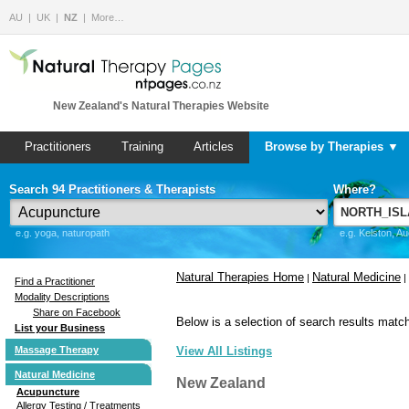
AU
UK
NZ
More…
New Zealand's Natural Therapies Website
Practitioners
Training
Articles
Browse by Therapies ▼
Search 94 Practitioners & Therapists
Where?
e.g. yoga, naturopath
e.g. Kelston, A
Natural Therapies Home
Natural Medicine
|
|
Find a Practitioner
Modality Descriptions
Share on Facebook
Below is a selection of search results match
List your Business
Massage Therapy
View All Listings
Natural Medicine
New Zealand
Acupuncture
Allergy Testing / Treatments