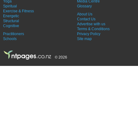
Yoga
Media Centre
Spiritual
Glossary
Exercise & Fitness
About Us
Energetic
Contact Us
Structural
Advertise with us
Cognitive
Terms & Conditions
Practitioners
Privacy Policy
Schools
Site map
© 2026