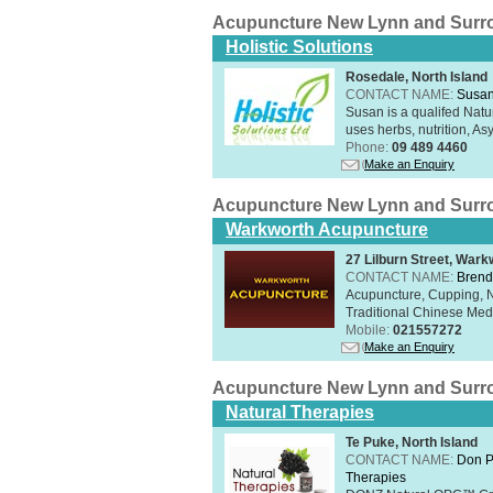
Acupuncture New Lynn and Surr
Holistic Solutions
Rosedale, North Island
CONTACT NAME:
Susan
Susan is a qualifed Nat
uses herbs, nutrition, Asy
Phone:
09 489 4460
Make an Enquiry
Acupuncture New Lynn and Surr
Warkworth Acupuncture
27 Lilburn Street, Wark
CONTACT NAME:
Brend
Acupuncture, Cupping, Na
Traditional Chinese Med
Mobile:
021557272
Make an Enquiry
Acupuncture New Lynn and Surr
Natural Therapies
Te Puke, North Island
CONTACT NAME:
Don P
Therapies