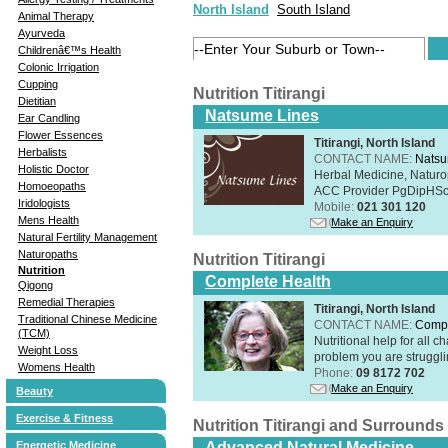
North Island
South Island
Animal Therapy
Ayurveda
Childrenâ€™s Health
Colonic Irrigation
Cupping
Nutrition Titirangi
Dietitian
Natsume Lines
Ear Candling
Flower Essences
Titirangi, North Island
Herbalists
CONTACT NAME:
Natsu
Holistic Doctor
Herbal Medicine, Naturo
Homoeopaths
ACC Provider PgDipHSc 
Iridologists
Mobile:
021 301 120
Mens Health
Make an Enquiry
Natural Fertility Management
Naturopaths
Nutrition Titirangi
Nutrition
Complete Health
Qigong
Remedial Therapies
Titirangi, North Island
Traditional Chinese Medicine
CONTACT NAME:
Compl
(TCM)
Nutritional help for all 
Weight Loss
problem you are struggli
Womens Health
Phone:
09 8172 702
Make an Enquiry
Beauty
Exercise & Fitness
Nutrition Titirangi and Surrounds
Energetic Medicine
Advanced Natural Medicine