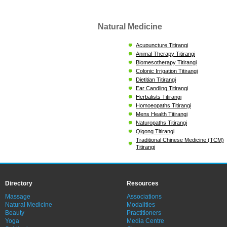
Natural Medicine
Acupuncture Titirangi
Animal Therapy Titirangi
Biomesotherapy Titirangi
Colonic Irrigation Titirangi
Dietitian Titirangi
Ear Candling Titirangi
Herbalists Titirangi
Homoeopaths Titirangi
Mens Health Titirangi
Naturopaths Titirangi
Qigong Titirangi
Traditional Chinese Medicine (TCM)
Titirangi
Directory
Resources
Massage
Associations
Natural Medicine
Modalities
Beauty
Practitioners
Yoga
Media Centre