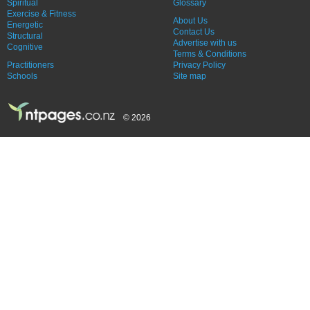
Spiritual
Glossary
Exercise & Fitness
About Us
Energetic
Contact Us
Structural
Advertise with us
Cognitive
Terms & Conditions
Practitioners
Privacy Policy
Schools
Site map
© 2026