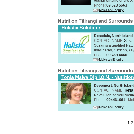
equipment and onsite X-R
Phone:
09 523 5663
Make an Enquiry
Nutrition Titirangi and Surrounds
Holistic Solutions
Rosedale, North Island
CONTACT NAME:
Susan
Susan is a qualifed Nat
uses herbs, nutrition, Asy
Phone:
09 489 4460
Make an Enquiry
Nutrition Titirangi and Surrounds
Tonia Malva Dip I.O.N. - Nutritio
Devonport, North Islan
CONTACT NAME:
Tonia
Revolutionise your wellb
Phone:
094461061
Mob
Make an Enquiry
1
2