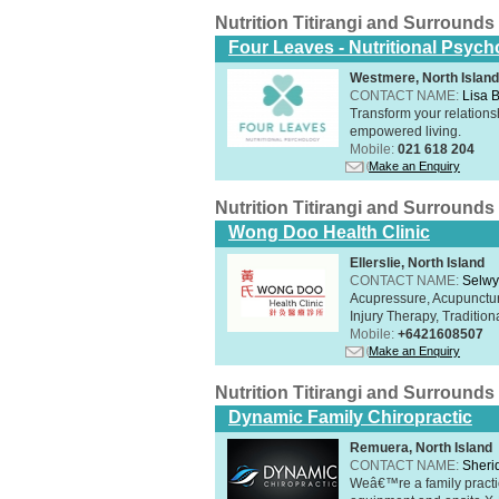
Nutrition Titirangi and Surrounds
Four Leaves - Nutritional Psych
Westmere, North Island
CONTACT NAME:
Lisa B
Transform your relations
empowered living.
Mobile:
021 618 204
Make an Enquiry
Nutrition Titirangi and Surrounds
Wong Doo Health Clinic
Ellerslie, North Island
CONTACT NAME:
Selw
Acupressure, Acupunctur
Injury Therapy, Traditi
Mobile:
+6421608507
Make an Enquiry
Nutrition Titirangi and Surrounds
Dynamic Family Chiropractic
Remuera, North Island
CONTACT NAME:
Sheri
Weâ€™re a family practic