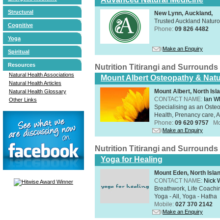
Structural
New Lynn, Auckland,
Trusted Auckland Natur
Cognitive
Phone:
09 826 4482
Yoga
Make an Enquiry
Spiritual
Resources
Nutrition Titirangi and Surrounds
Natural Health Associations
Mount Albert Osteopathy & Natu
Natural Health Articles
Mount Albert, North Isl
Natural Health Glossary
CONTACT NAME:
Ian W
Other Links
Specialising as an Oste
Health, Prenancy care, Al
Phone:
09 620 9757
Mo
Make an Enquiry
Nutrition Titirangi and Surrounds
Yoga for Healing
Mount Eden, North Isla
CONTACT NAME:
Nick 
Breathwork, Life Coachin
Yoga - All, Yoga - Hatha
Mobile:
027 370 2142
Make an Enquiry