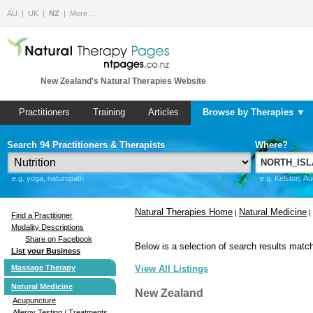
AU
UK
NZ
More…
New Zealand's Natural Therapies Website
Practitioners
Training
Articles
Browse by Therapies ▼
Search 94 Practitioners & Therapists
Where?
e.g. yoga, naturopath
e.g. Kelston, A
Natural Therapies Home
Natural Medicine
|
|
Find a Practitioner
Modality Descriptions
Share on Facebook
Below is a selection of search results match
List your Business
Massage Therapy
View All Listings
Natural Medicine
New Zealand
Acupuncture
Allergy Testing / Treatments