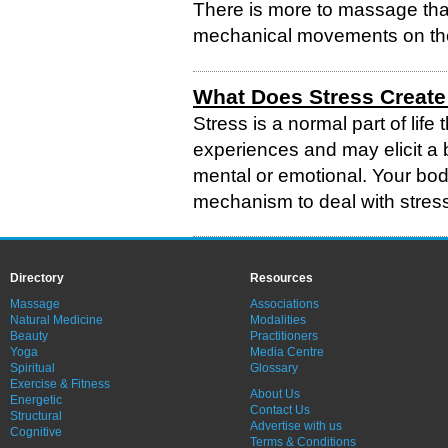
There is more to massage than
mechanical movements on th
What Does Stress Create
Stress is a normal part of lif
experiences and may elicit a b
mental or emotional. Your bod
mechanism to deal with stress
Directory
Resources
Massage
Associations
Natural Medicine
Modalities
Beauty
Practitioners
Yoga
Media Centre
Spiritual
Glossary
Exercise & Fitness
About Us
Energetic
Contact Us
Structural
Advertise with us
Cognitive
Terms & Conditions