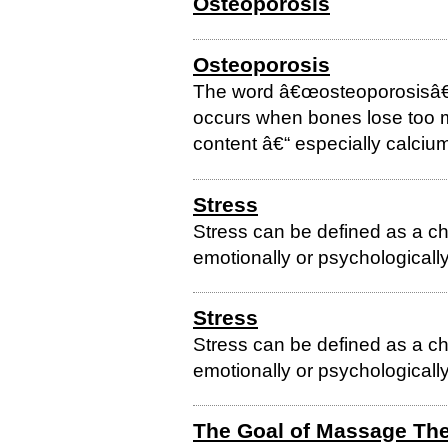
Osteoporosis
Osteoporosis
The word â€œosteoporosisâ€ 
occurs when bones lose too m
content â€“ especially calciu
Stress
Stress can be defined as a ch
emotionally or psychologically
Stress
Stress can be defined as a ch
emotionally or psychologically
The Goal of Massage Th