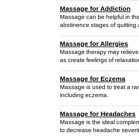
Massage for Addiction
Massage can be helpful in the
abstinence stages of quitting 
Massage for Allergies
Massage therapy may relieve 
as create feelings of relaxati
Massage for Eczema
Massage is used to treat a ra
including eczema.
Massage for Headaches
Massage is the ideal comple
to decrease headache severit