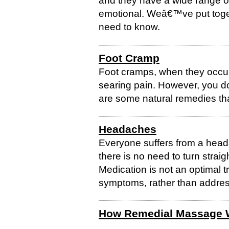
and they have a wide range of 
emotional. Weâ€™ve put toge
need to know.
Foot Cramp
Foot cramps, when they occur
searing pain. However, you d
are some natural remedies tha
Headaches
Everyone suffers from a heada
there is no need to turn straigh
Medication is not an optimal t
symptoms, rather than address
How Remedial Massage 