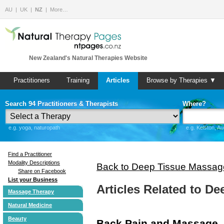
AU
UK
NZ
More…
New Zealand's Natural Therapies Website
Practitioners
Training
Articles
Browse by Therapies ▼
Search 94 Practitioners & Therapists
Where?
e.g. yoga, naturopath
e.g. Kelston, A
Find a Practitioner
Modality Descriptions
Back to Deep Tissue Massag
Share on Facebook
List your Business
Articles Related to D
Massage Therapy
Natural Medicine
Beauty
Back Pain and Massage