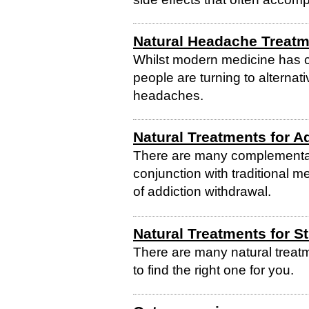
Natural Headache Treat
Whilst modern medicine has
people are turning to alternati
headaches.
Natural Treatments for A
There are many complementar
conjunction with traditional m
of addiction withdrawal.
Natural Treatments for S
There are many natural treatm
to find the right one for you.