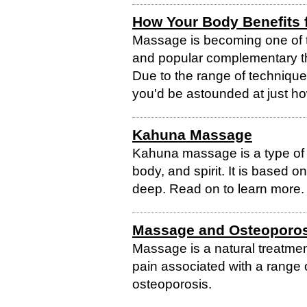
How Your Body Benefits
Massage is becoming one of t
and popular complementary th
Due to the range of technique
you'd be astounded at just h
Kahuna Massage
Kahuna massage is a type of
body, and spirit. It is based o
deep. Read on to learn more.
Massage and Osteoporos
Massage is a natural treatme
pain associated with a range 
osteoporosis.