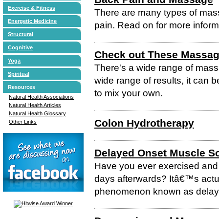
Exercise & Fitness
There are many types of mass
Energetic Medicine
pain. Read on for more inform
Structural
Cognitive
Check out These Massag
Yoga
There's a wide range of massag
Spiritual
wide range of results, it can b
Resources
to mix your own.
Natural Health Associations
Natural Health Articles
Natural Health Glossary
Colon Hydrotherapy
Other Links
Delayed Onset Muscle S
Have you ever exercised and 
days afterwards? Itâ€™s actu
phenomenon known as delay