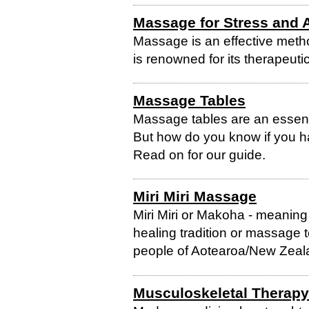
Massage for Stress and 
Massage is an effective metho
is renowned for its therapeutic
Massage Tables
Massage tables are an essent
But how do you know if you hav
Read on for our guide.
Miri Miri Massage
Miri Miri or Makoha - meaning na
healing tradition or massage 
people of Aotearoa/New Zeal
Musculoskeletal Therapy