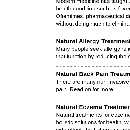
Modern medicine has taught us 
health condition such as feve
Oftentimes, pharmaceutical d
without doing much to eliminat
Natural Allergy Treatmen
Many people seek allergy relie
that function by reducing the 
Natural Back Pain Treat
There are many non-invasive n
pain. Read on for more.
Natural Eczema Treatme
Natural treatments for eczema
holistic solutions for health, 
side effects that often accom