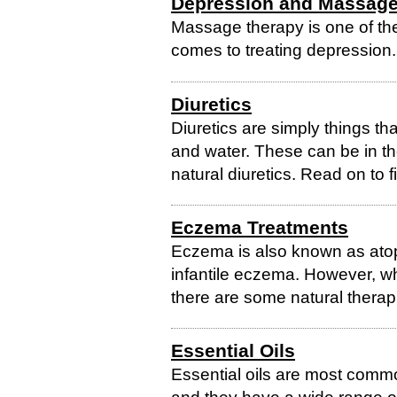
Depression and Massag
Massage therapy is one of the
comes to treating depression.
Diuretics
Diuretics are simply things th
and water. These can be in th
natural diuretics. Read on to 
Eczema Treatments
Eczema is also known as atop
infantile eczema. However, whi
there are some natural therap
Essential Oils
Essential oils are most comm