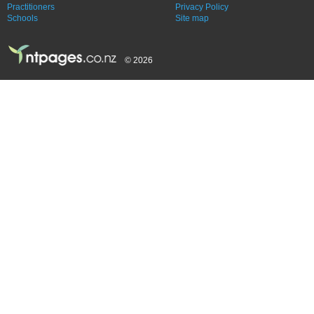
Practitioners
Privacy Policy
Schools
Site map
© 2026