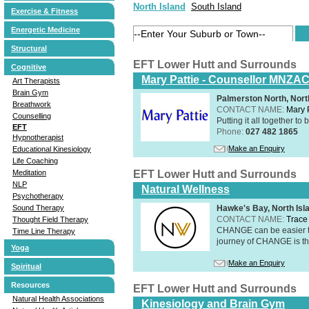
North Island
South Island
Exercise & Fitness
Energetic Medicine
Structural
EFT Lower Hutt and Surrounds
Cognitive
Mary Pattie - Counsellor MNZA
Art Therapists
Brain Gym
Palmerston North, Nort
Breathwork
CONTACT NAME:
Mary P
Counselling
Putting it all together to 
EFT
Phone:
027 482 1865
Hypnotherapist
Make an Enquiry
Educational Kinesiology
Life Coaching
Meditation
EFT Lower Hutt and Surrounds
NLP
Natural Wellness
Psychotherapy
Sound Therapy
Hawke's Bay, North Isl
CONTACT NAME:
Trace 
Thought Field Therapy
CHANGE can be easier th
Time Line Therapy
journey of CHANGE is th
Yoga
Make an Enquiry
Spiritual
Resources
EFT Lower Hutt and Surrounds
Natural Health Associations
Kinesiology and Brain Gym