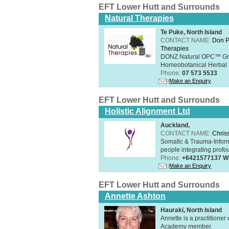
EFT Lower Hutt and Surrounds
Natural Therapies
Te Puke, North Island
CONTACT NAME:
Don P
Therapies
DONZ Natural OPC™ Grap
Homeobotanical Herbal 
Phone:
07 573 5533
Make an Enquiry
EFT Lower Hutt and Surrounds
Holistic Alignment Ltd
Auckland,
CONTACT NAME:
Chris
Somatic & Trauma-Inform
people integrating profou
Phone:
+6421577137 W
Make an Enquiry
EFT Lower Hutt and Surrounds
Annette Ashton
Hauraki, North Island
Annette is a practitione
Academy member.