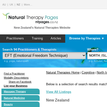
AU
UK
NZ
More…
New Zealand's Natural Therapies Website
Practitioners
Training
Articles
Browse by Therapies ▼
Search 94 Practitioners & Therapists
Where?
e.g. yoga, naturopath
e.g. Kelston, A
Natural Therapies Home
Cognitive
North I
|
|
Find a Practitioner
Modality Descriptions
Share on Facebook
Below is a selection of search results match
List your Business
Massage Therapy
View All Listings
Natural Medicine
New Zealand
Beauty