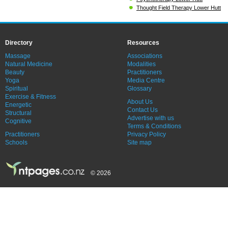
Thought Field Therapy Lower Hutt
Directory
Resources
Massage
Associations
Natural Medicine
Modalities
Beauty
Practitioners
Yoga
Media Centre
Spiritual
Glossary
Exercise & Fitness
About Us
Energetic
Contact Us
Structural
Advertise with us
Cognitive
Terms & Conditions
Practitioners
Privacy Policy
Schools
Site map
© 2026