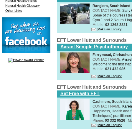
Natural Health Articles
Natural Health Glossary
Rangiora, South Island
CONTACT NAME:
Sally
Other Links
Some of the courses I t
Gym 1 and 2 Neuro-Lingui
Mobile:
02 1268 2821
Make an Enquiry
EFT Lower Hutt and Surrounds
Avrael Semple Psychotherapy
Ferrymead, Christchurc
CONTACT NAME:
Avrae
Welcome to the first step
Mobile:
021 432 086
Make an Enquiry
EFT Lower Hutt and Surrounds
Set Free with EFT
Cashmere, South Islan
CONTACT NAME:
Kare
Happiness, Health and 
Techniques) practitioner.
Phone:
03 332 0526
Mo
Make an Enquiry