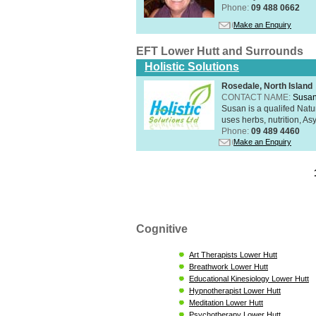
Phone:
09 488 0662
Make an Enquiry
EFT Lower Hutt and Surrounds
Holistic Solutions
Rosedale, North Island
CONTACT NAME:
Susan
Susan is a qualifed Nat
uses herbs, nutrition, Asy
Phone:
09 489 4460
Make an Enquiry
Cognitive
Art Therapists Lower Hutt
Breathwork Lower Hutt
Educational Kinesiology Lower Hutt
Hypnotherapist Lower Hutt
Meditation Lower Hutt
Psychotherapy Lower Hutt