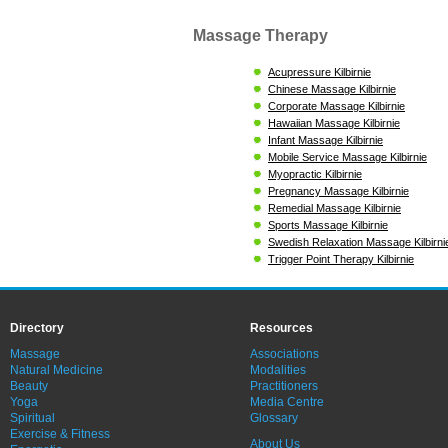
Massage Therapy
Acupressure Kilbirnie
Chinese Massage Kilbirnie
Corporate Massage Kilbirnie
Hawaiian Massage Kilbirnie
Infant Massage Kilbirnie
Mobile Service Massage Kilbirnie
Myopractic Kilbirnie
Pregnancy Massage Kilbirnie
Remedial Massage Kilbirnie
Sports Massage Kilbirnie
Swedish Relaxation Massage Kilbirni
Trigger Point Therapy Kilbirnie
Directory
Resources
Massage
Associations
Natural Medicine
Modalities
Beauty
Practitioners
Yoga
Media Centre
Spiritual
Glossary
Exercise & Fitness
About Us