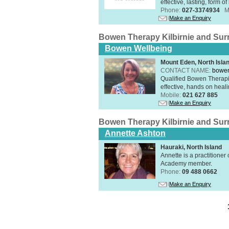
effective, lasting, form 
Phone:
027-3374934
M
Make an Enquiry
Bowen Therapy Kilbirnie and Su
Bowen Wellbeing
Mount Eden, North Isla
CONTACT NAME:
bowen
Qualified Bowen Therapi
effective, hands on heal
Mobile:
021 627 885
Make an Enquiry
Bowen Therapy Kilbirnie and Su
Annette Ashton
Hauraki, North Island
Annette is a practitione
Academy member.
Phone:
09 488 0662
Make an Enquiry