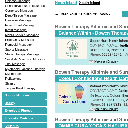
Chinese Massage
North Island
South Island
Connective Tissue Massage
Corporate Massage
Deep Tissue Massage
Hawaiian Massage
Indian Head Massage
Bowen Therapy Kilbirnie and Su
Infant Massage
Balance Within - Bowen Therap
Mobile Service Massage
Pregnancy Massage
Upper Hutt, North Islan
Remedial Massage
CONTACT NAME:
Heath
Sports Massage
Biofeedback, Bowen Th
Stone Therapy Massage
Phone:
0272841741
Mo
Swedish Relaxation Massage
Make an Enquiry
Thai Massage
Myofascial Release Therapy
Bowen Therapy Kilbirnie and Su
Myotherapy
Colour Connections Health Car
Reflexology
Shiatsu
Palmerston North, Nort
Trigger Point Therapy
CONTACT NAME:
Janice
Natural Medicine
Reflexology, Colour The
involved in the Healing A
Beauty
Phone:
06 357 9318
Mo
Make an Enquiry
Exercise & Fitness
Energetic Medicine
Bowen Therapy Kilbirnie and Su
OMNIS CURA YOGA & NATURA
Structural