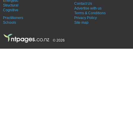
Energetic
Contact Us
Structural
Advertise with us
Cognitive
Terms & Conditions
Practitioners
Privacy Policy
Schools
Site map
© 2026