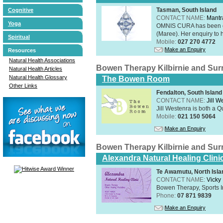
Tasman, South Island
Cognitive
CONTACT NAME:
Mantr
Yoga
OMNIS CURA has been op
(Maree). Her enquiry to h
Spiritual
Mobile:
027 270 4772
Make an Enquiry
Resources
Natural Health Associations
Bowen Therapy Kilbirnie and Su
Natural Health Articles
Natural Health Glossary
The Bowen Room
Other Links
Fendalton, South Island
CONTACT NAME:
Jill W
Jill Westenra is both a 
Mobile:
021 150 5064
Make an Enquiry
Bowen Therapy Kilbirnie and Su
Alexandra Natural Healing Clini
Te Awamutu, North Isla
CONTACT NAME:
Vicky
Bowen Therapy, Sports I
Phone:
07 871 9839
Make an Enquiry