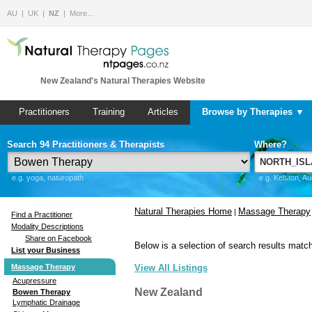
AU
UK
NZ
More…
New Zealand's Natural Therapies Website
Practitioners
Training
Articles
Browse by Therapies ▼
Search 94 Practitioners & Therapists
Where?
e.g. yoga, naturopath
e.g. Kelston, A
Natural Therapies Home
Massage Therapy
|
Find a Practitioner
Modality Descriptions
Share on Facebook
Below is a selection of search results match
List your Business
Massage Therapy
View All Listings
Acupressure
New Zealand
Bowen Therapy
Lymphatic Drainage