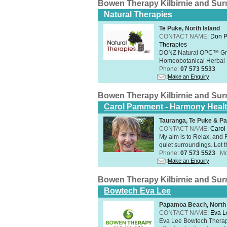
Bowen Therapy Kilbirnie and Su
Natural Therapies
Te Puke, North Island
CONTACT NAME:
Don P
Therapies
DONZ Natural OPC™ Grap
Homeobotanical Herbal 
Phone:
07 573 5533
Make an Enquiry
Bowen Therapy Kilbirnie and Su
Carol Pamment - Harmony Healt
Tauranga, Te Puke & Pa
CONTACT NAME:
Carol
​My aim is to Relax, and
quiet surroundings. Let t
Phone:
07 573 5523
Mo
Make an Enquiry
Bowen Therapy Kilbirnie and Su
Bowtech Eva Lee
Papamoa Beach, North 
CONTACT NAME:
Eva L
Eva Lee Bowtech Therapi