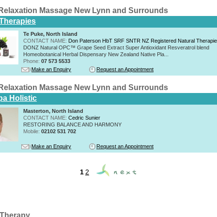
Relaxation Massage New Lynn and Surrounds
 Therapies
Te Puke, North Island
CONTACT NAME:
Don Paterson HbT SRF SNTR NZ Registered Natural Therapi
DONZ Natural OPC™ Grape Seed Extract Super Antioxidant Resveratrol blend
Homeobotanical Herbal Dispensary New Zealand Native Pla...
Phone:
07 573 5533
Make an Enquiry
Request an Appointment
Relaxation Massage New Lynn and Surrounds
a Holistic
Masterton, North Island
CONTACT NAME:
Cedric Sunier
RESTORING BALANCE AND HARMONY
Mobile:
02102 531 702
Make an Enquiry
Request an Appointment
1
2
Therapy