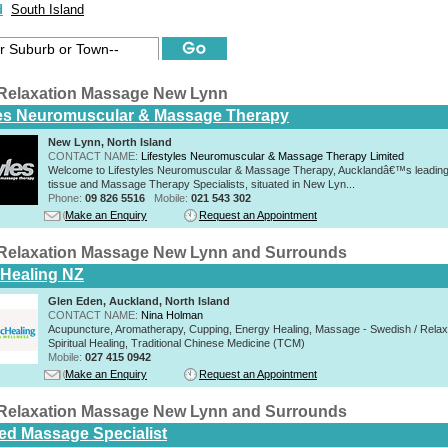
d
South Island
Relaxation Massage New Lynn
les Neuromuscular & Massage Therapy
New Lynn, North Island
CONTACT NAME:
Lifestyles Neuromuscular & Massage Therapy Limited
Welcome to Lifestyles Neuromuscular & Massage Therapy, Aucklandâ€™s leading
tissue and Massage Therapy Specialists, situated in New Lyn...
Phone:
09 826 5516
Mobile:
021 543 302
Make an Enquiry
Request an Appointment
Relaxation Massage New Lynn and Surrounds
c Healing NZ
Glen Eden, Auckland, North Island
CONTACT NAME:
Nina Holman
Acupuncture, Aromatherapy, Cupping, Energy Healing, Massage - Swedish / Relax
Spiritual Healing, Traditional Chinese Medicine (TCM)
Mobile:
027 415 0942
Make an Enquiry
Request an Appointment
Relaxation Massage New Lynn and Surrounds
d Massage Specialist