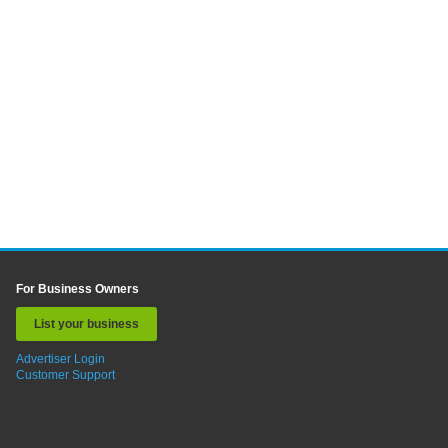
For Business Owners
List your business
Advertiser Login
Customer Support