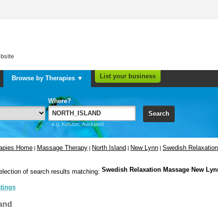
bsite
List your business
Browse by Therapies ▼
Where?
Search
e.g. Kelston, Auckland
rapies Home
Massage Therapy
North Island
New Lynn
Swedish Relaxatio
|
|
|
|
Swedish Relaxation Massage New Lyn
election of search results matching:
stings
and