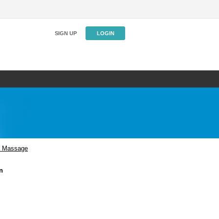
SIGN UP
LOGIN
n Massage
n