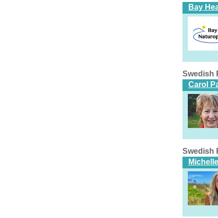
Bay Hea
Swedish 
Carol P
Swedish 
Michell