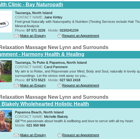
lth Clinic - Bay Naturopath
Tauranga, North Island
CONTACT NAME:
Jaine Kirtley
Feel great Naturally with Naturopathy & Nutrition (Testing Services include Hair Ti
Mineral Analysis
Phone:
07 571 3226
Mobile:
0220241234
Make an Enquiry
Request an Appointment
Relaxation Massage New Lynn and Surrounds
amment - Harmony Health & Healing
Tauranga, Te Puke & Papamoa, North Island
CONTACT NAME:
Carol Pamment
​My aim is to Relax, and Rejuvenate your Mind, Body and Soul, naturally in lovely qu
surroundings. Let the stress melt away so you...
Phone:
07 573 5523
Mobile:
027 563 2418
Make an Enquiry
Request an Appointment
Relaxation Massage New Lynn and Surrounds
e Blakely Wholehearted Holistic Health
Papamoa Beach, North Island
CONTACT NAME:
Michelle Blakely
Iâ€™m passionate about health & wellbeing and love to serve with all my heart
Mobile:
021 959 969
Make an Enquiry
Request an Appointment