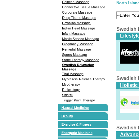
Chinese Massage
North Islan
Connective Tissue Massage
Corporate Massage
Deep Tissue Massage
Hawaiian Massage
Indian Head Massage
Swedish 
Infant Massage
Lifesty
Mobile Service Massage
Pregnancy Massage
Remedial Massage
Sports Massage
Stone Therapy Massage
Swedish Relaxation
Massage
Thai Massage
Swedish 
Myofascial Release Therapy
Myotherapy
Holisti
Reflexology
Shiatsu
Trigger Point Therapy
Natural Medicine
Beauty
Exercise & Fitness
Swedish 
Energetic Medicine
Advance