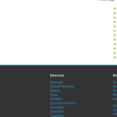
Directory
Re
Massage
As
Natural Medicine
Mo
Beauty
Pra
Yoga
Me
Spiritual
Gl
Exercise & Fitness
Ab
Energetic
Co
Structural
Ad
Cognitive