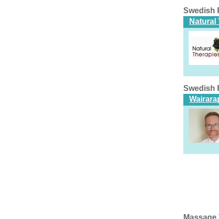
Swedish 
Natural
Swedish 
Wairarap
Massage 