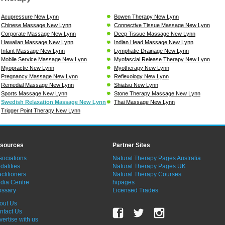
Acupressure New Lynn
Bowen Therapy New Lynn
Chinese Massage New Lynn
Connective Tissue Massage New Lynn
Corporate Massage New Lynn
Deep Tissue Massage New Lynn
Hawaiian Massage New Lynn
Indian Head Massage New Lynn
Infant Massage New Lynn
Lymphatic Drainage New Lynn
Mobile Service Massage New Lynn
Myofascial Release Therapy New Lynn
Myopractic New Lynn
Myotherapy New Lynn
Pregnancy Massage New Lynn
Reflexology New Lynn
Remedial Massage New Lynn
Shiatsu New Lynn
Sports Massage New Lynn
Stone Therapy Massage New Lynn
Swedish Relaxation Massage New Lynn
Thai Massage New Lynn
Trigger Point Therapy New Lynn
sources
Partner Sites
sociations
Natural Therapy Pages Australia
dalities
Natural Therapy Pages UK
ctitioners
Natural Therapy Courses
dia Centre
hipages
ossary
Licensed Trades
out Us
ntact Us
vertise with us