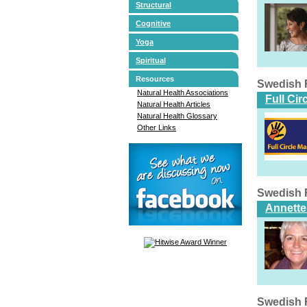
Structural
Cognitive
Yoga
Spiritual
Resources
Swedish 
Natural Health Associations
Full Ci
Natural Health Articles
Natural Health Glossary
Other Links
Swedish 
Annette
Swedish 