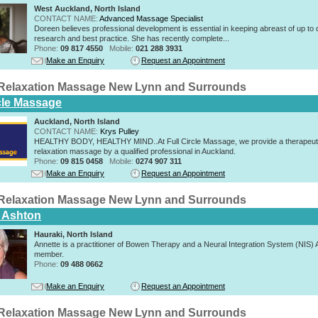
West Auckland, North Island
CONTACT NAME:
Advanced Massage Specialist
Doreen believes professional development is essential in keeping abreast of up to 
research and best practice. She has recently complete...
Phone:
09 817 4550
Mobile:
021 288 3931
Make an Enquiry
Request an Appointment
Relaxation Massage New Lynn and Surrounds
rcle Massage
Auckland, North Island
CONTACT NAME:
Krys Pulley
HEALTHY BODY, HEALTHY MIND..At Full Circle Massage, we provide a therapeut
relaxation massage by a qualified professional in Auckland.
Phone:
09 815 0458
Mobile:
0274 907 311
Make an Enquiry
Request an Appointment
Relaxation Massage New Lynn and Surrounds
 Ashton
Hauraki, North Island
Annette is a practitioner of Bowen Therapy and a Neural Integration System (NIS
member.
Phone:
09 488 0662
Make an Enquiry
Request an Appointment
Relaxation Massage New Lynn and Surrounds