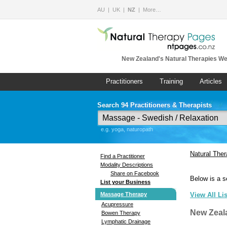
AU
UK
NZ
More…
New Zealand's Natural Therapies We
Practitioners
Training
Articles
Search 94 Practitioners & Therapists
e.g. yoga, naturopath
Natural The
Find a Practitioner
Modality Descriptions
Share on Facebook
Below is a s
List your Business
Massage Therapy
View All Li
Acupressure
New Zeal
Bowen Therapy
Lymphatic Drainage